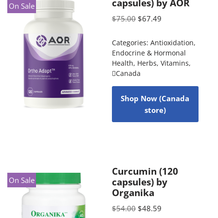
capsules) by AOR
On Sale
$
75.00
$
67.49
Categories:
Antioxidation
,
Endocrine & Hormonal
Health
,
Herbs
,
Vitamins
,
Canada
Shop Now (Canada
store)
Curcumin (120
On Sale
capsules) by
Organika
$
54.00
$
48.59