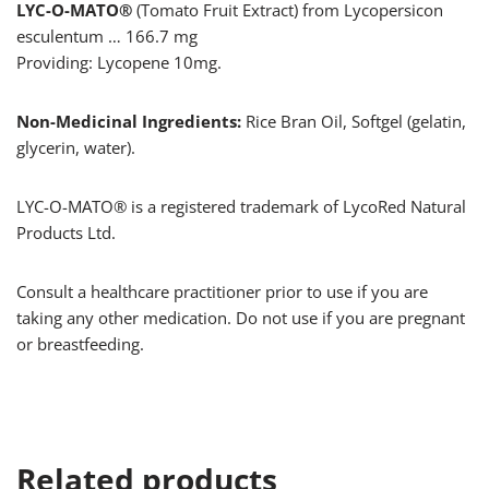
LYC-O-MATO®
(Tomato Fruit Extract) from Lycopersicon
esculentum … 166.7 mg
Providing: Lycopene 10mg.
Non-Medicinal Ingredients:
Rice Bran Oil, Softgel (gelatin,
glycerin, water).
LYC-O-MATO® is a registered trademark of LycoRed Natural
Products Ltd.
Consult a healthcare practitioner prior to use if you are
taking any other medication. Do not use if you are pregnant
or breastfeeding.
Related products