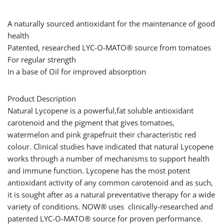
A naturally sourced antioxidant for the maintenance of good
health
Patented, researched LYC-O-MATO® source from tomatoes
For regular strength
In a base of Oil for improved absorption
Product Description
Natural Lycopene is a powerful,fat soluble antioxidant
carotenoid and the pigment that gives tomatoes,
watermelon and pink grapefruit their characteristic red
colour. Clinical studies have indicated that natural Lycopene
works through a number of mechanisms to support health
and immune function. Lycopene has the most potent
antioxidant activity of any common carotenoid and as such,
it is sought after as a natural preventative therapy for a wide
variety of conditions. NOW® uses clinically-researched and
patented LYC-O-MATO® source for proven performance.