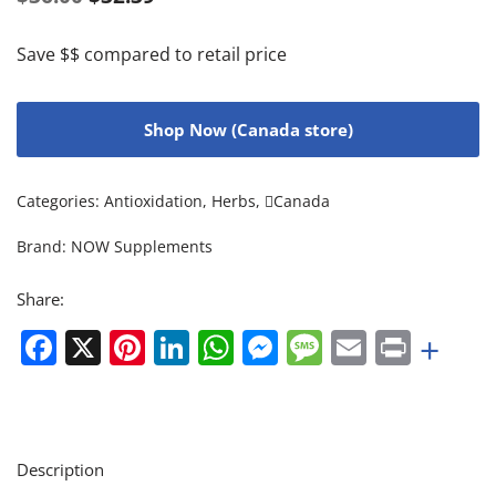
Save $$ compared to retail price
Shop Now (Canada store)
Categories:
Antioxidation
,
Herbs
,
Canada
Brand:
NOW Supplements
Share:
Facebook
X
Pinterest
LinkedIn
WhatsApp
Messenger
Message
Email
Print
+
Description