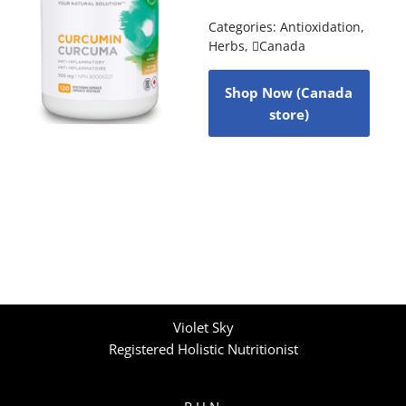
Categories:
Antioxidation
,
Herbs
,
Canada
Shop Now (Canada
store)
Violet Sky
Registered Holistic Nutritionist