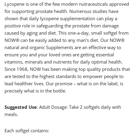
Lycopene is one of the few modern nutraceuticals approved
for supporting prostate health. Numerous studies have
shown that daily lycopene supplementation can play a
positive role in safeguarding the prostate from damage
caused by aging and diet. This one-a-day, small softgel from
NOW® can be easily added to any man’s diet. Our NOW®
natural and organic Supplements are an effective way to
ensure you and your loved ones are getting essential
vitamins, minerals and nutrients for daily optimal health.
Since 1968, NOW has been making top quality products that
are tested to the highest standards to empower people to
lead healthier lives. Our promise – what is on the label, is
precisely what is in the bottle.
Suggested Use
: Adult Dosage: Take 2 softgels daily with
meals.
Each softgel contains: