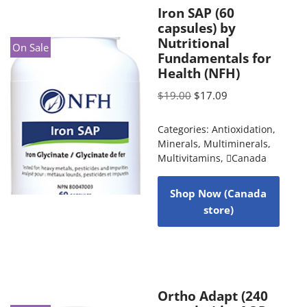
Iron SAP (60
capsules) by
Nutritional
On Sale
Fundamentals for
Health (NFH)
$
19.00
$
17.09
Categories:
Antioxidation
,
Minerals
,
Multiminerals
,
Multivitamins
,
Canada
Shop Now (Canada
store)
Ortho Adapt (240