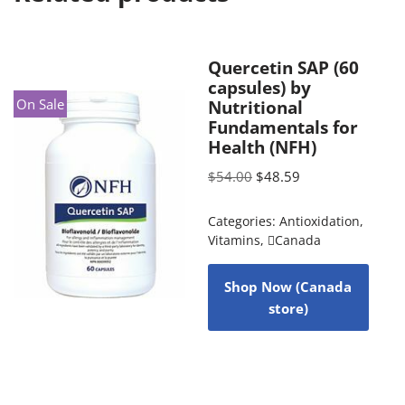
Quercetin SAP (60
capsules) by
On Sale
Nutritional
Fundamentals for
Health (NFH)
$
54.00
$
48.59
Categories:
Antioxidation
,
Vitamins
,
Canada
Shop Now (Canada
store)