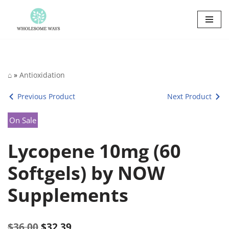
Skip
to
content
⌂
»
Antioxidation
Previous Product
Next Product
On Sale
Lycopene 10mg (60
Softgels) by NOW
Supplements
$
36.00
$
32.39