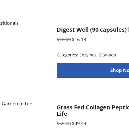
Digest Well (90 capsules)
$
18.00
$
16.19
Categories:
Enzymes
,
Canada
Shop No
Grass Fed Collagen Pepti
Life
$
55.00
$
49.49