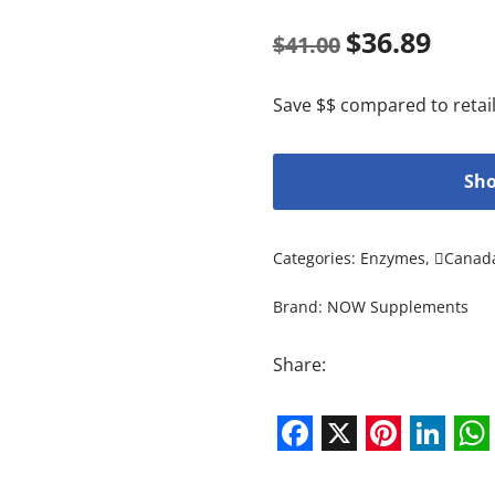
$
36.89
$
41.00
Save $$ compared to retail
Sho
Categories:
Enzymes
,
Canad
Brand:
NOW Supplements
Share:
Facebook
X
Pintere
Link
W