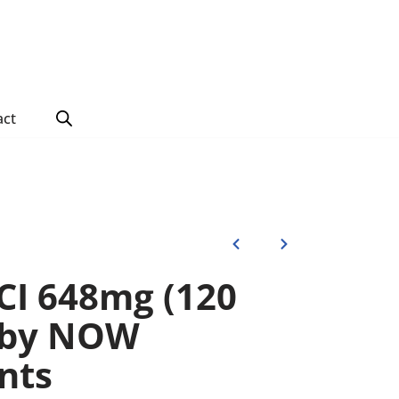
act
CI 648mg (120
) by NOW
nts