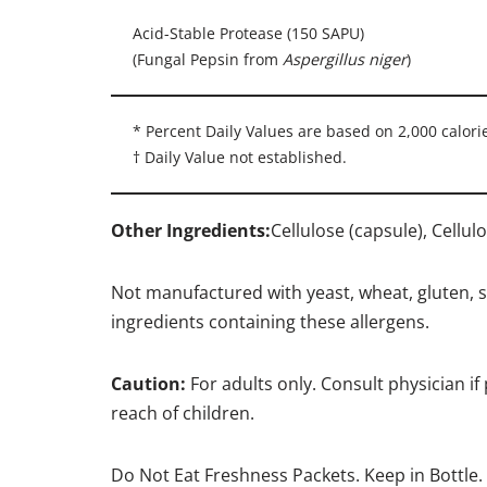
Acid-Stable Protease (150 SAPU)
(Fungal Pepsin from
Aspergillus niger
)
* Percent Daily Values are based on 2,000 calorie
† Daily Value not established.
Other Ingredients:
Cellulose (capsule), Cellu
Not manufactured with yeast, wheat, gluten, soy
ingredients containing these allergens.
Caution:
For adults only. Consult physician if
reach of children.
Do Not Eat Freshness Packets. Keep in Bottle.