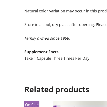
Natural color variation may occur in this prod
Store in a cool, dry place after opening. Pleas
Family owned since 1968.
Supplement Facts
Take 1 Capsule Three Times Per Day
Related products
On Sale