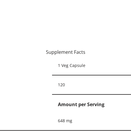
Supplement Facts
1 Veg Capsule
120
Amount per Serving
648 mg