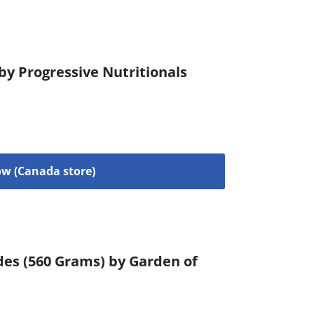
 by Progressive Nutritionals
w (Canada store)
des (560 Grams) by Garden of