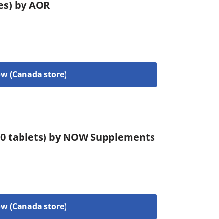
les) by AOR
w (Canada store)
90 tablets) by NOW Supplements
w (Canada store)