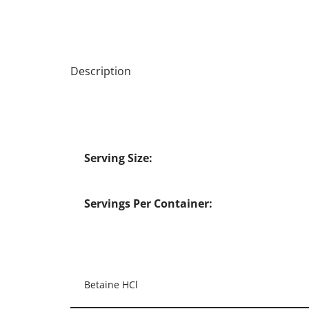
Description
Serving Size:
Servings Per Container:
Betaine HCl