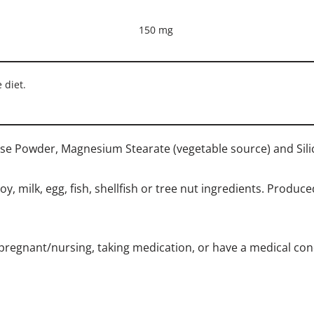
150 mg
 diet.
lose Powder, Magnesium Stearate (vegetable source) and Sili
, milk, egg, fish, shellfish or tree nut ingredients. Produce
 pregnant/nursing, taking medication, or have a medical condi