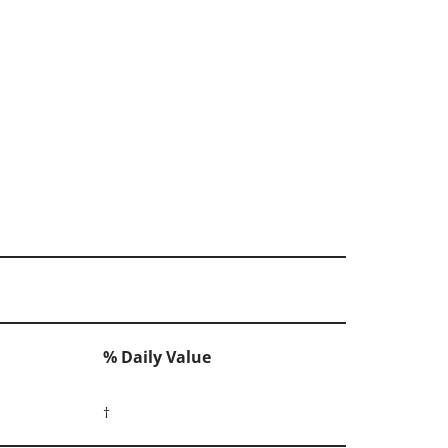
% Daily Value
†