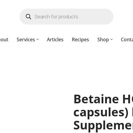
bout
Services
Articles
Recipes
Shop
Cont
Betaine H
capsules
Suppleme