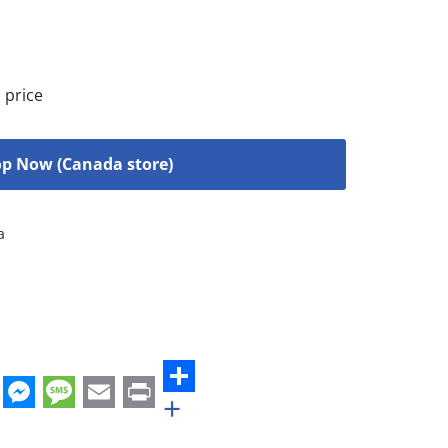
 price
p Now (Canada store)
a
+
st
edIn
hatsApp
Messenger
Message
Email
Print