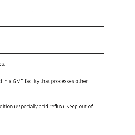
†
ca.
d in a GMP facility that processes other
tion (especially acid reflux). Keep out of