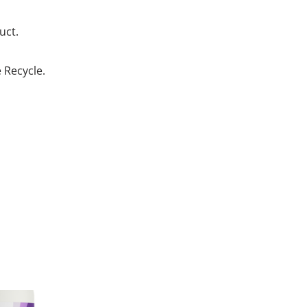
uct.
e Recycle.