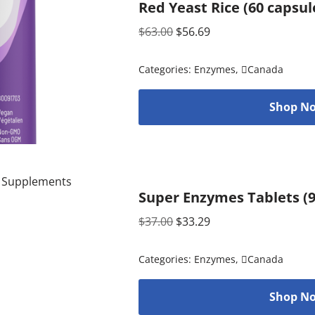
Red Yeast Rice (60 capsu
$
63.00
$
56.69
Categories:
Enzymes
,
Canada
Shop No
Super Enzymes Tablets (
$
37.00
$
33.29
Categories:
Enzymes
,
Canada
Shop No