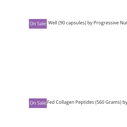
On Sale
On Sale