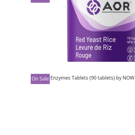
On Sale