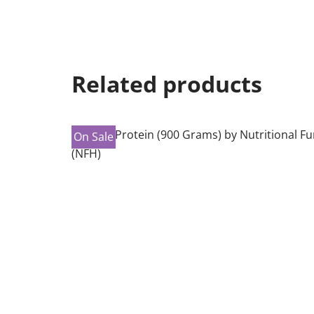
Related products
On Sale