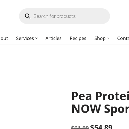
bout
Services
Articles
Recipes
Shop
Cont
Pea Prote
NOW Spor
$
54.89
$
61.00