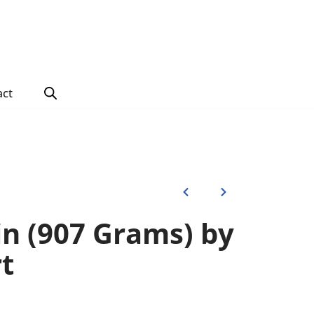
act
in (907 Grams) by
t