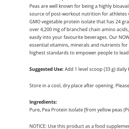
Peas are well known for being a highly bioavail
source of post-workout nutrition for athletes
GMO vegetable protein isolate that has 24 gram
over 4,200 mg of branched chain amino acids,
easily into your favourite beverages. Our NO
essential vitamins, minerals and nutrients fo
highest standards to empower people to lead hea
Suggested Use:
Add 1 level scoop (33 g) daily 
Store in a cool, dry place after opening. Pleas
Ingredients:
Pure, Pea Protein Isolate [from yellow peas 
NOTICE: Use this product as a food supplemen