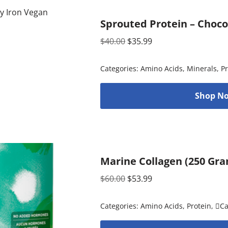
Sprouted Protein – Choco
$
40.00
$
35.99
Categories:
Amino Acids
,
Minerals
,
Pr
Shop No
Marine Collagen (250 Gr
$
60.00
$
53.99
Categories:
Amino Acids
,
Protein
,
C