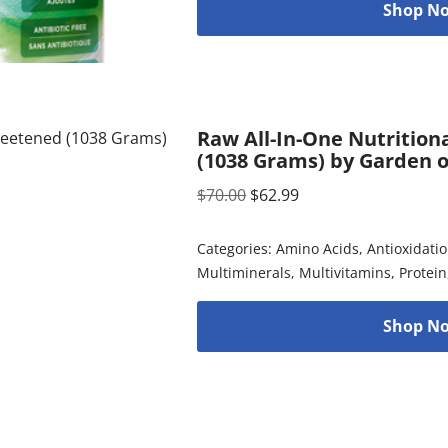
Shop No
Raw All-In-One Nutrition
(1038 Grams) by Garden o
$
70.00
$
62.99
Categories:
Amino Acids
,
Antioxidati
Multiminerals
,
Multivitamins
,
Protein
Shop No