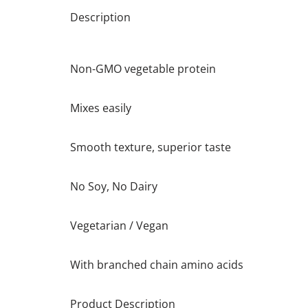
Description
Non-GMO vegetable protein
Mixes easily
Smooth texture, superior taste
No Soy, No Dairy
Vegetarian / Vegan
With branched chain amino acids
Product Description