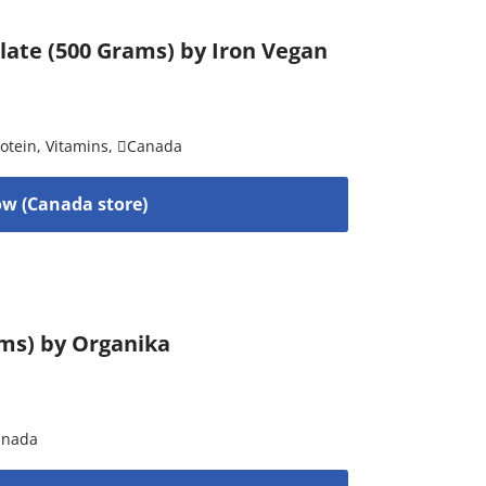
late (500 Grams) by Iron Vegan
otein
,
Vitamins
,
Canada
w (Canada store)
ams) by Organika
anada