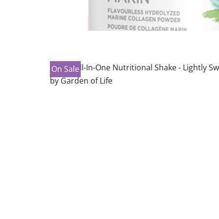
On Sale