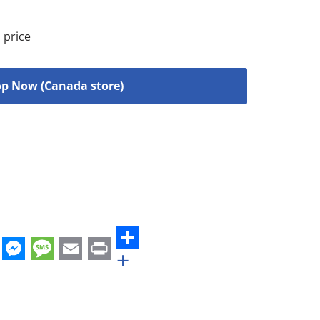
 price
p Now (Canada store)
+
st
edIn
hatsApp
Messenger
Message
Email
Print