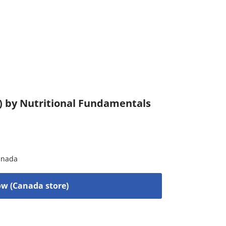
) by Nutritional Fundamentals
anada
w (Canada store)