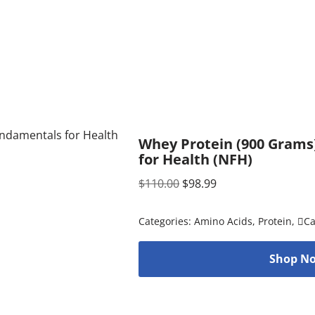
Whey Protein (900 Grams
for Health (NFH)
$
110.00
$
98.99
Categories:
Amino Acids
,
Protein
,
C
Shop No