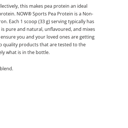
lectively, this makes pea protein an ideal
 protein. NOW® Sports Pea Protein is a Non-
on. Each 1 scoop (33 g) serving typically has
is pure and natural, unflavoured, and mixes
 ensure you and your loved ones are getting
 quality products that are tested to the
y what is in the bottle.
 blend.