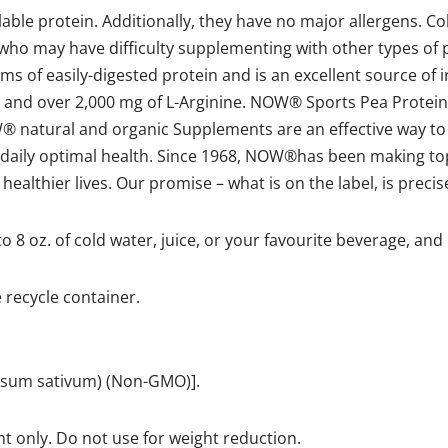
able protein. Additionally, they have no major allergens. Col
 who may have difficulty supplementing with other types of
s of easily-digested protein and is an excellent source of ir
 and over 2,000 mg of L-Arginine. NOW® Sports Pea Protein 
W® natural and organic Supplements are an effective way to
r daily optimal health. Since 1968, NOW®has been making top
lthier lives. Our promise – what is on the label, is precisel
to 8 oz. of cold water, juice, or your favourite beverage, and
e recycle container.
(Pisum sativum) (Non-GMO)].
t only. Do not use for weight reduction.