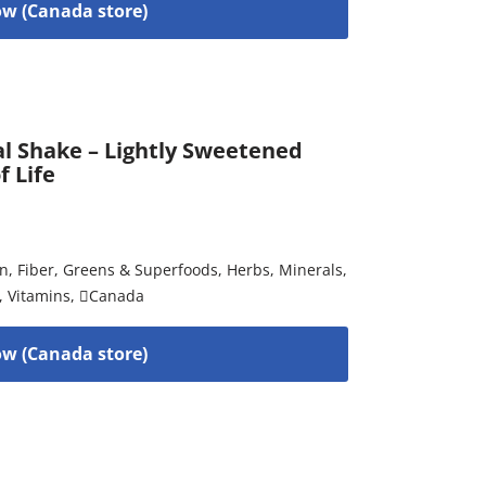
w (Canada store)
al Shake – Lightly Sweetened
f Life
on
,
Fiber
,
Greens & Superfoods
,
Herbs
,
Minerals
,
,
Vitamins
,
Canada
w (Canada store)