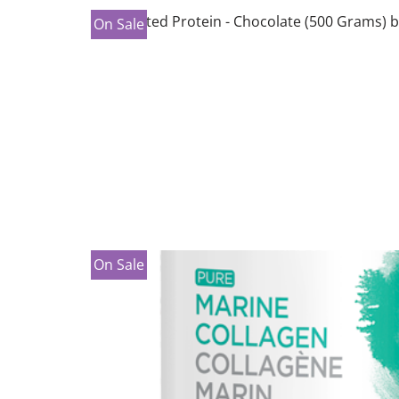
On Sale
On Sale