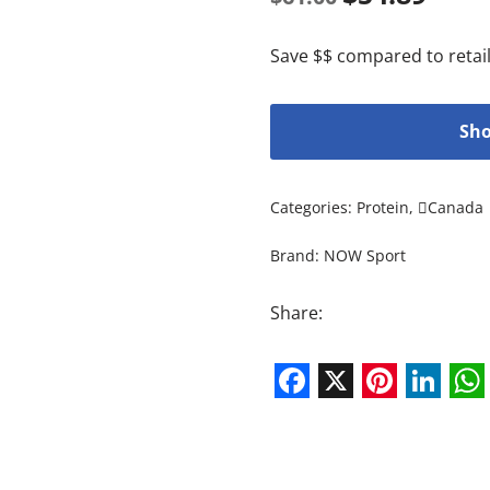
Save $$ compared to retail
Sho
Categories:
Protein
,
Canada
Brand:
NOW Sport
Share:
Facebook
X
Pintere
Link
W