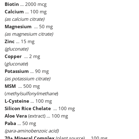
Biotin
… 2000 mcg
Calcium
… 100 mg
(as calcium citrate)
Magnesium
… 50 mg
(as magnesium citrate)
Zinc
… 15 mg
(gluconate)
Copper
… 2 mg
(
gluconate
)
Potassium
… 90 mg
(as potassium citrate)
MSM
… 500 mg
(
methylsulfonylmethane
)
L-Cysteine
… 100 mg
Silicon Rice Chelate
… 100 mg
Aloe Vera
(extract) … 100 mg
Paba
… 50 mg
(para-aminobenzoic acid)
70+ Mineral Complex
(plant source) … 100 mg