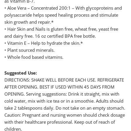
as Vitamin B-7.
• Aloe Vera – Concentrated 200:1 – With glycoproteins and
polysaccaride helps speed healing process and stimulate
skin growth and repair.*
• Hair Skin and Nails is gluten free, wheat free, yeast free
and dairy free. 16 oz certified BPA free bottle.
• Vitamin E – Help to hydrate the skin.*
• Plant sourced minerals.
• Whole food based vitamins.
Suggested Use:
DIRECTIONS: SHAKE WELL BEFORE EACH USE. REFRIGERATE
AFTER OPENING. BEST IF USED WITHIN 45 DAYS FROM
OPENING. Serving suggestions: Drink it straight, mix with
cold water, mix with ice tea or in a smoothie. Adults should
take 2 tablespoons daily. Do not take on an empty stomach.
Caution: Pregnant and nursing women should check dosage
with their healthcare professional. Keep out of reach of
children.