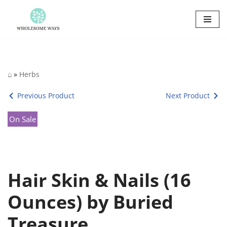
Skip
to
content
⌂
»
Herbs
Previous Product
Next Product
On Sale
Hair Skin & Nails (16
Ounces) by Buried
Treasure