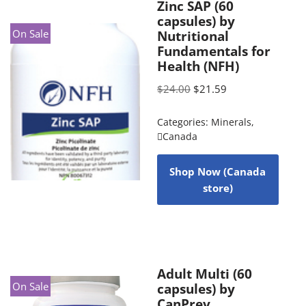
Zinc SAP (60
capsules) by
On Sale
Nutritional
Fundamentals for
Health (NFH)
$
24.00
$
21.59
Categories:
Minerals
,
Canada
Shop Now (Canada
store)
Adult Multi (60
On Sale
capsules) by
CanPrev