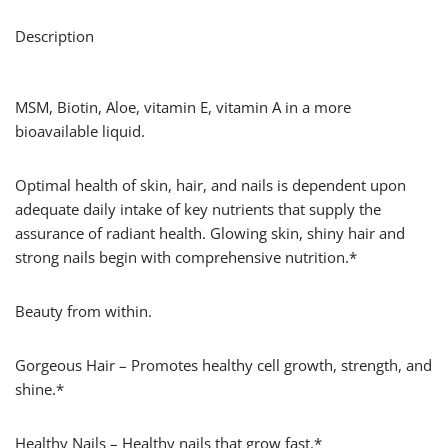
Description
MSM, Biotin, Aloe, vitamin E, vitamin A in a more
bioavailable liquid.
Optimal health of skin, hair, and nails is dependent upon
adequate daily intake of key nutrients that supply the
assurance of radiant health. Glowing skin, shiny hair and
strong nails begin with comprehensive nutrition.*
Beauty from within.
Gorgeous Hair – Promotes healthy cell growth, strength, and
shine.*
Healthy Nails – Healthy nails that grow fast.*