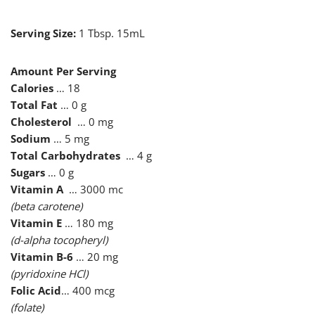
Serving Size:
1 Tbsp. 15mL
Amount Per Serving
Calories
… 18
Total Fat
… 0 g
Cholesterol
… 0 mg
Sodium
… 5 mg
Total Carbohydrates
… 4 g
Sugars
… 0 g
Vitamin A
… 3000 mc
(beta carotene)
Vitamin E
… 180 mg
(d-alpha tocopheryl)
Vitamin B-6
… 20 mg
(pyridoxine HCl)
Folic Acid
… 400 mcg
(folate)