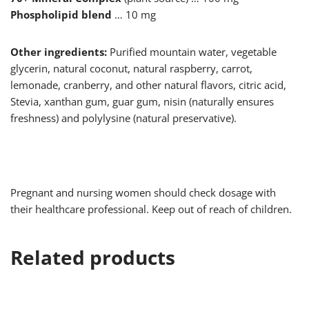
Phospholipid blend
… 10 mg
Other ingredients:
Purified mountain water, vegetable
glycerin, natural coconut, natural raspberry, carrot,
lemonade, cranberry, and other natural flavors, citric acid,
Stevia, xanthan gum, guar gum, nisin (naturally ensures
freshness) and polylysine (natural preservative).
Pregnant and nursing women should check dosage with
their healthcare professional. Keep out of reach of children.
Related products