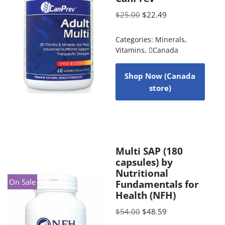
$
25.00
$
22.49
Categories:
Minerals
,
Vitamins
,
Canada
Shop Now (Canada
store)
Multi SAP (180
capsules) by
Nutritional
On Sale
Fundamentals for
Health (NFH)
$
54.00
$
48.59