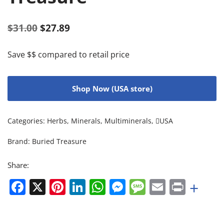
$
31.00
$
27.89
Save $$ compared to retail price
Shop Now (USA store)
Categories:
Herbs
,
Minerals
,
Multiminerals
,
USA
Brand:
Buried Treasure
Share:
Facebook
X
Pinterest
LinkedIn
WhatsApp
Messenger
Message
Email
Print
+