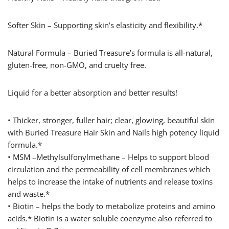
Softer Skin – Supporting skin’s elasticity and flexibility.*
Natural Formula – Buried Treasure’s formula is all-natural,
gluten-free, non-GMO, and cruelty free.
Liquid for a better absorption and better results!
• Thicker, stronger, fuller hair; clear, glowing, beautiful skin
with Buried Treasure Hair Skin and Nails high potency liquid
formula.*
• MSM –Methylsulfonylmethane – Helps to support blood
circulation and the permeability of cell membranes which
helps to increase the intake of nutrients and release toxins
and waste.*
• Biotin – helps the body to metabolize proteins and amino
acids.* Biotin is a water soluble coenzyme also referred to