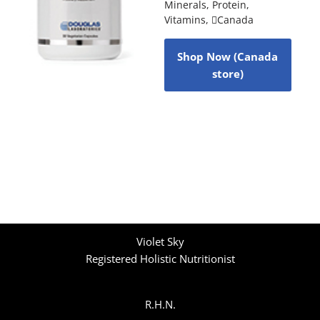
Minerals
,
Protein
,
Vitamins
,
Canada
Shop Now (Canada
store)
Violet Sky
Registered Holistic Nutritionist
R.H.N.