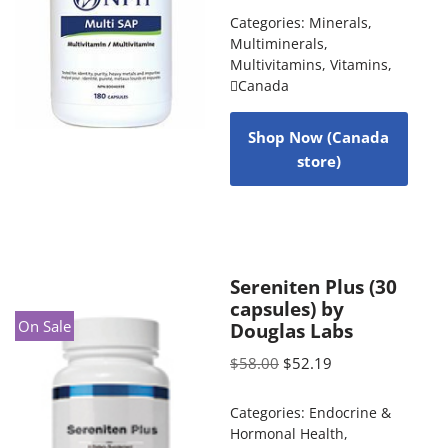
Categories:
Minerals
,
Multiminerals
,
Multivitamins
,
Vitamins
,
Canada
Shop Now (Canada
store)
Sereniten Plus (30
capsules) by
On Sale
Douglas Labs
$
58.00
$
52.19
Categories:
Endocrine &
Hormonal Health
,