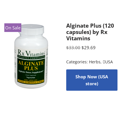
Alginate Plus (120
On Sale
capsules) by Rx
Vitamins
$
33.00
$
29.69
Categories:
Herbs
,
USA
Shop Now (USA
store)