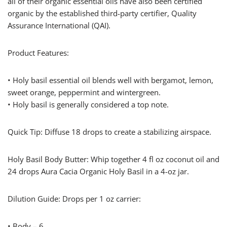
all of their organic essential oils have also been certified
organic by the established third-party certifier, Quality
Assurance International (QAI).
Product Features:
• Holy basil essential oil blends well with bergamot, lemon,
sweet orange, peppermint and wintergreen.
• Holy basil is generally considered a top note.
Quick Tip: Diffuse 18 drops to create a stabilizing airspace.
Holy Basil Body Butter: Whip together 4 fl oz coconut oil and
24 drops Aura Cacia Organic Holy Basil in a 4-oz jar.
Dilution Guide: Drops per 1 oz carrier:
• Body – 6