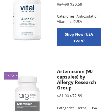
$
34.00
$
30.59
Categories:
Antioxidation
,
Vitamins
,
USA
Shop Now (USA
store)
Artemisinin (90
On Sale
capsules) by
Allergy Research
Group
$
81.00
$
72.89
Categories:
Herbs
,
USA