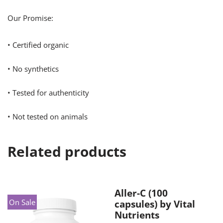
Our Promise:
• Certified organic
• No synthetics
• Tested for authenticity
• Not tested on animals
Related products
Aller-C (100
On Sale
capsules) by Vital
Nutrients