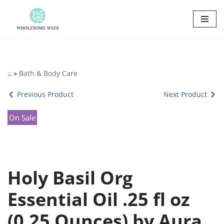
Skip
to
content
⌂
»
Bath & Body Care
Previous Product
Next Product
On Sale
Holy Basil Org
Essential Oil .25 fl oz
(0.25 Ounces) by Aura