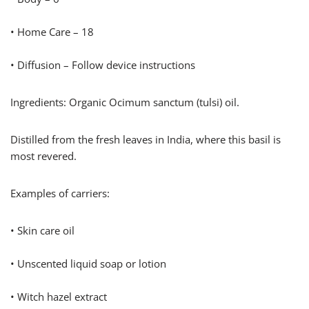
• Home Care – 18
• Diffusion – Follow device instructions
Ingredients: Organic Ocimum sanctum (tulsi) oil.
Distilled from the fresh leaves in India, where this basil is
most revered.
Examples of carriers:
• Skin care oil
• Unscented liquid soap or lotion
• Witch hazel extract