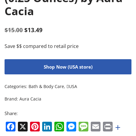
Cacia
$
15.00
$
13.49
Save $$ compared to retail price
Shop Now (USA store)
Categories:
Bath & Body Care
,
USA
Brand:
Aura Cacia
Share:
Facebook
X
Pinterest
LinkedIn
WhatsApp
Messenger
Message
Email
Print
+