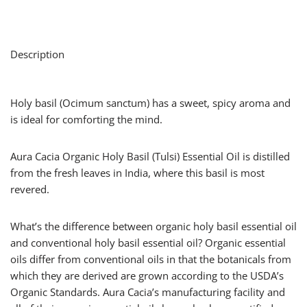
Description
Holy basil (Ocimum sanctum) has a sweet, spicy aroma and
is ideal for comforting the mind.
Aura Cacia Organic Holy Basil (Tulsi) Essential Oil is distilled
from the fresh leaves in India, where this basil is most
revered.
What’s the difference between organic holy basil essential oil
and conventional holy basil essential oil? Organic essential
oils differ from conventional oils in that the botanicals from
which they are derived are grown according to the USDA’s
Organic Standards. Aura Cacia’s manufacturing facility and