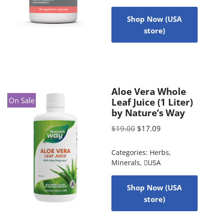
Shop Now (USA
store)
Aloe Vera Whole
On Sale
Leaf Juice (1 Liter)
by Nature’s Way
$
19.00
$
17.09
Categories:
Herbs
,
Minerals
,
USA
Shop Now (USA
store)