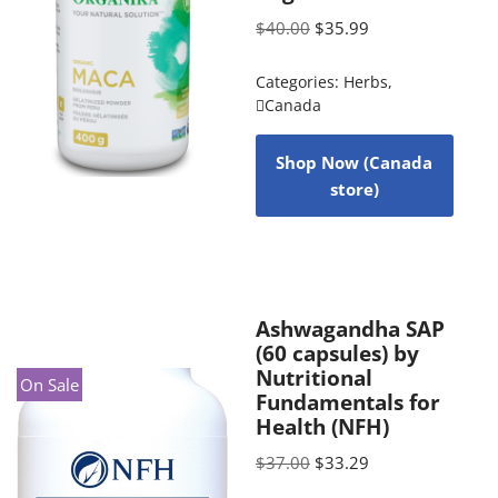
$
40.00
$
35.99
Categories:
Herbs
,
Canada
Shop Now (Canada
store)
Ashwagandha SAP
(60 capsules) by
Nutritional
On Sale
Fundamentals for
Health (NFH)
$
37.00
$
33.29