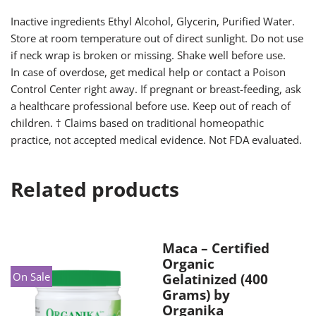
Inactive ingredients Ethyl Alcohol, Glycerin, Purified Water.
Store at room temperature out of direct sunlight. Do not use
if neck wrap is broken or missing. Shake well before use.
In case of overdose, get medical help or contact a Poison
Control Center right away. If pregnant or breast-feeding, ask
a healthcare professional before use. Keep out of reach of
children. † Claims based on traditional homeopathic
practice, not accepted medical evidence. Not FDA evaluated.
Related products
Maca – Certified
Organic
On Sale
Gelatinized (400
Grams) by
Organika