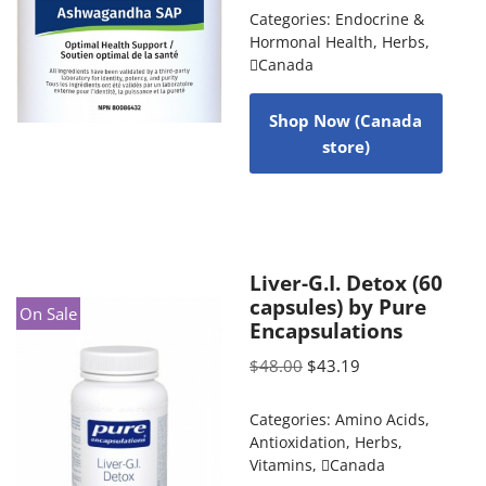
Categories:
Endocrine &
Hormonal Health
,
Herbs
,
Canada
Shop Now (Canada
store)
Liver-G.I. Detox (60
capsules) by Pure
On Sale
Encapsulations
$
48.00
$
43.19
Categories:
Amino Acids
,
Antioxidation
,
Herbs
,
Vitamins
,
Canada