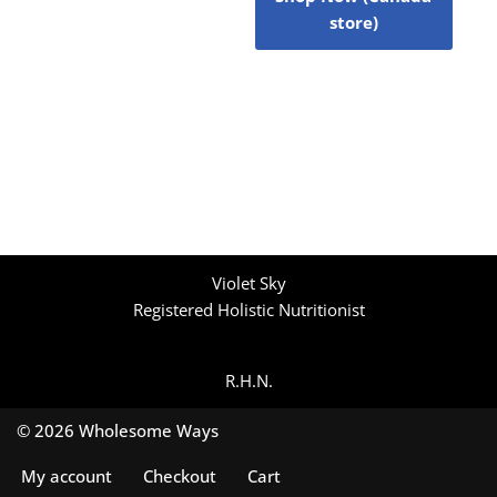
store)
Violet Sky
Registered Holistic Nutritionist
R.H.N.
© 2026 Wholesome Ways
My account
Checkout
Cart