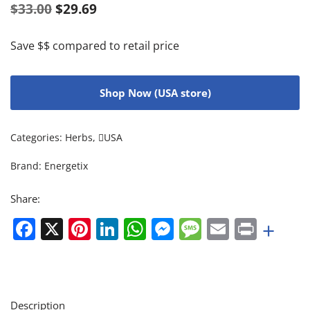
$
33.00
$
29.69
Save $$ compared to retail price
Shop Now (USA store)
Categories:
Herbs
,
USA
Brand:
Energetix
Share:
Facebook
X
Pinterest
LinkedIn
WhatsApp
Messenger
Message
Email
Print
+
Description