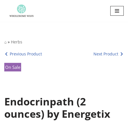
Skip
to
content
⌂
»
Herbs
Previous Product
Next Product
On Sale
Endocrinpath (2
ounces) by Energetix