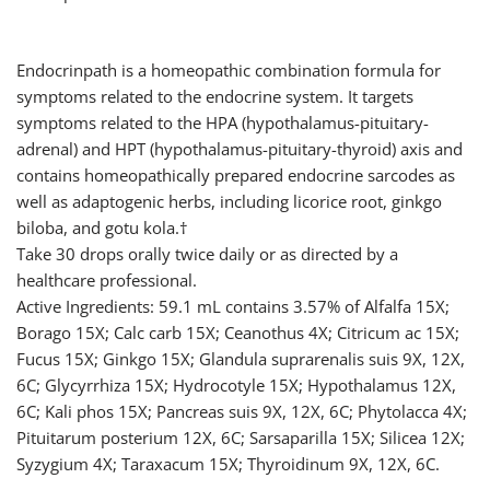
Endocrinpath is a homeopathic combination formula for
symptoms related to the endocrine system. It targets
symptoms related to the HPA (hypothalamus-pituitary-
adrenal) and HPT (hypothalamus-pituitary-thyroid) axis and
contains homeopathically prepared endocrine sarcodes as
well as adaptogenic herbs, including licorice root, ginkgo
biloba, and gotu kola.†
Take 30 drops orally twice daily or as directed by a
healthcare professional.
Active Ingredients: 59.1 mL contains 3.57% of Alfalfa 15X;
Borago 15X; Calc carb 15X; Ceanothus 4X; Citricum ac 15X;
Fucus 15X; Ginkgo 15X; Glandula suprarenalis suis 9X, 12X,
6C; Glycyrrhiza 15X; Hydrocotyle 15X; Hypothalamus 12X,
6C; Kali phos 15X; Pancreas suis 9X, 12X, 6C; Phytolacca 4X;
Pituitarum posterium 12X, 6C; Sarsaparilla 15X; Silicea 12X;
Syzygium 4X; Taraxacum 15X; Thyroidinum 9X, 12X, 6C.