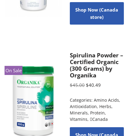
Shop Now (Canada
store)
Spirulina Powder –
Certified Organic
(300 Grams) by
On Sale
Organika
$
45.00
$
40.49
Categories:
Amino Acids
,
Antioxidation
,
Herbs
,
Minerals
,
Protein
,
Vitamins
,
Canada
Shop Now (Canada