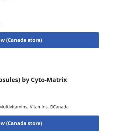
a
w (Canada store)
psules) by Cyto-Matrix
Multivitamins
,
Vitamins
,
Canada
w (Canada store)