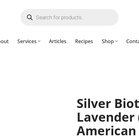
bout
Services
Articles
Recipes
Shop
Cont
Silver Bio
Lavender 
American 