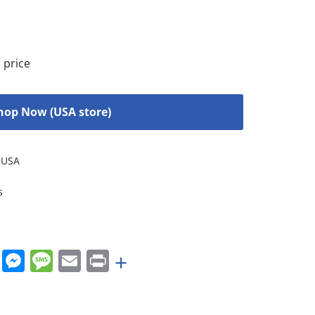
 price
hop Now (USA store)
USA
s
rest
nkedIn
WhatsApp
Messenger
Message
Email
Print
+