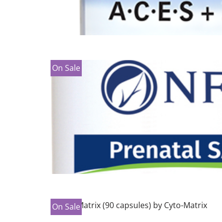
On Sale
On Sale