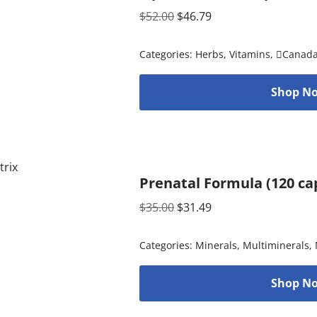
$
52.00
$
46.79
Categories:
Herbs
,
Vitamins
,
Canad
Shop No
Prenatal Formula (120 ca
$
35.00
$
31.49
Categories:
Minerals
,
Multiminerals
,
Shop No