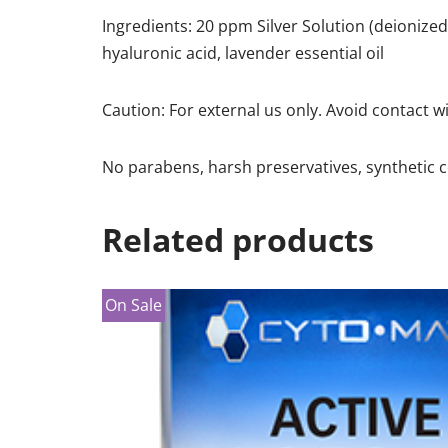
Ingredients: 20 ppm Silver Solution (deionized w
hyaluronic acid, lavender essential oil
Caution: For external us only. Avoid contact w
No parabens, harsh preservatives, synthetic c
Related products
On Sale