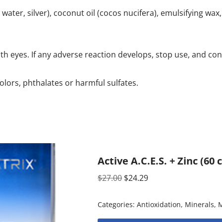
ater, silver), coconut oil (cocos nucifera), emulsifying wax, 
ith eyes. If any adverse reaction develops, stop use, and con
olors, phthalates or harmful sulfates.
Active A.C.E.S. + Zinc (60
$
27.00
$
24.29
Categories:
Antioxidation
,
Minerals
,
M