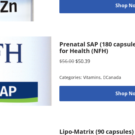
Shop No
Prenatal SAP (180 capsul
for Health (NFH)
$
56.00
$
50.39
Categories:
Vitamins
,
Canada
Shop No
Lipo-Matrix (90 capsules)