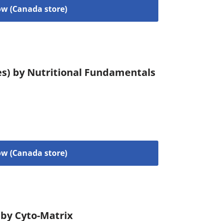
w (Canada store)
es) by Nutritional Fundamentals
w (Canada store)
 by Cyto-Matrix