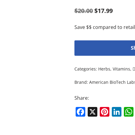
$
20.00
$
17.99
Save $$ compared to retail
S
Categories:
Herbs
,
Vitamins
,
Brand:
American BioTech Lab
Share:
Facebook
X
Pinte
Li