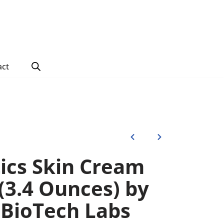
act
tics Skin Cream
(3.4 Ounces) by
BioTech Labs