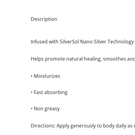
Description
Infused with SilverSol Nano-Silver Technology
Helps promote natural healing, smoothes and 
• Moisturizes
• Fast absorbing
• Non greasy
Directions: Apply generously to body daily as