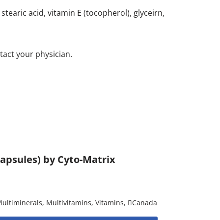
stearic acid, vitamin E (tocopherol), glyceirn,
tact your physician.
 capsules) by Cyto-Matrix
ultiminerals
,
Multivitamins
,
Vitamins
,
Canada