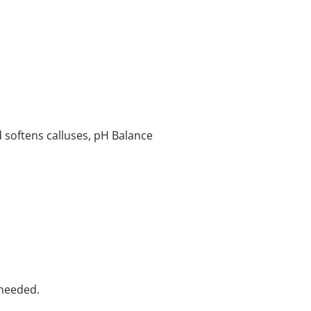
softens calluses, pH Balance
 needed.