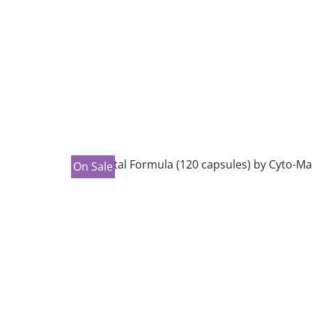
On Sale