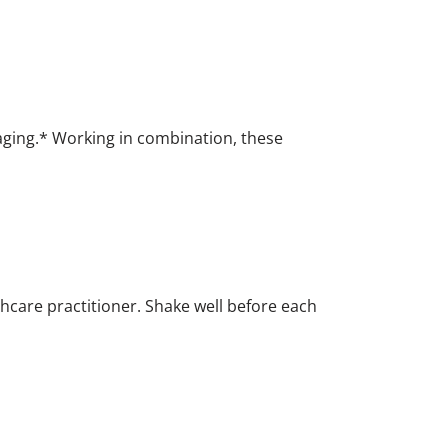
aging.* Working in combination, these
thcare practitioner. Shake well before each