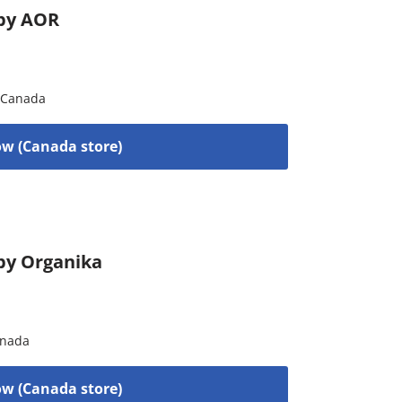
 by AOR
Canada
w (Canada store)
by Organika
nada
w (Canada store)