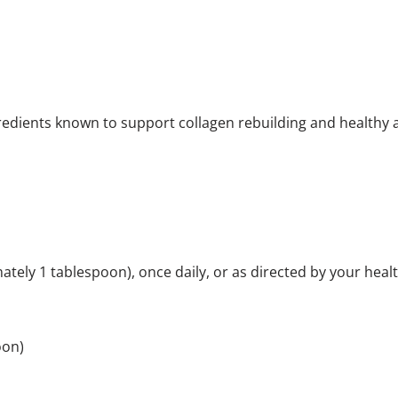
edients known to support collagen rebuilding and healthy 
tely 1 tablespoon), once daily, or as directed by your heal
oon)
rving