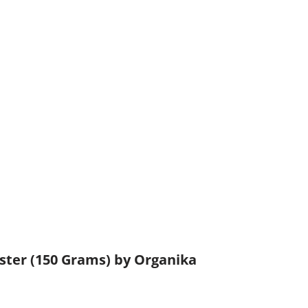
ster (150 Grams) by Organika