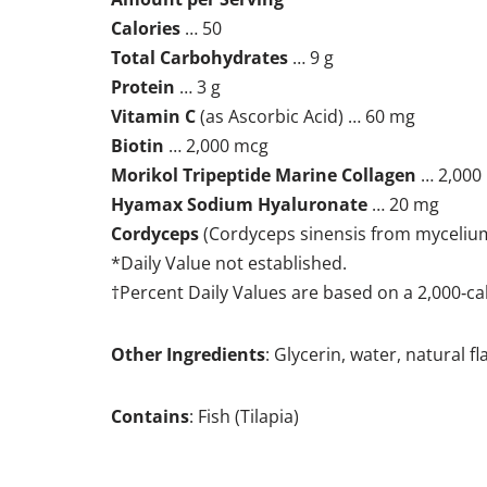
Calories
… 50
Total Carbohydrates
… 9 g
Protein
… 3 g
Vitamin C
(as Ascorbic Acid) … 60 mg
Biotin
… 2,000 mcg
Morikol Tripeptide Marine Collagen
… 2,000
Hyamax Sodium Hyaluronate
… 20 mg
Cordyceps
(Cordyceps sinensis from myceliu
*Daily Value not established.
†Percent Daily Values are based on a 2,000‐cal
Other Ingredients
: Glycerin, water, natural 
Contains
: Fish (Tilapia)