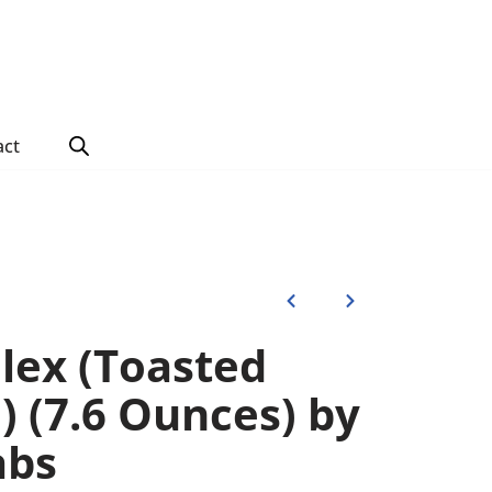
act
Flex (Toasted
 (7.6 Ounces) by
abs