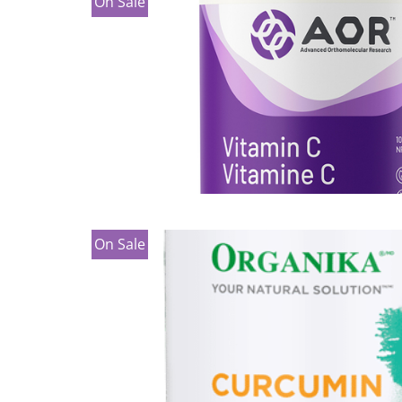
On Sale
On Sale