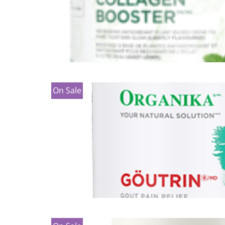
On Sale