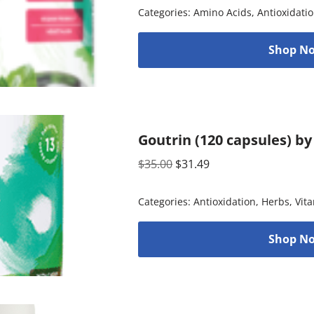
Categories:
Amino Acids
,
Antioxidati
Shop No
Goutrin (120 capsules) b
$
35.00
$
31.49
Categories:
Antioxidation
,
Herbs
,
Vit
Shop No