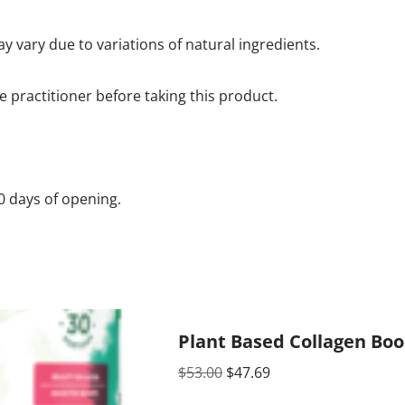
y vary due to variations of natural ingredients.
e practitioner before taking this product.
60 days of opening.
Plant Based Collagen Boo
$
53.00
$
47.69