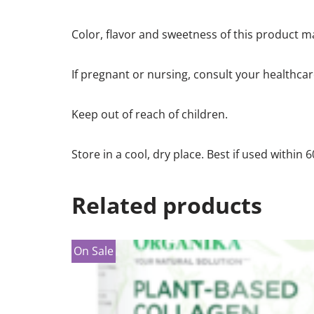
Color, flavor and sweetness of this product ma
If pregnant or nursing, consult your healthcar
Keep out of reach of children.
Store in a cool, dry place. Best if used within 
Related products
On Sale