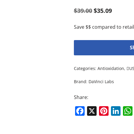
$
39.00
$
35.09
Save $$ compared to retail
S
Categories:
Antioxidation
,
U
Brand:
DaVinci Labs
Share:
Facebook
X
Pinte
Li