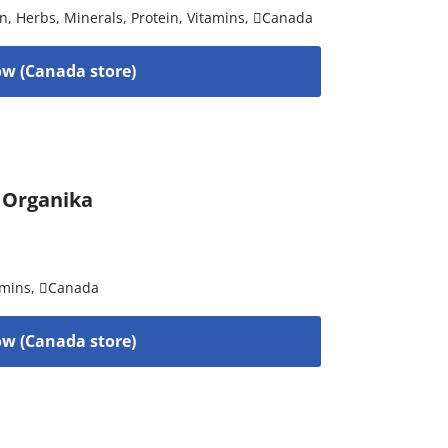
on
,
Herbs
,
Minerals
,
Protein
,
Vitamins
,
Canada
w (Canada store)
y Organika
amins
,
Canada
w (Canada store)