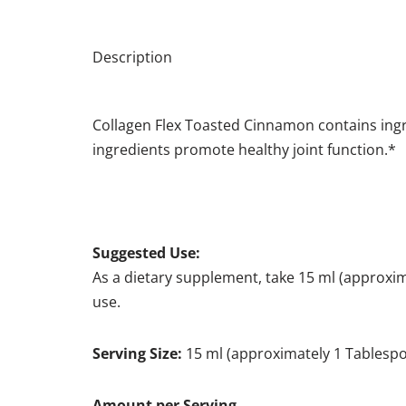
Description
Collagen Flex Toasted Cinnamon contains ingr
ingredients promote healthy joint function.*
Suggested Use:
As a dietary supplement, take 15 ml (approxima
use.
Serving Size:
15 ml (approximately 1 Tablesp
Amount per Se