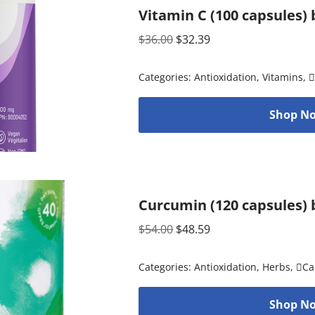
Vitamin C (100 capsules)
$
36.00
$
32.39
Categories:
Antioxidation
,
Vitamins
,

Shop No
Curcumin (120 capsules) 
$
54.00
$
48.59
Categories:
Antioxidation
,
Herbs
,
Ca
Shop No