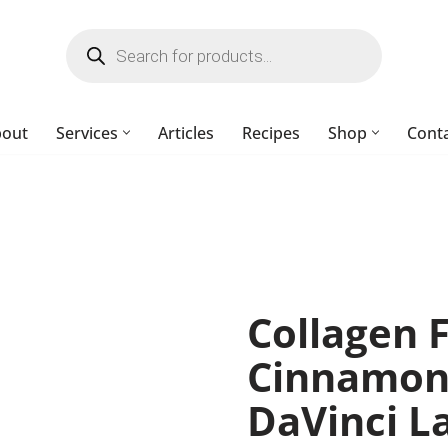
bout
Services
Articles
Recipes
Shop
Cont
Collagen 
Cinnamon)
DaVinci L