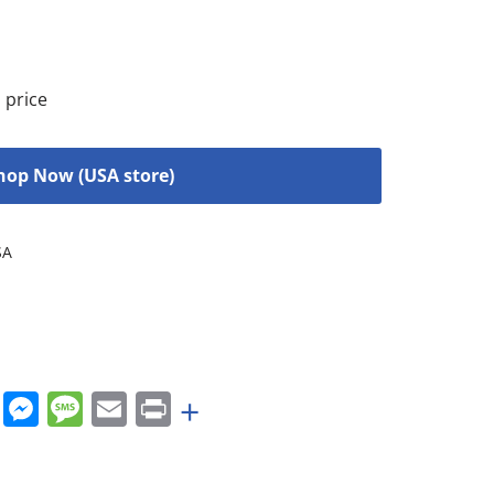
 price
hop Now (USA store)
SA
rest
nkedIn
WhatsApp
Messenger
Message
Email
Print
+