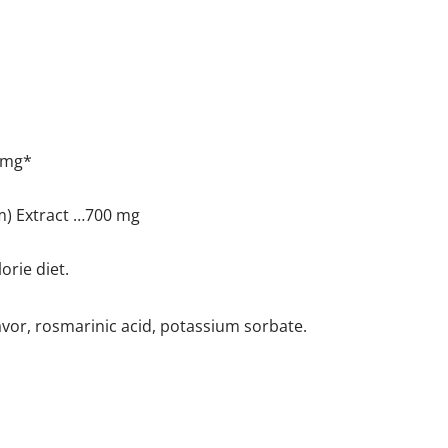
 mg*
m) Extract …700 mg
orie diet.
flavor, rosmarinic acid, potassium sorbate.