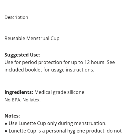
Description
Reusable Menstrual Cup
Suggested Use:
Use for period protection for up to 12 hours. See
included booklet for usage instructions.
Ingredients:
Medical grade silicone
No BPA. No latex.
Notes:
● Use Lunette Cup only during menstruation.
● Lunette Cup is a personal hygiene product, do not