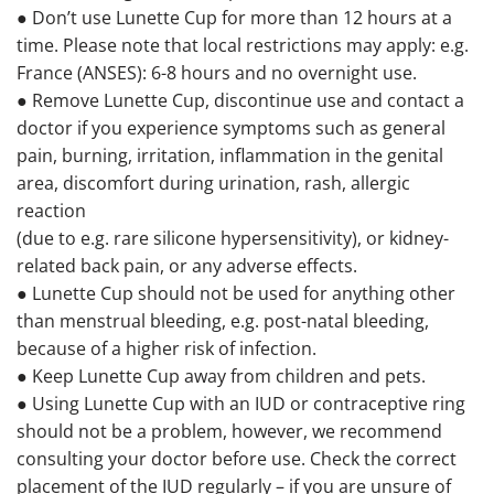
● Don’t use Lunette Cup for more than 12 hours at a
time. Please note that local restrictions may apply: e.g.
France (ANSES): 6-8 hours and no overnight use.
● Remove Lunette Cup, discontinue use and contact a
doctor if you experience symptoms such as general
pain, burning, irritation, inflammation in the genital
area, discomfort during urination, rash, allergic
reaction
(due to e.g. rare silicone hypersensitivity), or kidney-
related back pain, or any adverse effects.
● Lunette Cup should not be used for anything other
than menstrual bleeding, e.g. post-natal bleeding,
because of a higher risk of infection.
● Keep Lunette Cup away from children and pets.
● Using Lunette Cup with an IUD or contraceptive ring
should not be a problem, however, we recommend
consulting your doctor before use. Check the correct
placement of the IUD regularly – if you are unsure of