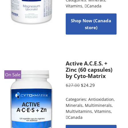
Categories:
Minerals
,
Vitamins
,
Canada
Shop Now (Canada
store)
Active A.C.E.S. +
Zinc (60 capsules)
On Sale
by Cyto-Matrix
$
27.00
$
24.29
Categories:
Antioxidation
,
Minerals
,
Multiminerals
,
Multivitamins
,
Vitamins
,
Canada