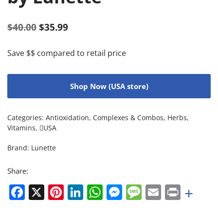
$
40.00
$
35.99
Save $$ compared to retail price
Shop Now (USA store)
Categories:
Antioxidation
,
Complexes & Combos
,
Herbs
,
Vitamins
,
USA
Brand:
Lunette
Share:
Facebook
X
Pinterest
LinkedIn
WhatsApp
Messenger
Message
Email
Print
+