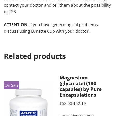
contact your doctor and tell them about the possibility
of TSS.
ATTENTION
! If you have gynecological problems,
discuss using Lunette Cup with your doctor.
Related products
Magnesium
(glycinate) (180
On Sale
capsules) by Pure
Encapsulations
$
58.00
$
52.19