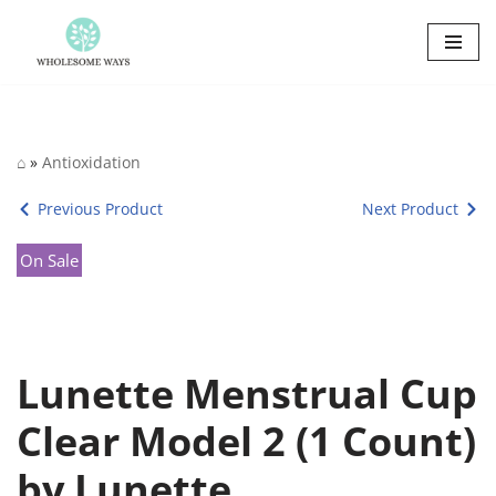
Skip
to
content
⌂
»
Antioxidation
Previous Product
Next Product
On Sale
Lunette Menstrual Cup
Clear Model 2 (1 Count)
by Lunette