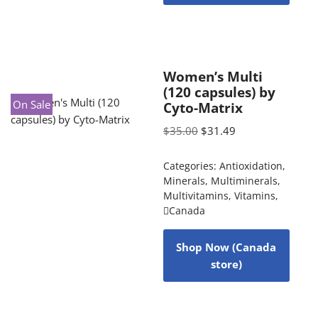
Women’s Multi
(120 capsules) by
On Sale
Cyto-Matrix
$
35.00
$
31.49
Categories:
Antioxidation
,
Minerals
,
Multiminerals
,
Multivitamins
,
Vitamins
,
Canada
Shop Now (Canada
store)