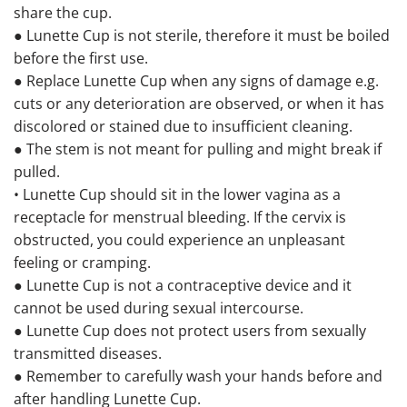
share the cup.
● Lunette Cup is not sterile, therefore it must be boiled
before the first use.
● Replace Lunette Cup when any signs of damage e.g.
cuts or any deterioration are observed, or when it has
discolored or stained due to insufficient cleaning.
● The stem is not meant for pulling and might break if
pulled.
• Lunette Cup should sit in the lower vagina as a
receptacle for menstrual bleeding. If the cervix is
obstructed, you could experience an unpleasant
feeling or cramping.
● Lunette Cup is not a contraceptive device and it
cannot be used during sexual intercourse.
● Lunette Cup does not protect users from sexually
transmitted diseases.
● Remember to carefully wash your hands before and
after handling Lunette Cup.