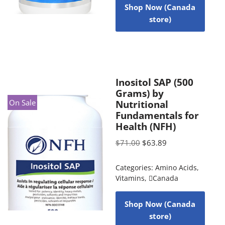
Shop Now (Canada
store)
Inositol SAP (500
Grams) by
On Sale
Nutritional
Fundamentals for
Health (NFH)
$
71.00
$
63.89
Categories:
Amino Acids
,
Vitamins
,
Canada
Shop Now (Canada
store)