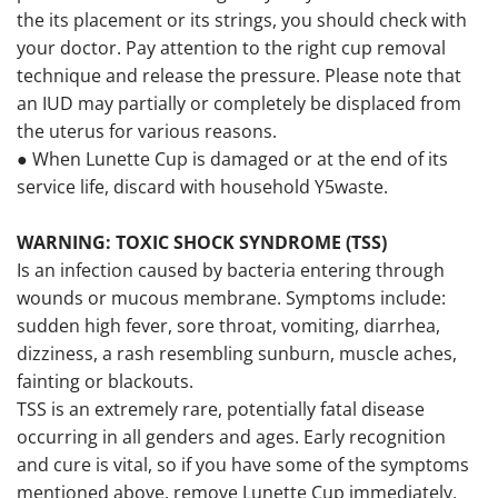
the its placement or its strings, you should check with
your doctor. Pay attention to the right cup removal
technique and release the pressure. Please note that
an IUD may partially or completely be displaced from
the uterus for various reasons.
● When Lunette Cup is damaged or at the end of its
service life, discard with household Y5waste.
WARNING: TOXIC SHOCK SYNDROME (TSS)
Is an infection caused by bacteria entering through
wounds or mucous membrane. Symptoms include:
sudden high fever, sore throat, vomiting, diarrhea,
dizziness, a rash resembling sunburn, muscle aches,
fainting or blackouts.
TSS is an extremely rare, potentially fatal disease
occurring in all genders and ages. Early recognition
and cure is vital, so if you have some of the symptoms
mentioned above, remove Lunette Cup immediately,