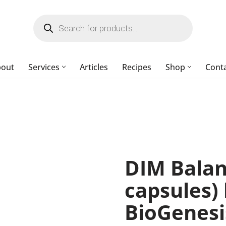
bout
Services
Articles
Recipes
Shop
Cont
DIM Balan
capsules)
BioGenesi