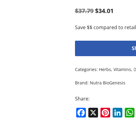
$
37.79
$
34.01
Save $$ compared to retail
S
Categories:
Herbs
,
Vitamins
,
Brand:
Nutra BioGenesis
Share:
Facebook
X
Pinte
Li