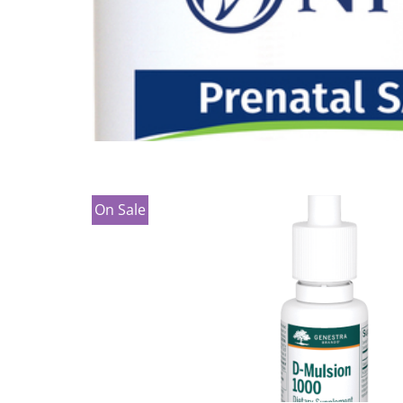
On Sale