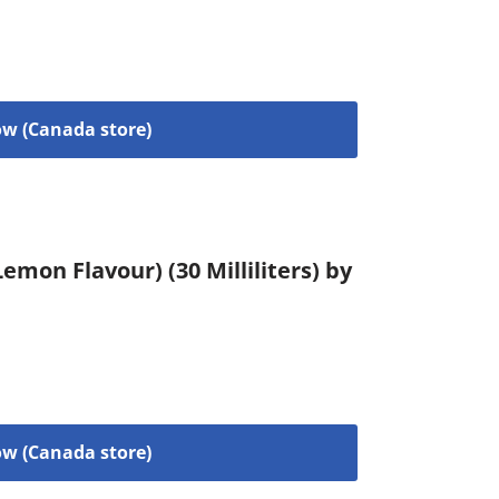
w (Canada store)
emon Flavour) (30 Milliliters) by
w (Canada store)