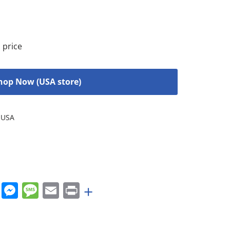
 price
hop Now (USA store)
USA
rest
nkedIn
WhatsApp
Messenger
Message
Email
Print
+