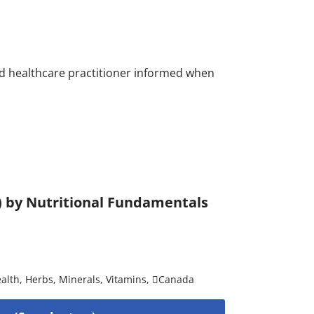
nsed healthcare practitioner informed when
) by Nutritional Fundamentals
alth
,
Herbs
,
Minerals
,
Vitamins
,
Canada