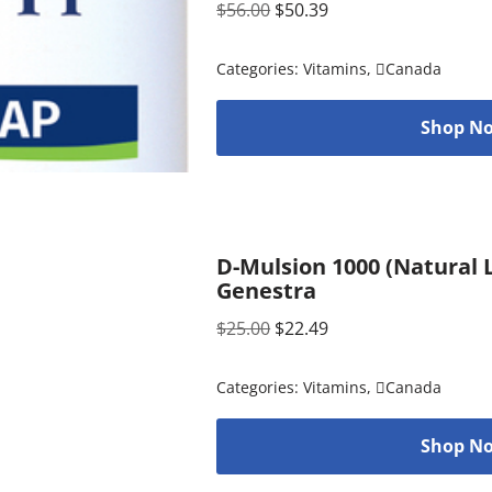
$
56.00
$
50.39
Categories:
Vitamins
,
Canada
Shop No
D-Mulsion 1000 (Natural L
Genestra
$
25.00
$
22.49
Categories:
Vitamins
,
Canada
Shop No