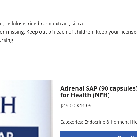
, cellulose, rice brand extract, silica.
en or missing. Keep out of reach of children. Keep your lice
ursing
Adrenal SAP (90 capsules
for Health (NFH)
$
49.00
$
44.09
Categories:
Endocrine & Hormonal He