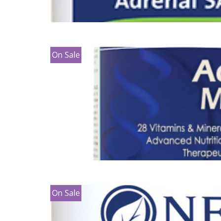
On Sale
On Sale