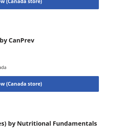
w (Canada store)
) by CanPrev
ada
w (Canada store)
es) by Nutritional Fundamentals