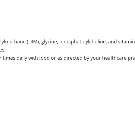
olylmethane (DIM), glycine, phosphatidylcholine, and vitamin
es.
r times daily with food or as directed by your healthcare pra