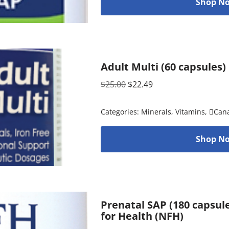
Shop No
Adult Multi (60 capsules
$
25.00
$
22.49
Categories:
Minerals
,
Vitamins
,
Can
Shop No
Prenatal SAP (180 capsul
for Health (NFH)