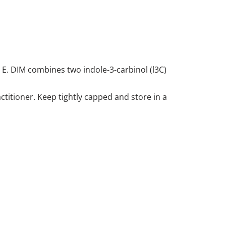
 E. DIM combines two indole-3-carbinol (l3C)
ctitioner. Keep tightly capped and store in a