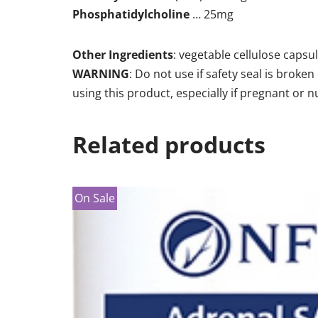
Phosphatidylcholine
… 25mg
Other Ingredients
: vegetable cellulose capsule
WARNING
: Do not use if safety seal is brok
using this product, especially if pregnant or n
Related products
On Sale