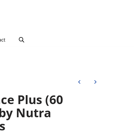
act
ce Plus (60
 by Nutra
s