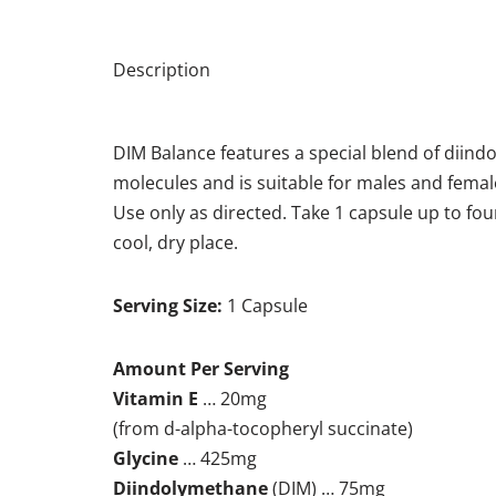
Description
DIM Balance features a special blend of diind
molecules and is suitable for males and femal
Use only as directed. Take 1 capsule up to fou
cool, dry place.
Serving Size:
1 Capsule
Amount Per Serving
Vitamin E
… 20mg
(from d-alpha-tocopheryl succinate)
Glycine
… 425mg
Diindolymethane
(DIM) … 75mg