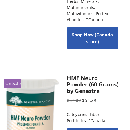
Herbs
,
Minerals
,
Multiminerals
,
Multivitamins
,
Protein
,
Vitamins
,
Canada
Shop Now (Canada
store)
HMF Neuro
On Sale
Powder (60 Grams)
by Genestra
$
57.00
$
51.29
Categories:
Fiber
,
Probiotics
,
Canada