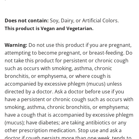
Does not contain:
Soy, Dairy, or Artificial Colors.
This product is Vegan and Vegetarian.
Warning:
Do not use this product if you are pregnant,
attempting to become pregnant, or breast-feeding. Do
not take this product for persistent or chronic cough
such as occurs with smoking, asthma, chronic
bronchitis, or emphysema, or where cough is
accompanied by excessive phlegm (mucus) unless
directed by a doctor. Ask a doctor before use if you
have a persistent or chronic cough such as occurs with
smoking, asthma, chronic bronchitis, or emphysema;
have a cough that is accompanied by excessive phlegm
(mucus); have diabetes; are taking antibiotics or any
other prescription medication. Stop use and ask a
doctor if cough persists more than one week, tends to