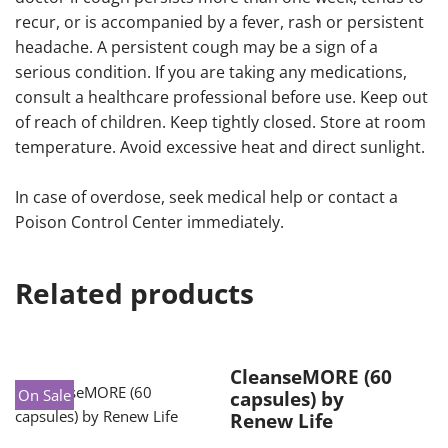
recur, or is accompanied by a fever, rash or persistent
headache. A persistent cough may be a sign of a
serious condition. If you are taking any medications,
consult a healthcare professional before use. Keep out
of reach of children. Keep tightly closed. Store at room
temperature. Avoid excessive heat and direct sunlight.
In case of overdose, seek medical help or contact a
Poison Control Center immediately.
Related products
CleanseMORE (60
On Sale
capsules) by
Renew Life