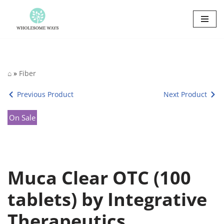
Skip
to
content
⌂
»
Fiber
Previous Product
Next Product
On Sale
Muca Clear OTC (100
tablets) by Integrative
Therapeutics