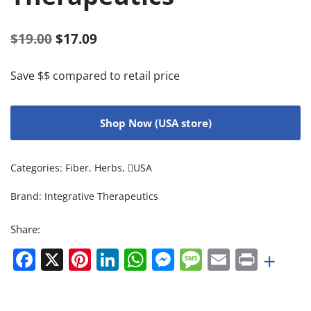
$
19.00
$
17.09
Save $$ compared to retail price
Shop Now (USA store)
Categories:
Fiber
,
Herbs
,
USA
Brand:
Integrative Therapeutics
Share:
Facebook
X
Pinterest
LinkedIn
WhatsApp
Messenger
Message
Email
Print
+