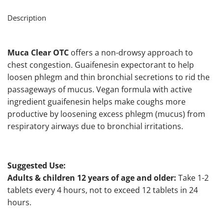
Description
Muca Clear OTC
offers a non-drowsy approach to
chest congestion. Guaifenesin expectorant to help
loosen phlegm and thin bronchial secretions to rid the
passageways of mucus. Vegan formula with active
ingredient guaifenesin helps make coughs more
productive by loosening excess phlegm (mucus) from
respiratory airways due to bronchial irritations.
Suggested Use:
Adults & children 12 years of age and older:
Take 1-2
tablets every 4 hours, not to exceed 12 tablets in 24
hours.