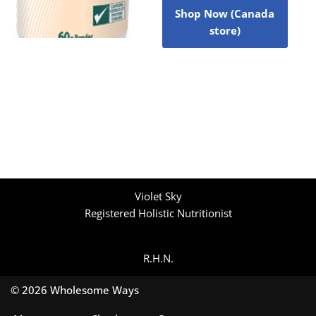
Shop Now (Canada
store)
Violet Sky
Registered Holistic Nutritionist
R.H.N.
© 2026 Wholesome Ways