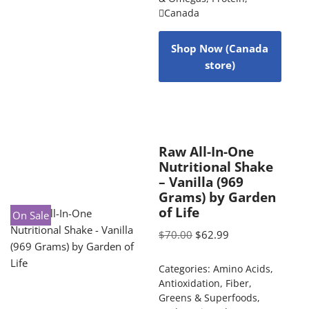
Canada
Shop Now (Canada
store)
Raw All-In-One
Nutritional Shake
– Vanilla (969
Grams) by Garden
of Life
On Sale
$
70.00
$
62.99
Categories:
Amino Acids
,
Antioxidation
,
Fiber
,
Greens & Superfoods
,