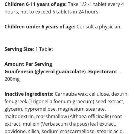
Children 6-11 years of age:
Take 1/2 -1 tablet every 4
hours, not to exceed 6 tablets in 24 hours.
Children under 6 years of age:
Consult a physician.
Serving Size:
1 Tablet
Amount Per Serving
Guaifenesin (glycerol guaiacolate) -Expectorant
…
200mg
Inactive ingredients:
Carnauba wax, cellulose, dextrin,
fenugreek (Trigonella foenum-graecum) seed extract,
glycerin, hypromellose, magnesium stearate,
maltodextrin, marshmallow (Althaea officinalis) root
extract, mullein (Verbascum thapsus) leaf extract,
povidone, silica, sodium croscarmellose, stearic acid.