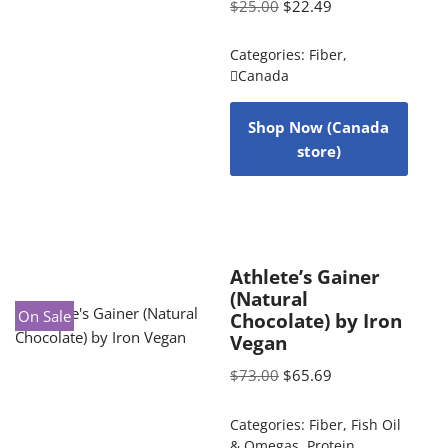
$
25.00
$
22.49
Categories:
Fiber
,
Canada
Shop Now (Canada
store)
Athlete’s Gainer
(Natural
On Sale
Chocolate) by Iron
Vegan
$
73.00
$
65.69
Categories:
Fiber
,
Fish Oil
& Omegas
,
Protein
,