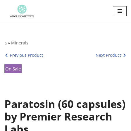
Skip
to
content
⌂
»
Minerals
Previous Product
Next Product
On Sale
Paratosin (60 capsules)
by Premier Research
Labs