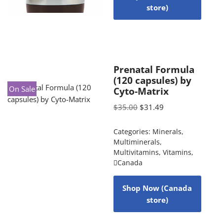
store)
Prenatal Formula
(120 capsules) by
On Sale
Cyto-Matrix
$
35.00
$
31.49
Categories:
Minerals
,
Multiminerals
,
Multivitamins
,
Vitamins
,
Canada
Shop Now (Canada
store)