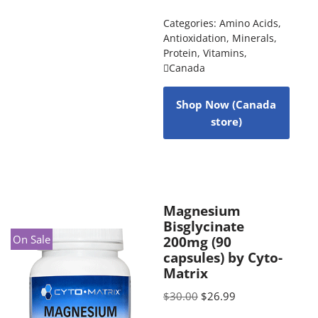
Categories:
Amino Acids
,
Antioxidation
,
Minerals
,
Protein
,
Vitamins
,
Canada
Shop Now (Canada
store)
Magnesium
Bisglycinate
On Sale
200mg (90
capsules) by Cyto-
Matrix
$
30.00
$
26.99