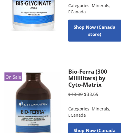
Categories:
Minerals
,
Canada
Shop Now (Canada
store)
Bio-Ferra (300
On Sale
Milliliters) by
Cyto-Matrix
$
43.00
$
38.69
Categories:
Minerals
,
Canada
Shop Now (Canada