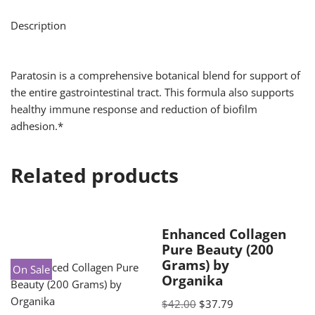
Description
Paratosin is a comprehensive botanical blend for support of
the entire gastrointestinal tract. This formula also supports
healthy immune response and reduction of biofilm
adhesion.*
Related products
Enhanced Collagen
Pure Beauty (200
Grams) by
On Sale
Organika
$
42.00
$
37.79