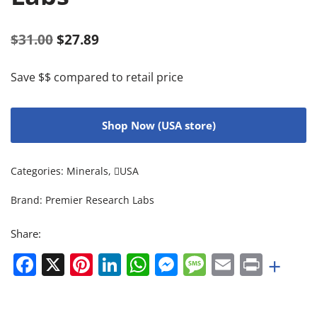
$
31.00
$
27.89
Save $$ compared to retail price
Shop Now (USA store)
Categories:
Minerals
,
USA
Brand:
Premier Research Labs
Share:
Facebook
X
Pinterest
LinkedIn
WhatsApp
Messenger
Message
Email
Print
+