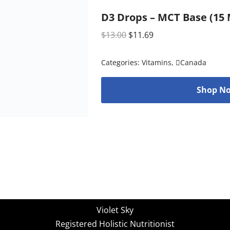
D3 Drops – MCT Base (15 M
$
13.00
$
11.69
Categories:
Vitamins
,
Canada
Shop No
Violet Sky
Registered Holistic Nutritionist