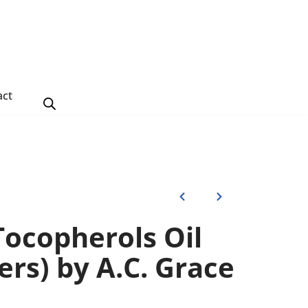
act
Tocopherols Oil
ters) by A.C. Grace