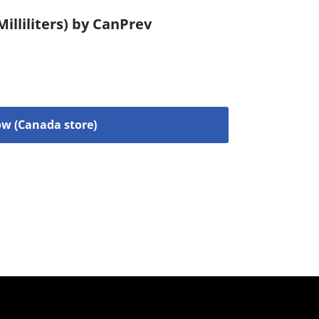
illiliters) by CanPrev
w (Canada store)