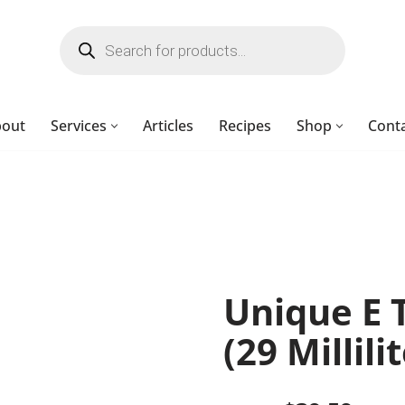
bout
Services
Articles
Recipes
Shop
Cont
Unique E 
(29 Millili