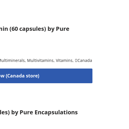
in (60 capsules) by Pure
ultiminerals
,
Multivitamins
,
Vitamins
,
Canada
w (Canada store)
ules) by Pure Encapsulations