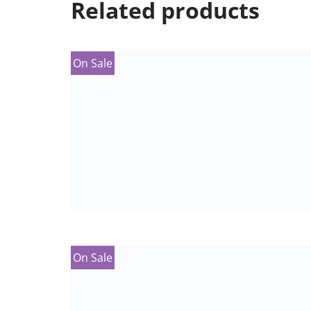
Related products
On Sale
On Sale