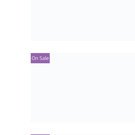
On Sale