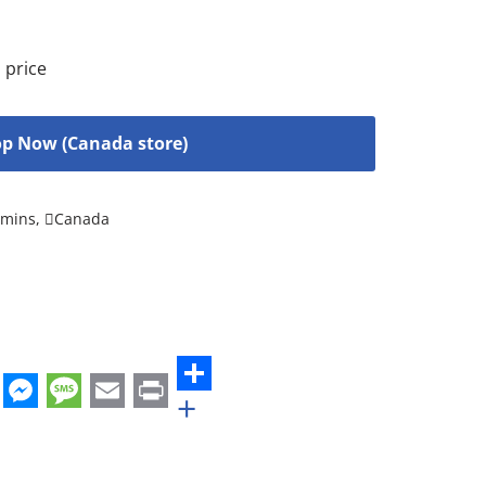
 price
p Now (Canada store)
amins
,
Canada
+
st
edIn
hatsApp
Messenger
Message
Email
Print