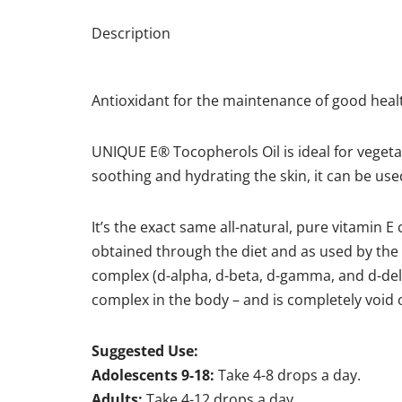
Description
Antioxidant for the maintenance of good heal
UNIQUE E® Tocopherols Oil is ideal for vegetar
soothing and hydrating the skin, it can be us
It’s the exact same all-natural, pure vitamin 
obtained through the diet and as used by the
complex (d-alpha, d-beta, d-gamma, and d-delt
complex in the body – and is completely void of
Suggested Use:
Adolescents 9-18:
Take 4-8 drops a day.
Adults:
Take 4-12 drops a day.