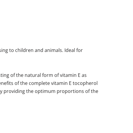
ing to children and animals. Ideal for
ting of the natural form of vitamin E as
nefits of the complete vitamin E tocopherol
 by providing the optimum proportions of the