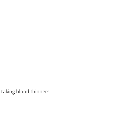
e taking blood thinners.