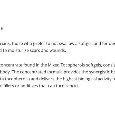
th.
ians, those who prefer to not swallow a softgel, and for dos
ed to moisturize scars and wounds.
E concentrate found in the Mixed Tocopherols softgels, consis
 body. The concentrated formula provides the synergistic be
a tocopherols) and delivers the highest biological activity
 fillers or additives that can turn rancid.