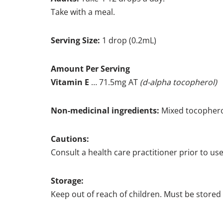
Take with a meal.
Serving Size:
1 drop (0.2mL)
Amount Per Serving
Vitamin E
… 71.5mg AT
(d-alpha tocopherol)
Non-medicinal ingredients:
Mixed tocophero
Cautions:
Consult a health care practitioner prior to use
Storage:
Keep out of reach of children. Must be stored 