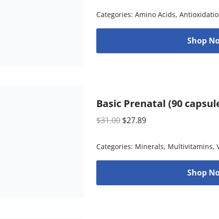
Categories:
Amino Acids
,
Antioxidati
Shop No
Basic Prenatal (90 capsul
$
31.00
$
27.89
Categories:
Minerals
,
Multivitamins
,
Shop No