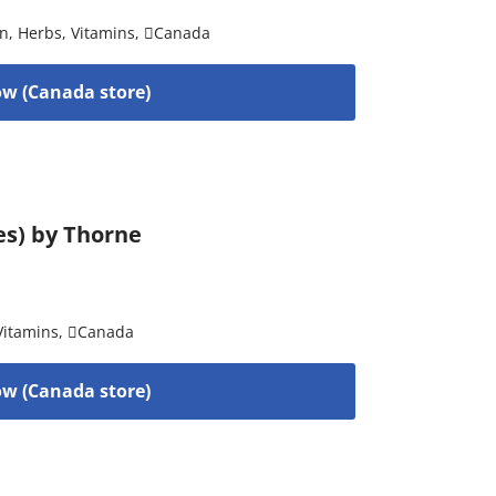
on
,
Herbs
,
Vitamins
,
Canada
w (Canada store)
es) by Thorne
Vitamins
,
Canada
w (Canada store)