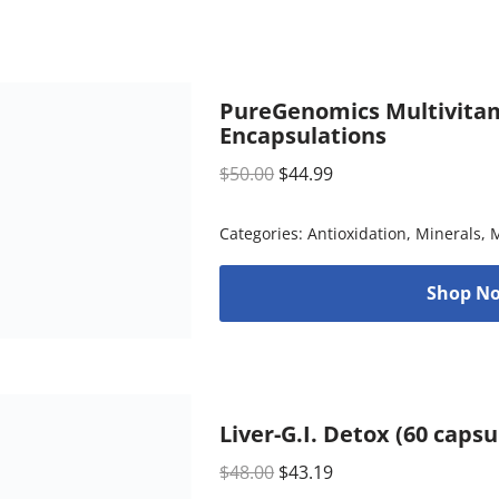
PureGenomics Multivitam
Encapsulations
$
50.00
$
44.99
Categories:
Antioxidation
,
Minerals
,
M
Shop No
Liver-G.I. Detox (60 caps
$
48.00
$
43.19