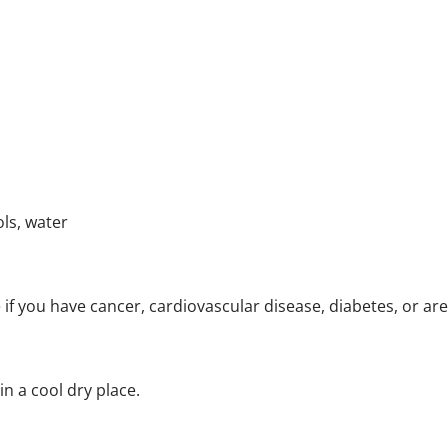
ls, water
 if you have cancer, cardiovascular disease, diabetes, or ar
in a cool dry place.