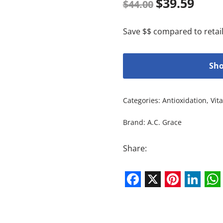
$
39.59
$
44.00
Save $$ compared to retail
Sho
Categories:
Antioxidation
,
Vit
Brand:
A.C. Grace
Share:
Facebook
X
Pintere
Link
W