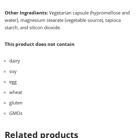
Other Ingredients:
Vegetarian capsule (hypromellose and
water), magnesium stearate (vegetable source), tapioca
starch, and silicon dioxide.
This product does not contain
dairy
soy
egg
wheat
gluten
GMOs
Related products