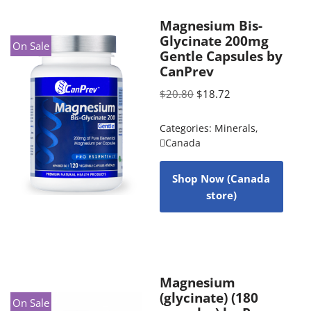
Magnesium Bis-
Glycinate 200mg
On Sale
Gentle Capsules by
CanPrev
$
20.80
$
18.72
Categories:
Minerals
,
Canada
Shop Now (Canada
store)
Magnesium
(glycinate) (180
On Sale