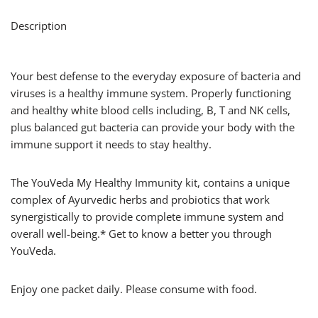
Description
Your best defense to the everyday exposure of bacteria and
viruses is a healthy immune system. Properly functioning
and healthy white blood cells including, B, T and NK cells,
plus balanced gut bacteria can provide your body with the
immune support it needs to stay healthy.
The YouVeda My Healthy Immunity kit, contains a unique
complex of Ayurvedic herbs and probiotics that work
synergistically to provide complete immune system and
overall well-being.* Get to know a better you through
YouVeda.
Enjoy one packet daily. Please consume with food.