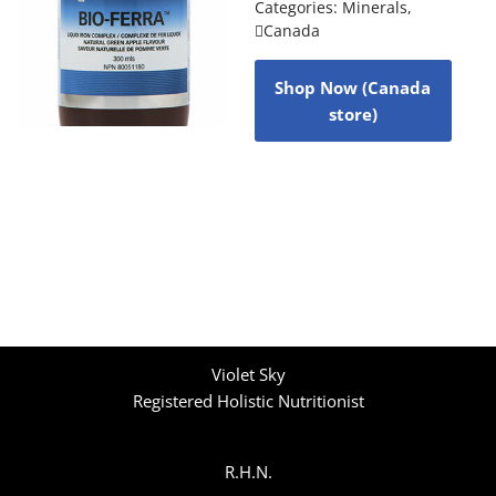
Categories:
Minerals
,
Canada
Shop Now (Canada
store)
Violet Sky
Registered Holistic Nutritionist
R.H.N.