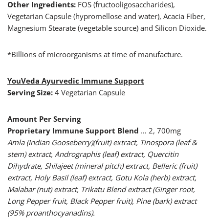
Other Ingredients:
FOS (fructooligosaccharides),
Vegetarian Capsule (hypromellose and water), Acacia Fiber,
Magnesium Stearate (vegetable source) and Silicon Dioxide.
*Billions of microorganisms at time of manufacture.
YouVeda Ayurvedic Immune Support
Serving Size:
4 Vegetarian Capsule
Amount Per Serving
Proprietary Immune Support Blend
… 2, 700mg
Amla (Indian Gooseberry)(fruit) extract, Tinospora (leaf &
stem) extract, Andrographis (leaf) extract, Quercitin
Dihydrate, Shilajeet (mineral pitch) extract, Belleric (fruit)
extract, Holy Basil (leaf) extract, Gotu Kola (herb) extract,
Malabar (nut) extract, Trikatu Blend extract (Ginger root,
Long Pepper fruit, Black Pepper fruit), Pine (bark) extract
(95% proanthocyanadins).