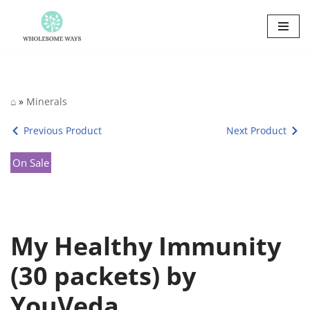
Skip
to
content
⌂
»
Minerals
Previous Product
Next Product
On Sale
My Healthy Immunity
(30 packets) by
YouVeda