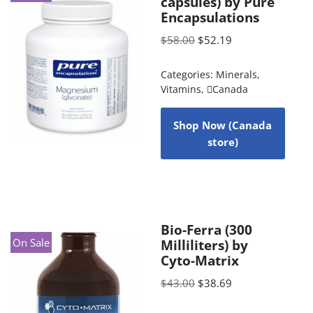
capsules) by Pure
Encapsulations
$
58.00
$
52.19
Categories:
Minerals
,
Vitamins
,
Canada
Shop Now (Canada
store)
Bio-Ferra (300
On Sale
Milliliters) by
Cyto-Matrix
$
43.00
$
38.69