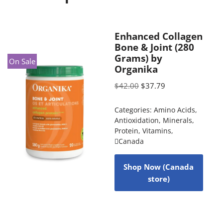
Enhanced Collagen
Bone & Joint (280
Grams) by
On Sale
Organika
$
42.00
$
37.79
Categories:
Amino Acids
,
Antioxidation
,
Minerals
,
Protein
,
Vitamins
,
Canada
Shop Now (Canada
store)