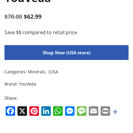
$
70.00
$
62.99
Save $$ compared to retail price
Shop Now (USA store)
Categories:
Minerals
,
USA
Brand:
YouVeda
Share:
Facebook
X
Pinterest
LinkedIn
WhatsApp
Messenger
Message
Email
Print
+