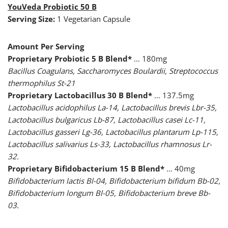
YouVeda Probiotic 50 B
Serving Size:
1 Vegetarian Capsule
Amount Per Serving
Proprietary Probiotic 5 B Blend*
… 180mg
Bacillus Coagulans, Saccharomyces Boulardii, Streptococcus
thermophilus St-21
Proprietary Lactobacillus 30 B Blend*
… 137.5mg
Lactobacillus acidophilus La-14, Lactobacillus brevis Lbr-35,
Lactobacillus bulgaricus Lb-87, Lactobacillus casei Lc-11,
Lactobacillus gasseri Lg-36, Lactobacillus plantarum Lp-115,
Lactobacillus salivarius Ls-33, Lactobacillus rhamnosus Lr-
32.
Proprietary Bifidobacterium 15 B Blend*
… 40mg
Bifidobacterium lactis Bl-04, Bifidobacterium bifidum Bb-02,
Bifidobacterium longum Bl-05, Bifidobacterium breve Bb-
03.