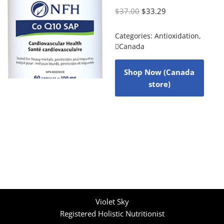
$
37.00
$
33.29
Categories:
Antioxidation
,
Canada
Shop Now (Canada
store)
Violet Sky
Registered Holistic Nutritionist