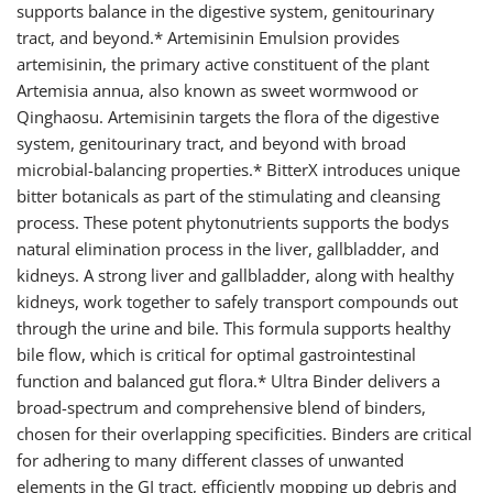
supports balance in the digestive system, genitourinary
tract, and beyond.* Artemisinin Emulsion provides
artemisinin, the primary active constituent of the plant
Artemisia annua, also known as sweet wormwood or
Qinghaosu. Artemisinin targets the flora of the digestive
system, genitourinary tract, and beyond with broad
microbial-balancing properties.* BitterX introduces unique
bitter botanicals as part of the stimulating and cleansing
process. These potent phytonutrients supports the bodys
natural elimination process in the liver, gallbladder, and
kidneys. A strong liver and gallbladder, along with healthy
kidneys, work together to safely transport compounds out
through the urine and bile. This formula supports healthy
bile flow, which is critical for optimal gastrointestinal
function and balanced gut flora.* Ultra Binder delivers a
broad-spectrum and comprehensive blend of binders,
chosen for their overlapping specificities. Binders are critical
for adhering to many different classes of unwanted
elements in the GI tract, efficiently mopping up debris and