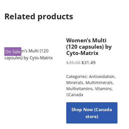
Related products
Women’s Multi
(120 capsules) by
On Sale
Cyto-Matrix
$
35.00
$
31.49
Categories:
Antioxidation
,
Minerals
,
Multiminerals
,
Multivitamins
,
Vitamins
,
Canada
Shop Now (Canada
store)