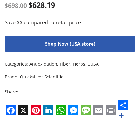
$
628.19
$
698.00
Save $$ compared to retail price
Shop Now (USA store)
Categories:
Antioxidation
,
Fiber
,
Herbs
,
USA
Brand:
Quicksilver Scientific
Share:
+
Facebook
X
Pinterest
LinkedIn
WhatsApp
Messenger
Message
Email
Print