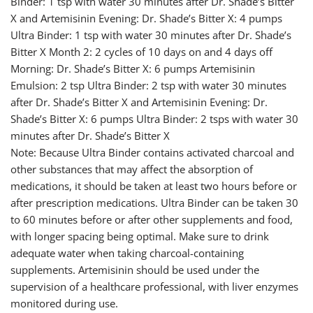
Binder: 1 tsp with water 30 minutes after Dr. Shade’s Bitter
X and Artemisinin Evening: Dr. Shade’s Bitter X: 4 pumps
Ultra Binder: 1 tsp with water 30 minutes after Dr. Shade’s
Bitter X Month 2: 2 cycles of 10 days on and 4 days off
Morning: Dr. Shade’s Bitter X: 6 pumps Artemisinin
Emulsion: 2 tsp Ultra Binder: 2 tsp with water 30 minutes
after Dr. Shade’s Bitter X and Artemisinin Evening: Dr.
Shade’s Bitter X: 6 pumps Ultra Binder: 2 tsps with water 30
minutes after Dr. Shade’s Bitter X
Note: Because Ultra Binder contains activated charcoal and
other substances that may affect the absorption of
medications, it should be taken at least two hours before or
after prescription medications. Ultra Binder can be taken 30
to 60 minutes before or after other supplements and food,
with longer spacing being optimal. Make sure to drink
adequate water when taking charcoal-containing
supplements. Artemisinin should be used under the
supervision of a healthcare professional, with liver enzymes
monitored during use.