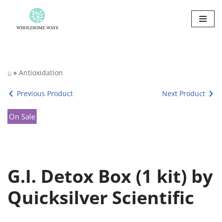
Skip
to
content
⌂
»
Antioxidation
Previous Product
Next Product
On Sale
G.I. Detox Box (1 kit) by
Quicksilver Scientific