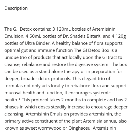
Description
The G.I Detox contains: 3 120mL bottles of Artemisinin
Emulsion, 4 50mL bottles of Dr. Shade’s BitterX, and 4 120g
bottles of Ultra Binder. A healthy balance of flora supports
optimal gut and immune function The GI Detox Box is a
unique trio of products that act locally upon the GI tract to
cleanse, rebalance and restore the digestive system. The box
can be used as a stand-alone therapy or in preparation for
deeper, broader detox protocols. This elegant trio of
formulas not only acts locally to rebalance flora and support
mucosal health and function, it encourages systemic
health.* This protocol takes 2 months to complete and has 2
phases in which doses steadily increase to encourage deeper
cleansing. Artemisinin Emulsion provides artemisinin, the
primary active constituent of the plant Artemisia annua, also
known as sweet wormwood or Qinghaosu. Artemisinin