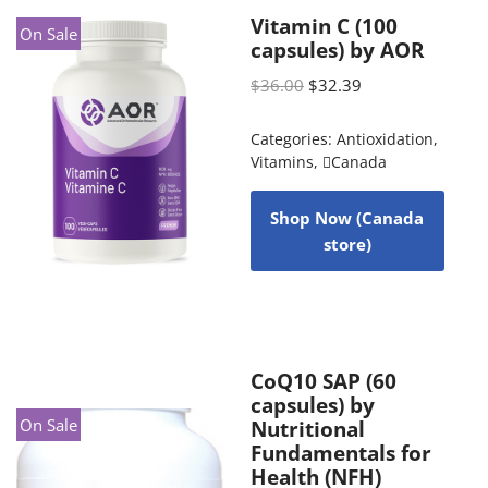
Vitamin C (100
On Sale
capsules) by AOR
$
36.00
$
32.39
Categories:
Antioxidation
,
Vitamins
,
Canada
Shop Now (Canada
store)
CoQ10 SAP (60
capsules) by
On Sale
Nutritional
Fundamentals for
Health (NFH)