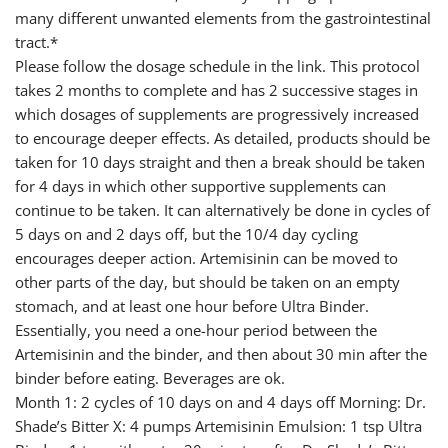
many different unwanted elements from the gastrointestinal
tract.*
Please follow the dosage schedule in the link. This protocol
takes 2 months to complete and has 2 successive stages in
which dosages of supplements are progressively increased
to encourage deeper effects. As detailed, products should be
taken for 10 days straight and then a break should be taken
for 4 days in which other supportive supplements can
continue to be taken. It can alternatively be done in cycles of
5 days on and 2 days off, but the 10/4 day cycling
encourages deeper action. Artemisinin can be moved to
other parts of the day, but should be taken on an empty
stomach, and at least one hour before Ultra Binder.
Essentially, you need a one-hour period between the
Artemisinin and the binder, and then about 30 min after the
binder before eating. Beverages are ok.
Month 1: 2 cycles of 10 days on and 4 days off Morning: Dr.
Shade’s Bitter X: 4 pumps Artemisinin Emulsion: 1 tsp Ultra