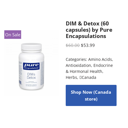
DIM & Detox (60
capsules) by Pure
On Sale
Encapsulations
$
60.00
$
53.99
Categories:
Amino Acids
,
Antioxidation
,
Endocrine
& Hormonal Health
,
Herbs
,
Canada
Shop Now (Canada
store)