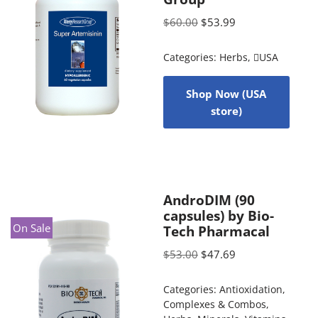
$
60.00
$
53.99
Categories:
Herbs
,
USA
Shop Now (USA
store)
AndroDIM (90
capsules) by Bio-
On Sale
Tech Pharmacal
$
53.00
$
47.69
Categories:
Antioxidation
,
Complexes & Combos
,