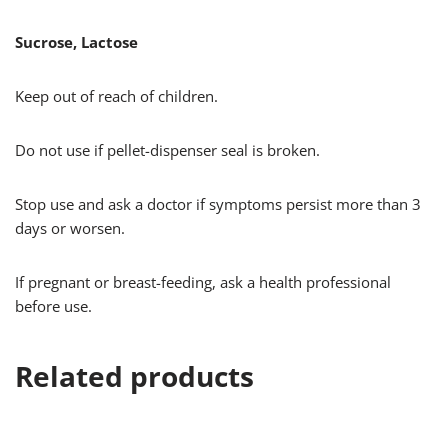
Sucrose, Lactose
Keep out of reach of children.
Do not use if pellet-dispenser seal is broken.
Stop use and ask a doctor if symptoms persist more than 3
days or worsen.
If pregnant or breast-feeding, ask a health professional
before use.
Related products