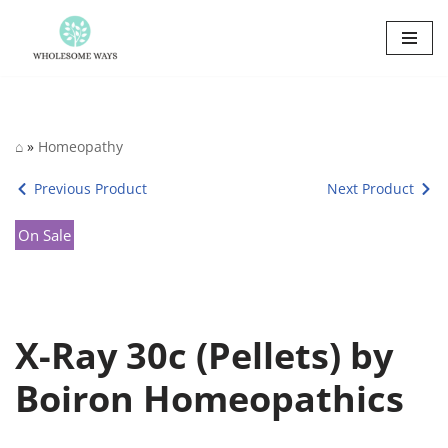
Skip
to
content
⌂
»
Homeopathy
Previous Product
Next Product
On Sale
X-Ray 30c (Pellets) by
Boiron Homeopathics