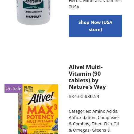
Herbs
,
Minerals
,
Vitamins
,
USA
Shop Now (USA
store)
Alive! Multi-
Vitamin (90
tablets) by
Nature’s Way
On Sale
$
34.00
$
30.59
Categories:
Amino Acids
,
Antioxidation
,
Complexes
& Combos
,
Fiber
,
Fish Oil
& Omegas
,
Greens &