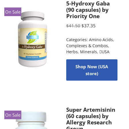
5-Hydroxy Gaba
(90 capsules) by
On Sale
Priority One
$
41.50
$
37.35
Categories:
Amino Acids
,
Complexes & Combos
,
Herbs
,
Minerals
,
USA
Shop Now (USA
store)
Super Artemisinin
On Sale
(60 capsules) by
Allergy Research
Group