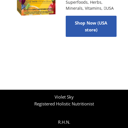
Superfoods
,
Herbs
,
Minerals
,
Vitamins
,
USA
Shop Now (USA
store)
Violet Sky
Registered Holistic Nutritionist
R.H.N.