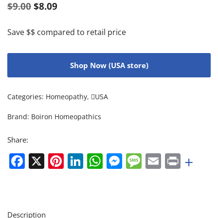
$
9.00
$
8.09
Save $$ compared to retail price
Shop Now (USA store)
Categories:
Homeopathy
,
USA
Brand:
Boiron Homeopathics
Share:
Facebook
X
Pinterest
LinkedIn
WhatsApp
Messenger
Message
Email
Print
+
Description