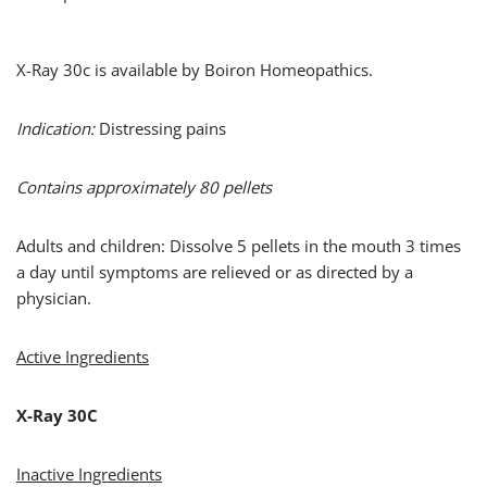
X-Ray 30c is available by Boiron Homeopathics.
Indication:
Distressing pains
Contains approximately 80 pellets
Adults and children: Dissolve 5 pellets in the mouth 3 times
a day until symptoms are relieved or as directed by a
physician.
Active Ingredients
X-Ray 30C
Inactive Ingredients