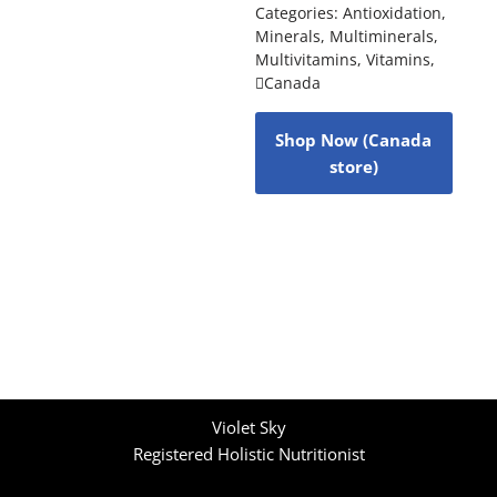
Categories:
Antioxidation
,
Minerals
,
Multiminerals
,
Multivitamins
,
Vitamins
,
Canada
Shop Now (Canada
store)
Violet Sky
Registered Holistic Nutritionist