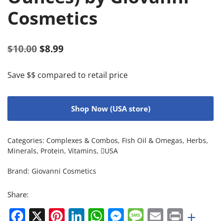
Cosmetics
$
10.00
$
8.99
Save $$ compared to retail price
Shop Now (USA store)
Categories:
Complexes & Combos
,
Fish Oil & Omegas
,
Herbs
,
Minerals
,
Protein
,
Vitamins
,
USA
Brand:
Giovanni Cosmetics
Share:
Facebook
X
Pinterest
LinkedIn
WhatsApp
Messenger
Message
Email
Print
+