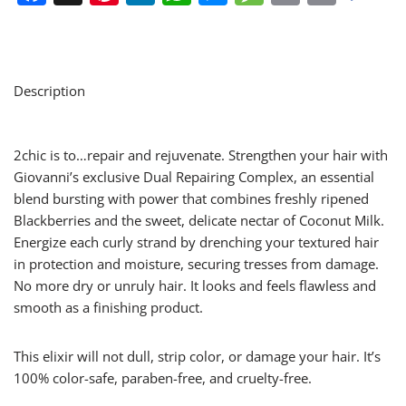
Description
2chic is to…repair and rejuvenate. Strengthen your hair with
Giovanni’s exclusive Dual Repairing Complex, an essential
blend bursting with power that combines freshly ripened
Blackberries and the sweet, delicate nectar of Coconut Milk.
Energize each curly strand by drenching your textured hair
in protection and moisture, securing tresses from damage.
No more dry or unruly hair. It looks and feels flawless and
smooth as a finishing product.
This elixir will not dull, strip color, or damage your hair. It’s
100% color-safe, paraben-free, and cruelty-free.