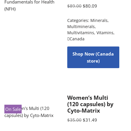
$
89.00
$
80.09
Categories:
Minerals
,
Multiminerals
,
Multivitamins
,
Vitamins
,
Canada
Shop Now (Canada
store)
Women’s Multi
(120 capsules) by
On Sale
Cyto-Matrix
$
35.00
$
31.49