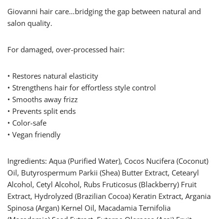
Giovanni hair care…bridging the gap between natural and
salon quality.
For damaged, over-processed hair:
• Restores natural elasticity
• Strengthens hair for effortless style control
• Smooths away frizz
• Prevents split ends
• Color-safe
• Vegan friendly
Ingredients: Aqua (Purified Water), Cocos Nucifera (Coconut)
Oil, Butyrospermum Parkii (Shea) Butter Extract, Cetearyl
Alcohol, Cetyl Alcohol, Rubs Fruticosus (Blackberry) Fruit
Extract, Hydrolyzed (Brazilian Cocoa) Keratin Extract, Argania
Spinosa (Argan) Kernel Oil, Macadamia Ternifolia