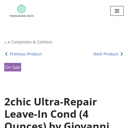
Skip
to
content
⌂
»
Complexes & Combos
Previous Product
Next Product
On Sale
2chic Ultra-Repair
Leave-In Cond (4
Ounces) by Giovanni