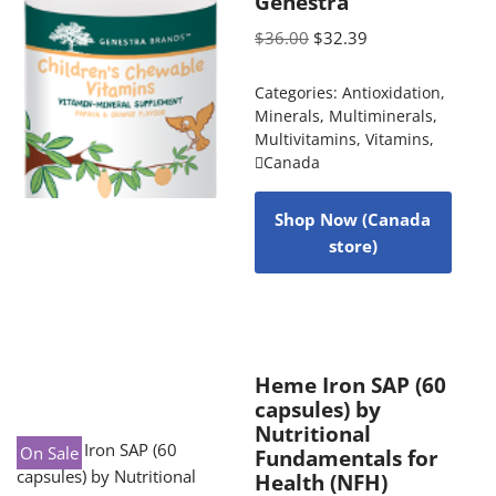
Genestra
$
36.00
$
32.39
Categories:
Antioxidation
,
Minerals
,
Multiminerals
,
Multivitamins
,
Vitamins
,
Canada
Shop Now (Canada
store)
Heme Iron SAP (60
capsules) by
Nutritional
On Sale
Fundamentals for
Health (NFH)