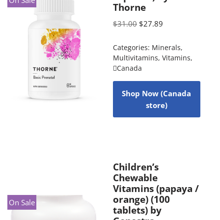
Thorne
$
31.00
$
27.89
Categories:
Minerals
,
Multivitamins
,
Vitamins
,
Canada
Shop Now (Canada
store)
Children’s
Chewable
Vitamins (papaya /
orange) (100
On Sale
tablets) by