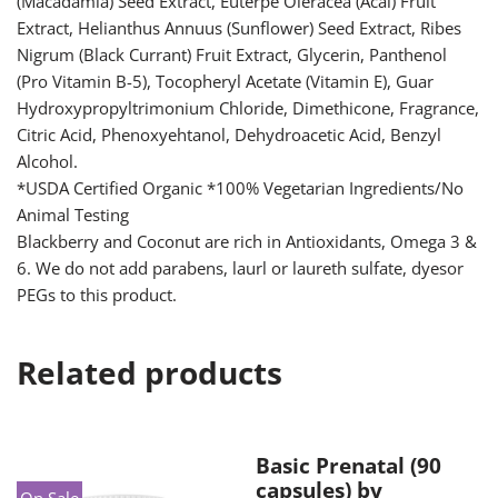
(Macadamia) Seed Extract, Euterpe Oleracea (Acai) Fruit
Extract, Helianthus Annuus (Sunflower) Seed Extract, Ribes
Nigrum (Black Currant) Fruit Extract, Glycerin, Panthenol
(Pro Vitamin B-5), Tocopheryl Acetate (Vitamin E), Guar
Hydroxypropyltrimonium Chloride, Dimethicone, Fragrance,
Citric Acid, Phenoxyehtanol, Dehydroacetic Acid, Benzyl
Alcohol.
*USDA Certified Organic *100% Vegetarian Ingredients/No
Animal Testing
Blackberry and Coconut are rich in Antioxidants, Omega 3 &
6. We do not add parabens, laurl or laureth sulfate, dyesor
PEGs to this product.
Related products
Basic Prenatal (90
capsules) by
On Sale