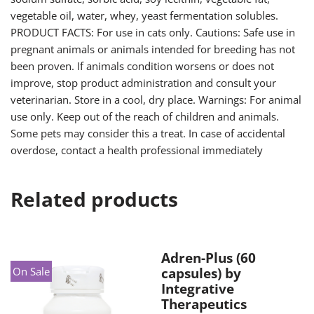
vegetable oil, water, whey, yeast fermentation solubles.
PRODUCT FACTS: For use in cats only. Cautions: Safe use in
pregnant animals or animals intended for breeding has not
been proven. If animals condition worsens or does not
improve, stop product administration and consult your
veterinarian. Store in a cool, dry place. Warnings: For animal
use only. Keep out of the reach of children and animals.
Some pets may consider this a treat. In case of accidental
overdose, contact a health professional immediately
Related products
Adren-Plus (60
On Sale
capsules) by
Integrative
Therapeutics