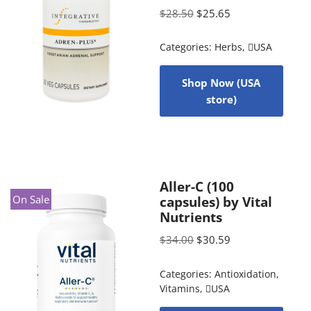
$
28.50
$
25.65
Categories:
Herbs
,
USA
Shop Now (USA
store)
Aller-C (100
On Sale
capsules) by Vital
Nutrients
$
34.00
$
30.59
Categories:
Antioxidation
,
Vitamins
,
USA