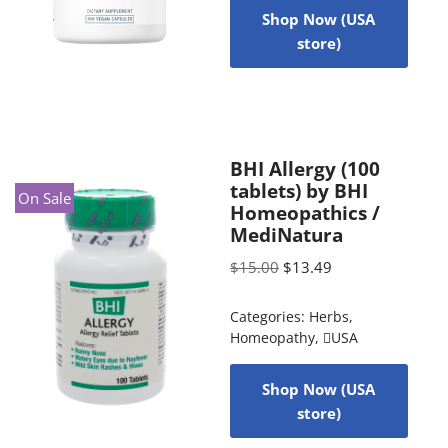
Shop Now (USA
store)
BHI Allergy (100
tablets) by BHI
On Sale
Homeopathics /
MediNatura
$
15.00
$
13.49
Categories:
Herbs
,
Homeopathy
,
USA
Shop Now (USA
store)