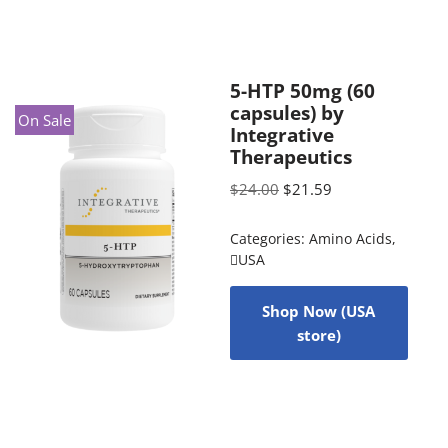
5-HTP 50mg (60
capsules) by
On Sale
Integrative
Therapeutics
$
24.00
$
21.59
Categories:
Amino Acids
,
USA
Shop Now (USA
store)