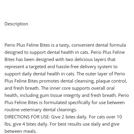
Description
Perio Plus Feline Bites is a tasty, convenient dental formula
designed to support dental health in cats. Perio Plus Feline
Bites has been designed with two delicious layers that
represent a targeted and hassle-free delivery system to
support daily dental health in cats. The outer layer of Perio
Plus Feline Bites promotes dental cleansing, plaque control,
and fresh breath. The inner core supports overall oral
health, including gum tissue integrity and fresh breath. Perio
Plus Feline Bites is formulated specifically for use between
routine veterinary dental cleanings.
DIRECTIONS FOR USE: Give 2 bites daily. For cats over 10
lbs, give 4 bites daily. For best results use daily and give
between meals.