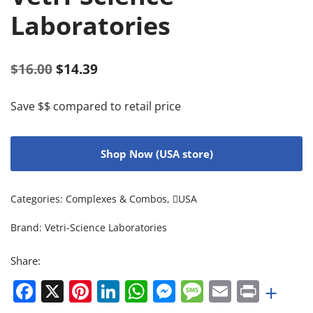
Laboratories
$
16.00
$
14.39
Save $$ compared to retail price
Shop Now (USA store)
Categories:
Complexes & Combos
,
USA
Brand:
Vetri-Science Laboratories
Share:
Facebook
X
Pinterest
LinkedIn
WhatsApp
Messenger
Message
Email
Print
+