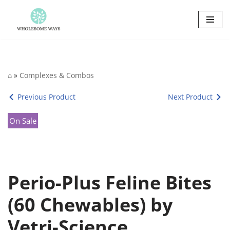
Skip
to
content
⌂
»
Complexes & Combos
Previous Product
Next Product
On Sale
Perio-Plus Feline Bites
(60 Chewables) by
Vetri-Science