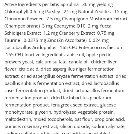
Active Ingredients per bite: Spirulina 30 mg yielding
Chlorophyll 0.6 mg Parsley 21 mg Natural Zeolites 15 mg
Cinnamon Powder 7.5 mg Champignon Mushroom Extract
(Champex brand) 3 mg Coenzyme Q10 2 mg Yucca
Schidigera Extract 1.2 mg Cranberry Extract 0.75 mg
Taurine 0.0375 mg Zinc (Zn Ascorbate) 0.024 mg
Lactobacillus Acidophilus 165 CFU Enterococcus faecium
165 CFU Inactive Ingredients: anise oil, apple pectin,
brewers yeast, calcium sulfate, canola oil, chicken liver
flavor, citric acid, dried aspergillus niger fermentation
extract, dried aspergillus oryzae fermentation extract, dried
bacillus subtilis fermentation extract, dried lactobacillus
casei fermentation product, dried lactobacillus fermentum
fermentation product, dried lactobacillus plantarum
fermentation product, fenugreek seed extract, glucose
monohydrate, glycerin, hydrolyzed vegetable protein,
maltodextrin, mixed tocopherols, oat flour, propionic acid,
pumice, rosemary extract, silicon dioxide, sodium alginate,
sodium sulfate, sorbic acid, soy lecithin, vegetable fat,