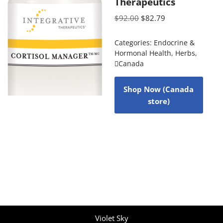
Therapeutics
$
92.00
$
82.79
Categories:
Endocrine &
Hormonal Health
,
Herbs
,
Canada
Shop Now (Canada
store)
Violet Sky