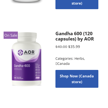
store)
Gandha 600 (120
On Sale
capsules) by AOR
$
40.00
$
35.99
Categories:
Herbs
,
Canada
Shop Now (Canada
store)