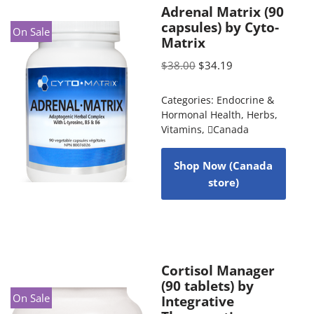
Adrenal Matrix (90
capsules) by Cyto-
On Sale
Matrix
$
38.00
$
34.19
Categories:
Endocrine &
Hormonal Health
,
Herbs
,
Vitamins
,
Canada
Shop Now (Canada
store)
Cortisol Manager
(90 tablets) by
On Sale
Integrative