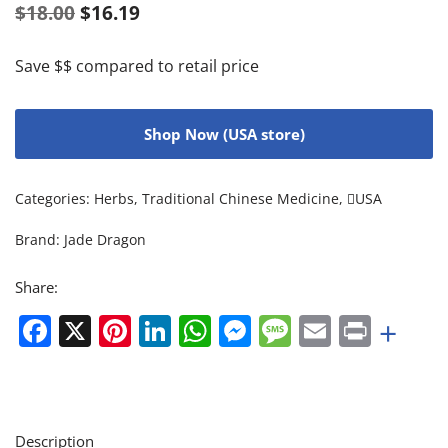
$
18.00
$
16.19
Save $$ compared to retail price
Shop Now (USA store)
Categories:
Herbs
,
Traditional Chinese Medicine
,
USA
Brand:
Jade Dragon
Share:
Facebook
X
Pinterest
LinkedIn
WhatsApp
Messenger
Message
Email
Print
+
Description