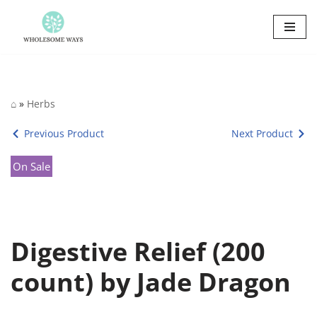
Skip
to
content
⌂
»
Herbs
Previous Product
Next Product
On Sale
Digestive Relief (200
count) by Jade Dragon