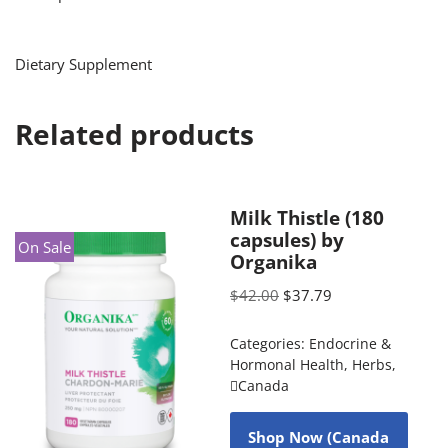
Dietary Supplement
Related products
Milk Thistle (180
capsules) by
On Sale
Organika
$
42.00
$
37.79
Categories:
Endocrine &
Hormonal Health
,
Herbs
,
Canada
Shop Now (Canada