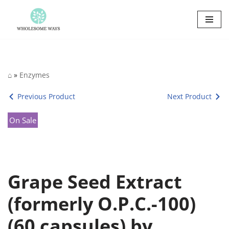
Skip
to
content
⌂
»
Enzymes
Previous Product
Next Product
On Sale
Grape Seed Extract
(formerly O.P.C.-100)
(60 capsules) by