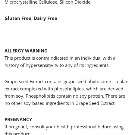
Microcrystalline Cellulose, Silicon Dioxide.
Gluten Free, Dairy Free
ALLERGY WARNING
This product is contraindicated in an individual with a
history of hypersensitivity to any of its ingredients.
Grape Seed Extract contains grape seed phytosome – a plant
extract complexed with phospholipids, which are derived
from soy. Phospholipids contain no soy protein. There are
no other soy-based ingredients in Grape Seed Extract
PREGNANCY
If pregnant, consult your health professional before using
this product.