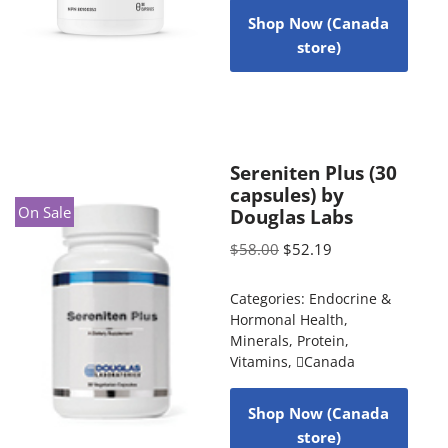
Shop Now (Canada
store)
Sereniten Plus (30
capsules) by
On Sale
Douglas Labs
$
58.00
$
52.19
Categories:
Endocrine &
Hormonal Health
,
Minerals
,
Protein
,
Vitamins
,
Canada
Shop Now (Canada
store)