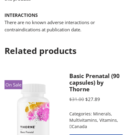
INTERACTIONS
There are no known adverse interactions or
contraindications at publication date.
Related products
Basic Prenatal (90
capsules) by
On Sale
Thorne
$
31.00
$
27.89
Categories:
Minerals
,
Multivitamins
,
Vitamins
,
Canada