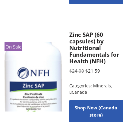
Zinc SAP (60
capsules) by
On Sale
Nutritional
Fundamentals for
Health (NFH)
$
24.00
$
21.59
Categories:
Minerals
,
Canada
Shop Now (Canada
store)