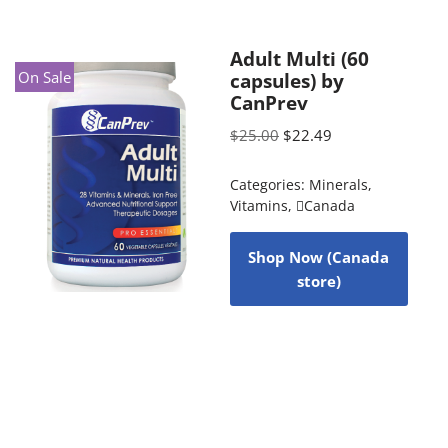
Adult Multi (60
On Sale
capsules) by
CanPrev
$
25.00
$
22.49
Categories:
Minerals
,
Vitamins
,
Canada
Shop Now (Canada
store)