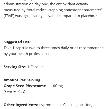
administration on day one, the antioxidant activity
measured by “total radical-trapping antioxidant parameter”
(TRAP) was significantly elevated compared to placebo.*
Suggested Use:
Take 1 capsule two to three times daily or as recommended
by your health professional.
Serving Size:
1 Capsule
Amount Per Serving
Grape Seed Phytosome
… 100mg
(
Leucoselect
)
Other Ingredients:
Hypromellose Capsule, Leucine,