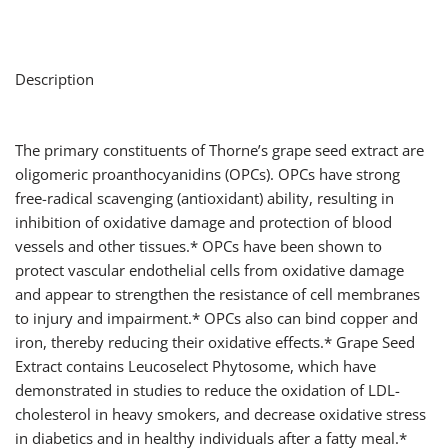
Description
The primary constituents of Thorne’s grape seed extract are
oligomeric proanthocyanidins (OPCs). OPCs have strong
free-radical scavenging (antioxidant) ability, resulting in
inhibition of oxidative damage and protection of blood
vessels and other tissues.* OPCs have been shown to
protect vascular endothelial cells from oxidative damage
and appear to strengthen the resistance of cell membranes
to injury and impairment.* OPCs also can bind copper and
iron, thereby reducing their oxidative effects.* Grape Seed
Extract contains Leucoselect Phytosome, which have
demonstrated in studies to reduce the oxidation of LDL-
cholesterol in heavy smokers, and decrease oxidative stress
in diabetics and in healthy individuals after a fatty meal.*