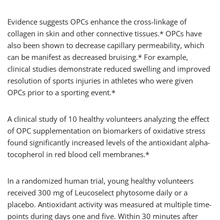
Evidence suggests OPCs enhance the cross-linkage of
collagen in skin and other connective tissues.* OPCs have
also been shown to decrease capillary permeability, which
can be manifest as decreased bruising.* For example,
clinical studies demonstrate reduced swelling and improved
resolution of sports injuries in athletes who were given
OPCs prior to a sporting event.*
A clinical study of 10 healthy volunteers analyzing the effect
of OPC supplementation on biomarkers of oxidative stress
found significantly increased levels of the antioxidant alpha-
tocopherol in red blood cell membranes.*
In a randomized human trial, young healthy volunteers
received 300 mg of Leucoselect phytosome daily or a
placebo. Antioxidant activity was measured at multiple time-
points during days one and five. Within 30 minutes after