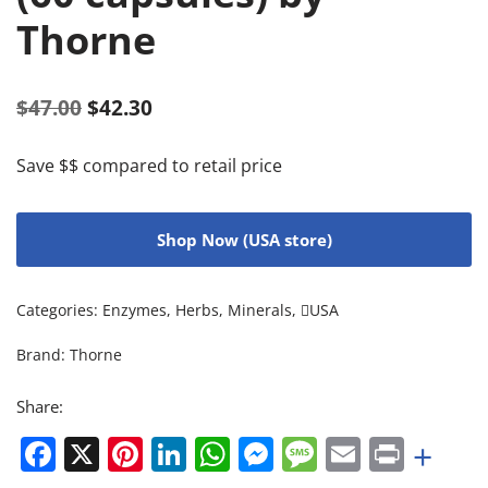
Thorne
$
47.00
$
42.30
Save $$ compared to retail price
Shop Now (USA store)
Categories:
Enzymes
,
Herbs
,
Minerals
,
USA
Brand:
Thorne
Share:
Facebook
X
Pinterest
LinkedIn
WhatsApp
Messenger
Message
Email
Print
+