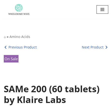
Skip
to
content
⌂
»
Amino Acids
Previous Product
Next Product
On Sale
SAMe 200 (60 tablets)
by Klaire Labs