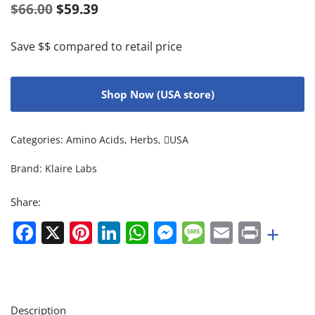
$
66.00
$
59.39
Save $$ compared to retail price
Shop Now (USA store)
Categories:
Amino Acids
,
Herbs
,
USA
Brand:
Klaire Labs
Share:
Facebook
X
Pinterest
LinkedIn
WhatsApp
Messenger
Message
Email
Print
+
Description