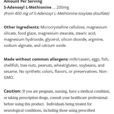
Amount Per Serving
S-Adenosyl L-Methionine
… 200mg
(from 400 mg of S-Adenosyl L-Methionine tosylate disulfate)
Other Ingredients:
Microcrystalline cellulose, magnesium
silicate, food glaze, magnesium stearate, stearic acid,
magnesium hydroxide, glycerol, silicon dioxide, arginine,
sodium alginate, and calcium oxide.
Made without common allergens:
milk/casein, eggs, fish,
shellfish, tree nuts, peanuts, wheat/gluten, soybeans, and
sesame. No synthetic colors, flavors, or preservatives. Non-
GMO.
Caution:
If you are pregnant, nursing, have a medical condition,
or taking prescription drugs, consult your healthcare professional
before using this product. Individuals being treated for
neurological conditions, including those using prescribed