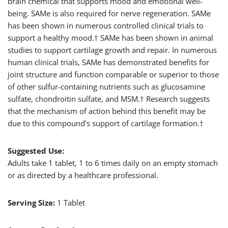
brain chemical that supports mood and emotional well-
being. SAMe is also required for nerve regeneration. SAMe
has been shown in numerous controlled clinical trials to
support a healthy mood.† SAMe has been shown in animal
studies to support cartilage growth and repair. In numerous
human clinical trials, SAMe has demonstrated benefits for
joint structure and function comparable or superior to those
of other sulfur-containing nutrients such as glucosamine
sulfate, chondroitin sulfate, and MSM.† Research suggests
that the mechanism of action behind this benefit may be
due to this compound’s support of cartilage formation.†
Suggested Use:
Adults take 1 tablet, 1 to 6 times daily on an empty stomach
or as directed by a healthcare professional.
Serving Size:
1 Tablet