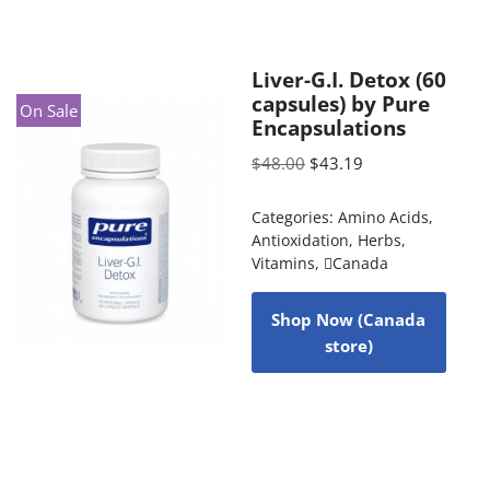
Liver-G.I. Detox (60
capsules) by Pure
On Sale
Encapsulations
$
48.00
$
43.19
Categories:
Amino Acids
,
Antioxidation
,
Herbs
,
Vitamins
,
Canada
Shop Now (Canada
store)