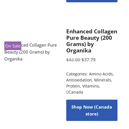
Enhanced Collagen
Pure Beauty (200
Grams) by
On Sale
Organika
$
42.00
$
37.79
Categories:
Amino Acids
,
Antioxidation
,
Minerals
,
Protein
,
Vitamins
,
Canada
Shop Now (Canada
store)