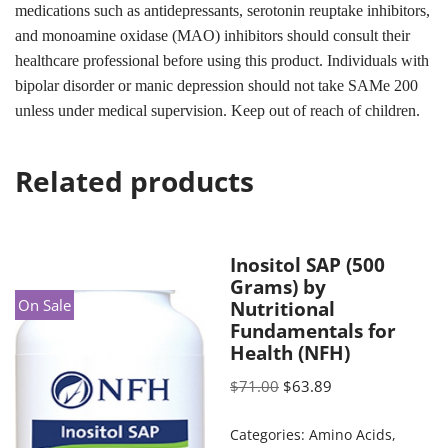
medications such as antidepressants, serotonin reuptake inhibitors,
and monoamine oxidase (MAO) inhibitors should consult their
healthcare professional before using this product. Individuals with
bipolar disorder or manic depression should not take SAMe 200
unless under medical supervision. Keep out of reach of children.
Related products
Inositol SAP (500
Grams) by
On Sale
Nutritional
Fundamentals for
Health (NFH)
$
71.00
$
63.89
Categories:
Amino Acids
,