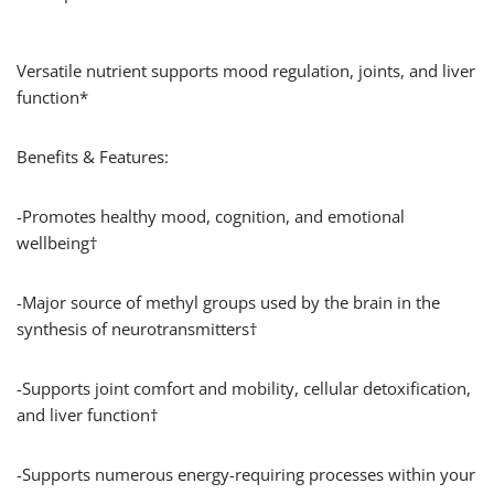
Versatile nutrient supports mood regulation, joints, and liver
function*
Benefits & Features:
-Promotes healthy mood, cognition, and emotional
wellbeing†
-Major source of methyl groups used by the brain in the
synthesis of neurotransmitters†
-Supports joint comfort and mobility, cellular detoxification,
and liver function†
-Supports numerous energy-requiring processes within your