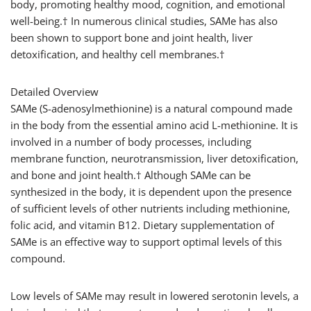
body, promoting healthy mood, cognition, and emotional
well-being.† In numerous clinical studies, SAMe has also
been shown to support bone and joint health, liver
detoxification, and healthy cell membranes.†
Detailed Overview
SAMe (S-adenosylmethionine) is a natural compound made
in the body from the essential amino acid L-methionine. It is
involved in a number of body processes, including
membrane function, neurotransmission, liver detoxification,
and bone and joint health.† Although SAMe can be
synthesized in the body, it is dependent upon the presence
of sufficient levels of other nutrients including methionine,
folic acid, and vitamin B12. Dietary supplementation of
SAMe is an effective way to support optimal levels of this
compound.
Low levels of SAMe may result in lowered serotonin levels, a