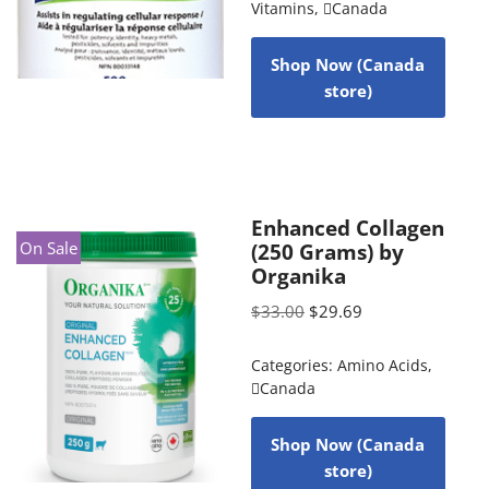
Vitamins
,
Canada
Shop Now (Canada
store)
Enhanced Collagen
On Sale
(250 Grams) by
Organika
$
33.00
$
29.69
Categories:
Amino Acids
,
Canada
Shop Now (Canada
store)