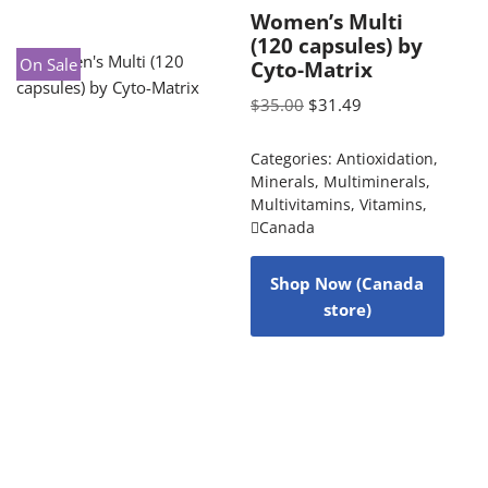
Women’s Multi
(120 capsules) by
On Sale
Cyto-Matrix
$
35.00
$
31.49
Categories:
Antioxidation
,
Minerals
,
Multiminerals
,
Multivitamins
,
Vitamins
,
Canada
Shop Now (Canada
store)