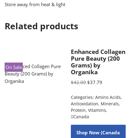
Store away from heat & light
Related products
Enhanced Collagen
Pure Beauty (200
Grams) by
On Sale
Organika
$
42.00
$
37.79
Categories:
Amino Acids
,
Antioxidation
,
Minerals
,
Protein
,
Vitamins
,
Canada
Shop Now (Canada