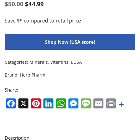
$
50.00
$
44.99
Save $$ compared to retail price
Shop Now (USA store)
Categories:
Minerals
,
Vitamins
,
USA
Brand:
Herb Pharm
Share:
Facebook
X
Pinterest
LinkedIn
WhatsApp
Messenger
Message
Email
Print
+
Description