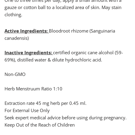
One to three times per day, apply a small amount with a
gauze or cotton ball to a localized area of skin. May stain
clothing.
Active Ingredients:
Bloodroot rhizome (Sanguinaria
canadensis)
Inactive Ingredients:
certified organic cane alcohol (59-
69%), distilled water & dilute hydrochloric acid.
Non-GMO
Herb Menstruum Ratio 1:10
Extraction rate 45 mg herb per 0.45 ml.
For External Use Only
Seek expert medical advice before using during pregnancy.
Keep Out of the Reach of Children