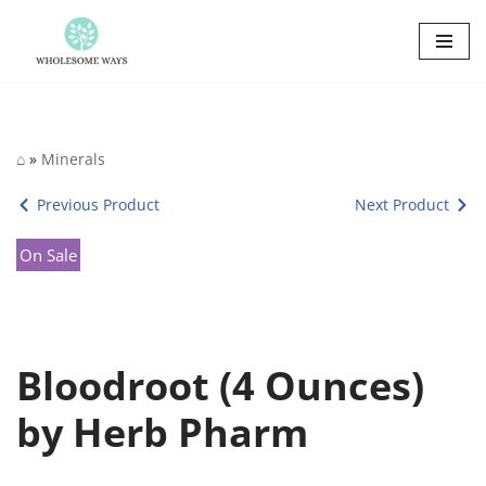
Skip
to
content
⌂
»
Minerals
Previous Product
Next Product
On Sale
Bloodroot (4 Ounces)
by Herb Pharm