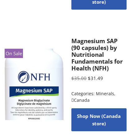
store)
Magnesium SAP
(90 capsules) by
On Sale
Nutritional
Fundamentals for
Health (NFH)
$
35.00
$
31.49
Categories:
Minerals
,
Canada
Shop Now (Canada
store)