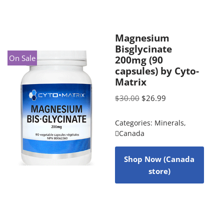
Magnesium
Bisglycinate
On Sale
200mg (90
capsules) by Cyto-
Matrix
$
30.00
$
26.99
Categories:
Minerals
,
Canada
Shop Now (Canada
store)