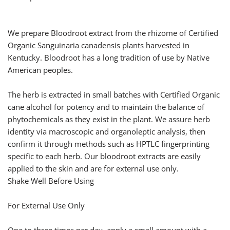
We prepare Bloodroot extract from the rhizome of Certified
Organic Sanguinaria canadensis plants harvested in
Kentucky. Bloodroot has a long tradition of use by Native
American peoples.
The herb is extracted in small batches with Certified Organic
cane alcohol for potency and to maintain the balance of
phytochemicals as they exist in the plant. We assure herb
identity via macroscopic and organoleptic analysis, then
confirm it through methods such as HPTLC fingerprinting
specific to each herb. Our bloodroot extracts are easily
applied to the skin and are for external use only.
Shake Well Before Using
For External Use Only