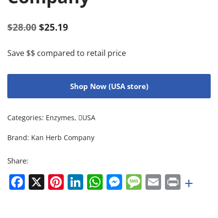
$
28.00
$
25.19
Save $$ compared to retail price
Shop Now (USA store)
Categories:
Enzymes
,
USA
Brand:
Kan Herb Company
Share:
Facebook
X
Pinterest
LinkedIn
WhatsApp
Messenger
Message
Email
Print
+