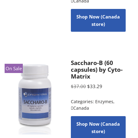
Canada
Shop Now (Canada
store)
Saccharo-B (60
On Sale
capsules) by Cyto-
Matrix
$
37.00
$
33.29
Categories:
Enzymes
,
Canada
Shop Now (Canada
store)