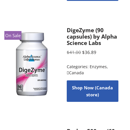
DigeZyme (90
On Sale
capsules) by Alpha
Science Labs
$
41.00
$
36.89
Categories:
Enzymes
,
Canada
Shop Now (Canada
store)