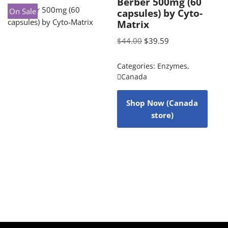
Berber 500mg (60
On Sale
capsules) by Cyto-
Matrix
$
44.00
$
39.59
Categories:
Enzymes
,
Canada
Shop Now (Canada
store)