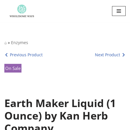
Skip
to
content
⌂
»
Enzymes
Previous Product
Next Product
On Sale
Earth Maker Liquid (1
Ounce) by Kan Herb
Company