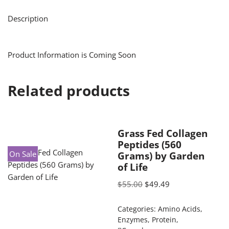
Description
Product Information is Coming Soon
Related products
Grass Fed Collagen
Peptides (560
On Sale
Grams) by Garden
of Life
$
55.00
$
49.49
Categories:
Amino Acids
,
Enzymes
,
Protein
,