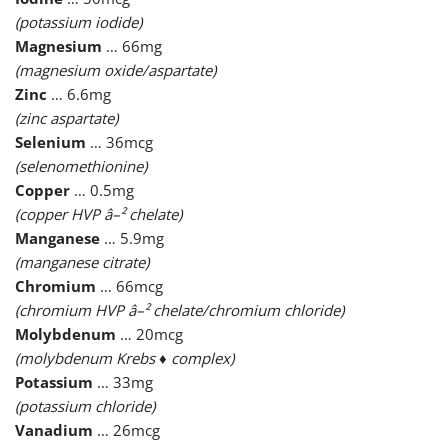
(potassium iodide)
Magnesium
… 66mg
(magnesium oxide/aspartate)
Zinc
… 6.6mg
(zinc aspartate)
Selenium
… 36mcg
(selenomethionine)
Copper
… 0.5mg
(copper HVP â–² chelate)
Manganese
… 5.9mg
(manganese citrate)
Chromium
… 66mcg
(chromium HVP â–² chelate/chromium chloride)
Molybdenum
… 20mcg
(molybdenum Krebs ♦ complex)
Potassium
… 33mg
(potassium chloride)
Vanadium
… 26mcg