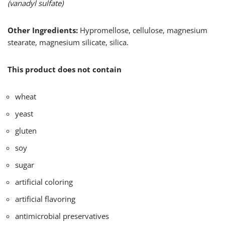
(vanadyl sulfate)
Other Ingredients:
Hypromellose, cellulose, magnesium
stearate, magnesium silicate, silica.
This product does not contain
wheat
yeast
gluten
soy
sugar
artificial coloring
artificial flavoring
antimicrobial preservatives