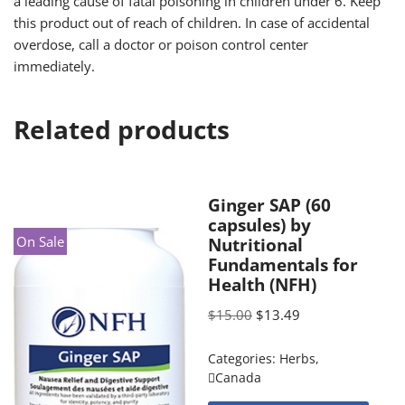
a leading cause of fatal poisoning in children under 6. Keep
this product out of reach of children. In case of accidental
overdose, call a doctor or poison control center
immediately.
Related products
Ginger SAP (60
capsules) by
On Sale
Nutritional
Fundamentals for
Health (NFH)
$
15.00
$
13.49
Categories:
Herbs
,
Canada