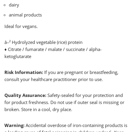
dairy
animal products
Ideal for vegans.
â–² Hydrolyzed vegetable (rice) protein
♦ Citrate / fumarate / malate / succinate / alpha-
ketoglutarate
Risk Information:
If you are pregnant or breastfeeding,
consult your healthcare practitioner prior to use.
Quality Assurance:
Safety-sealed for your protection and
for product freshness. Do not use if outer seal is missing or
broken. Store in a cool, dry place.
Warning:
Accidental overdose of iron-containing products is