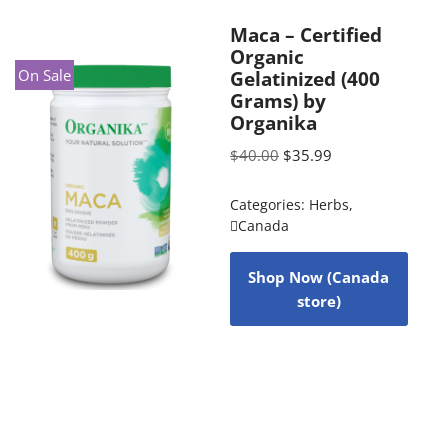
Maca – Certified
Organic
On Sale
Gelatinized (400
Grams) by
Organika
$
40.00
$
35.99
Categories:
Herbs
,
Canada
Shop Now (Canada
store)