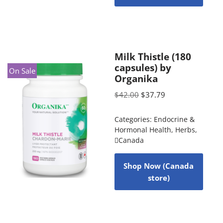
Milk Thistle (180
capsules) by
On Sale
Organika
$
42.00
$
37.79
Categories:
Endocrine &
Hormonal Health
,
Herbs
,
Canada
Shop Now (Canada
store)