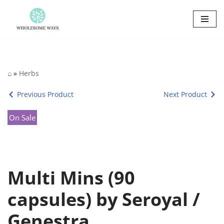
Skip
to
content
⌂
»
Herbs
Previous Product
Next Product
On Sale
Multi Mins (90
capsules) by Seroyal /
Genestra