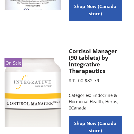
Shop Now (Canada
store)
Cortisol Manager
(90 tablets) by
On Sale
Integrative
Therapeutics
$
92.00
$
82.79
Categories:
Endocrine &
Hormonal Health
,
Herbs
,
Canada
Shop Now (Canada
store)