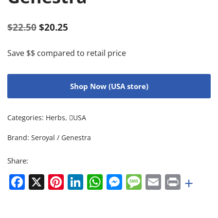
$
22.50
$
20.25
Save $$ compared to retail price
Shop Now (USA store)
Categories:
Herbs
,
USA
Brand:
Seroyal / Genestra
Share:
Facebook
X
Pinterest
LinkedIn
WhatsApp
Messenger
Message
Email
Print
+