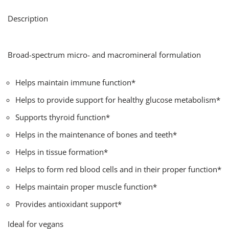
Description
Broad-spectrum micro- and macromineral formulation
Helps maintain immune function*
Helps to provide support for healthy glucose metabolism*
Supports thyroid function*
Helps in the maintenance of bones and teeth*
Helps in tissue formation*
Helps to form red blood cells and in their proper function*
Helps maintain proper muscle function*
Provides antioxidant support*
Ideal for vegans