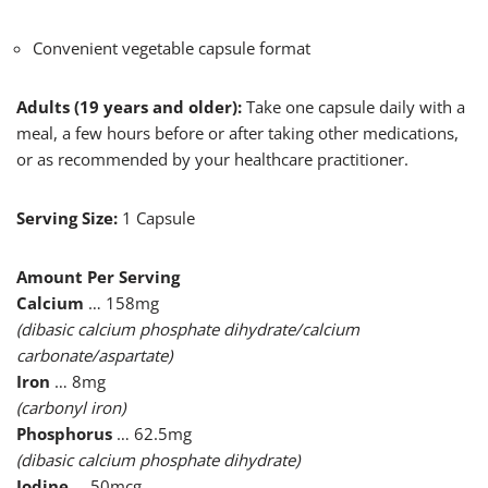
Convenient vegetable capsule format
Adults (19 years and older):
Take one capsule daily with a
meal, a few hours before or after taking other medications,
or as recommended by your healthcare practitioner.
Serving Size:
1 Capsule
Amount Per Serving
Calcium
… 158mg
(dibasic calcium phosphate dihydrate/calcium
carbonate/aspartate)
Iron
… 8mg
(carbonyl iron)
Phosphorus
… 62.5mg
(dibasic calcium phosphate dihydrate)
Iodine
… 50mcg