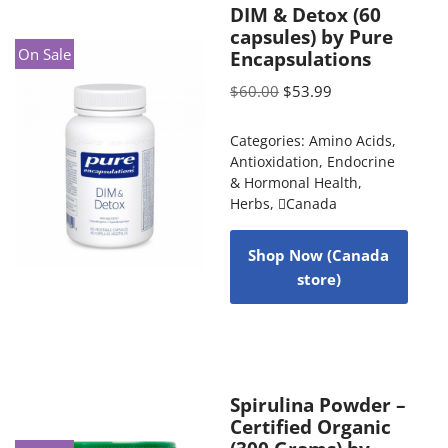
DIM & Detox (60
capsules) by Pure
On Sale
Encapsulations
$
60.00
$
53.99
Categories:
Amino Acids
,
Antioxidation
,
Endocrine
& Hormonal Health
,
Herbs
,
Canada
Shop Now (Canada
store)
Spirulina Powder –
Certified Organic