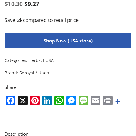
$
10.30
$
9.27
Save $$ compared to retail price
Shop Now (USA store)
Categories:
Herbs
,
USA
Brand:
Seroyal / Unda
Share:
Facebook
X
Pinterest
LinkedIn
WhatsApp
Messenger
Message
Email
Print
+
Description