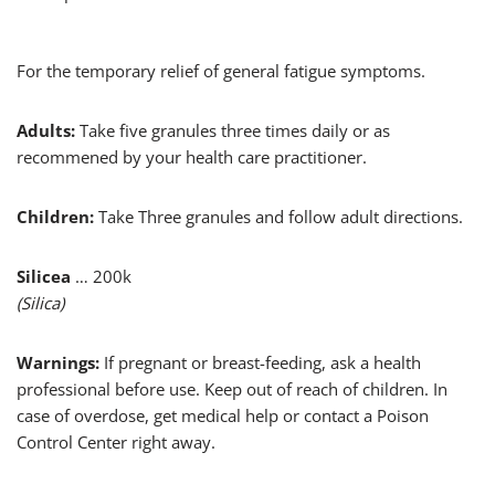
For the temporary relief of general fatigue symptoms.
Adults:
Take five granules three times daily or as
recommened by your health care practitioner.
Children:
Take Three granules and follow adult directions.
Silicea
… 200k
(Silica)
Warnings:
If pregnant or breast-feeding, ask a health
professional before use. Keep out of reach of children. In
case of overdose, get medical help or contact a Poison
Control Center right away.