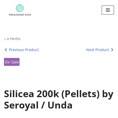
Skip
to
content
⌂
»
Herbs
Previous Product
Next Product
On Sale
Silicea 200k (Pellets) by
Seroyal / Unda