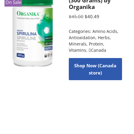
(300 Grams) by
On Sale
Organika
$
45.00
$
40.49
Categories:
Amino Acids
,
Antioxidation
,
Herbs
,
Minerals
,
Protein
,
Vitamins
,
Canada
Shop Now (Canada
store)