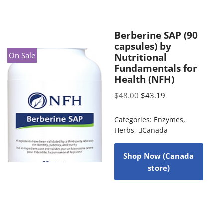
Berberine SAP (90
capsules) by
On Sale
Nutritional
Fundamentals for
Health (NFH)
$
48.00
$
43.19
Categories:
Enzymes
,
Herbs
,
Canada
Shop Now (Canada
store)