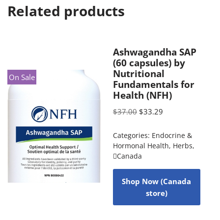
Related products
Ashwagandha SAP
(60 capsules) by
Nutritional
On Sale
Fundamentals for
Health (NFH)
$
37.00
$
33.29
Categories:
Endocrine &
Hormonal Health
,
Herbs
,
Canada
Shop Now (Canada
store)