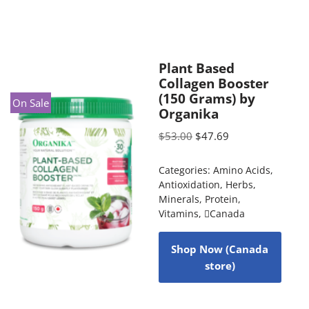
Plant Based
Collagen Booster
(150 Grams) by
On Sale
Organika
$
53.00
$
47.69
Categories:
Amino Acids
,
Antioxidation
,
Herbs
,
Minerals
,
Protein
,
Vitamins
,
Canada
Shop Now (Canada
store)