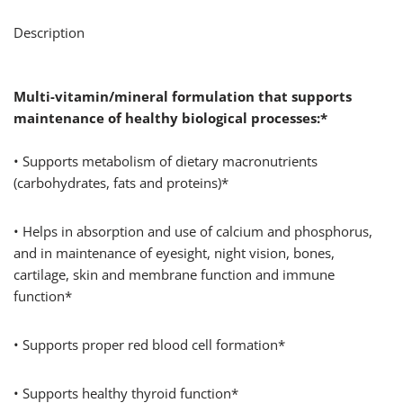
Description
Multi-vitamin/mineral formulation that supports
maintenance of healthy biological processes:*
• Supports metabolism of dietary macronutrients
(carbohydrates, fats and proteins)*
• Helps in absorption and use of calcium and phosphorus,
and in maintenance of eyesight, night vision, bones,
cartilage, skin and membrane function and immune
function*
• Supports proper red blood cell formation*
• Supports healthy thyroid function*