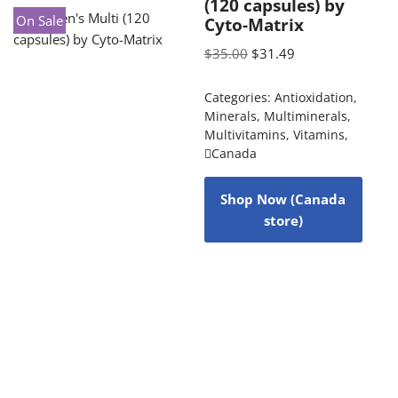
(120 capsules) by
On Sale
Cyto-Matrix
$
35.00
$
31.49
Categories:
Antioxidation
,
Minerals
,
Multiminerals
,
Multivitamins
,
Vitamins
,
Canada
Shop Now (Canada
store)