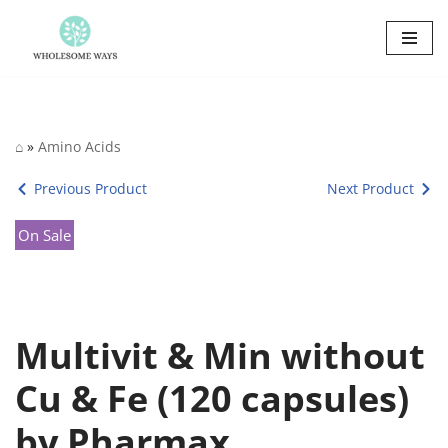
Skip
to
content
⌂
»
Amino Acids
Previous Product
Next Product
On Sale
Multivit & Min without
Cu & Fe (120 capsules)
by Pharmax