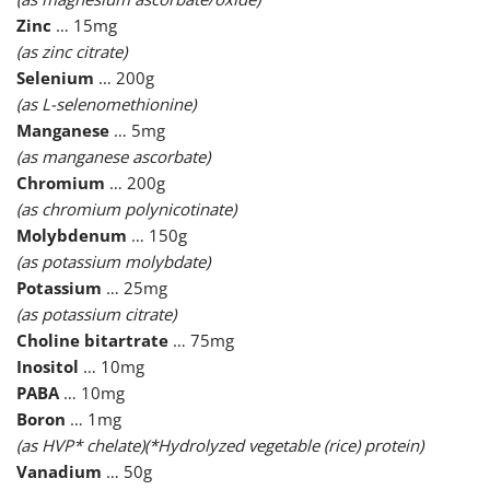
Zinc
… 15mg
(as zinc citrate)
Selenium
… 200g
(as L-selenomethionine)
Manganese
… 5mg
(as manganese ascorbate)
Chromium
… 200g
(as chromium polynicotinate)
Molybdenum
… 150g
(as potassium molybdate)
Potassium
… 25mg
(as potassium citrate)
Choline bitartrate
… 75mg
Inositol
… 10mg
PABA
… 10mg
Boron
… 1mg
(as HVP* chelate)(*Hydrolyzed vegetable (rice) protein)
Vanadium
… 50g