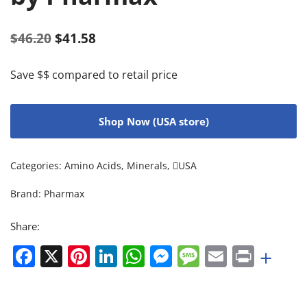
$
46.20
$
41.58
Save $$ compared to retail price
Shop Now (USA store)
Categories:
Amino Acids
,
Minerals
,
USA
Brand:
Pharmax
Share:
Facebook
X
Pinterest
LinkedIn
WhatsApp
Messenger
Message
Email
Print
+