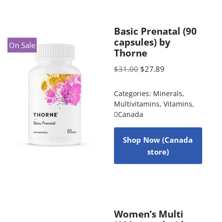
Basic Prenatal (90
capsules) by
On Sale
Thorne
$
31.00
$
27.89
Categories:
Minerals
,
Multivitamins
,
Vitamins
,
Canada
Shop Now (Canada
store)
Women’s Multi