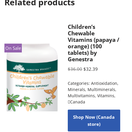
Related products
Children’s
Chewable
Vitamins (papaya /
orange) (100
On Sale
tablets) by
Genestra
$
36.00
$
32.39
Categories:
Antioxidation
,
Minerals
,
Multiminerals
,
Multivitamins
,
Vitamins
,
Canada
Shop Now (Canada
store)