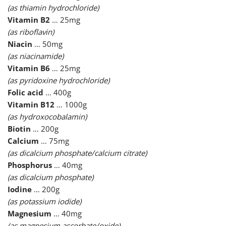
(as thiamin hydrochloride)
Vitamin B2
… 25mg
(as riboflavin)
Niacin
… 50mg
(as niacinamide)
Vitamin B6
… 25mg
(as pyridoxine hydrochloride)
Folic acid
… 400g
Vitamin B12
… 1000g
(as hydroxocobalamin)
Biotin
… 200g
Calcium
… 75mg
(as dicalcium phosphate/calcium citrate)
Phosphorus
… 40mg
(as dicalcium phosphate)
Iodine
… 200g
(as potassium iodide)
Magnesium
… 40mg
(as magnesium ascorbate/oxide)