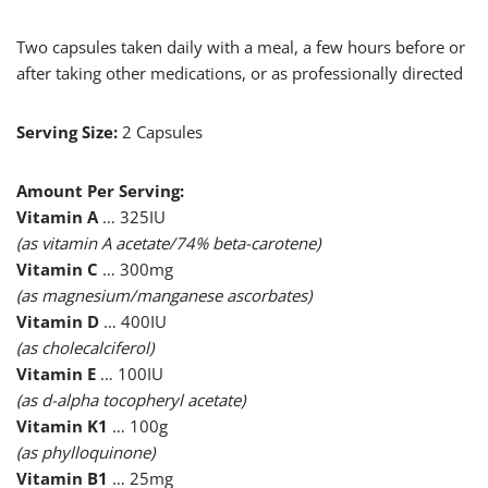
Two capsules taken daily with a meal, a few hours before or
after taking other medications, or as professionally directed
Serving Size:
2 Capsules
Amount Per Serving:
Vitamin A
… 325IU
(as vitamin A acetate/74% beta-carotene)
Vitamin C
… 300mg
(as magnesium/manganese ascorbates)
Vitamin D
… 400IU
(as cholecalciferol)
Vitamin E
… 100IU
(as d-alpha tocopheryl acetate)
Vitamin K1
… 100g
(as phylloquinone)
Vitamin B1
… 25mg