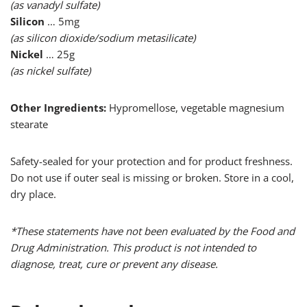
(as vanadyl sulfate)
Silicon
… 5mg
(as silicon dioxide/sodium metasilicate)
Nickel
… 25g
(as nickel sulfate)
Other Ingredients:
Hypromellose, vegetable magnesium
stearate
Safety-sealed for your protection and for product freshness.
Do not use if outer seal is missing or broken. Store in a cool,
dry place.
*These statements have not been evaluated by the Food and
Drug Administration. This product is not intended to
diagnose, treat, cure or prevent any disease.