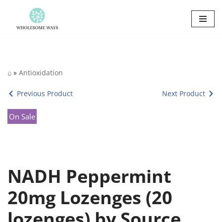
Skip
to
content
⌂
»
Antioxidation
Previous Product
Next Product
On Sale
NADH Peppermint
20mg Lozenges (20
lozenges) by Source