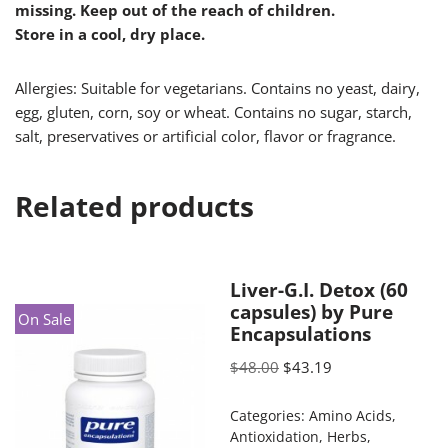
missing. Keep out of the reach of children.
Store in a cool, dry place.
Allergies: Suitable for vegetarians. Contains no yeast, dairy,
egg, gluten, corn, soy or wheat. Contains no sugar, starch,
salt, preservatives or artificial color, flavor or fragrance.
Related products
Liver-G.I. Detox (60
capsules) by Pure
On Sale
Encapsulations
$
48.00
$
43.19
Categories:
Amino Acids
,
Antioxidation
,
Herbs
,