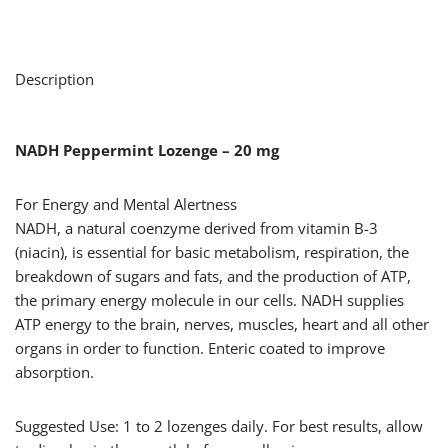
Description
NADH Peppermint Lozenge – 20 mg
For Energy and Mental Alertness
NADH, a natural coenzyme derived from vitamin B-3
(niacin), is essential for basic metabolism, respiration, the
breakdown of sugars and fats, and the production of ATP,
the primary energy molecule in our cells. NADH supplies
ATP energy to the brain, nerves, muscles, heart and all other
organs in order to function. Enteric coated to improve
absorption.
Suggested Use: 1 to 2 lozenges daily. For best results, allow