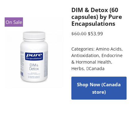
DIM & Detox (60
capsules) by Pure
On Sale
Encapsulations
$
60.00
$
53.99
Categories:
Amino Acids
,
Antioxidation
,
Endocrine
& Hormonal Health
,
Herbs
,
Canada
Shop Now (Canada
store)