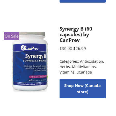
Synergy B (60
capsules) by
On Sale
CanPrev
$
30.00
$
26.99
Categories:
Antioxidation
,
Herbs
,
Multivitamins
,
Vitamins
,
Canada
Shop Now (Canada
store)