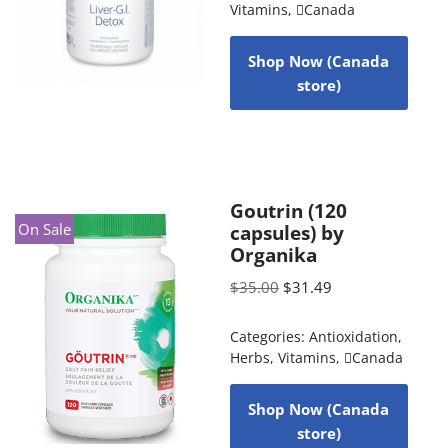
Vitamins
,
Canada
Shop Now (Canada
store)
Goutrin (120
On Sale
capsules) by
Organika
$
35.00
$
31.49
Categories:
Antioxidation
,
Herbs
,
Vitamins
,
Canada
Shop Now (Canada
store)