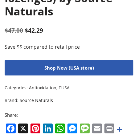
Naturals
$
47.00
$
42.29
Save $$ compared to retail price
Shop Now (USA store)
Categories:
Antioxidation
,
USA
Brand:
Source Naturals
Share:
Facebook
X
Pinterest
LinkedIn
WhatsApp
Messenger
Message
Email
Print
+