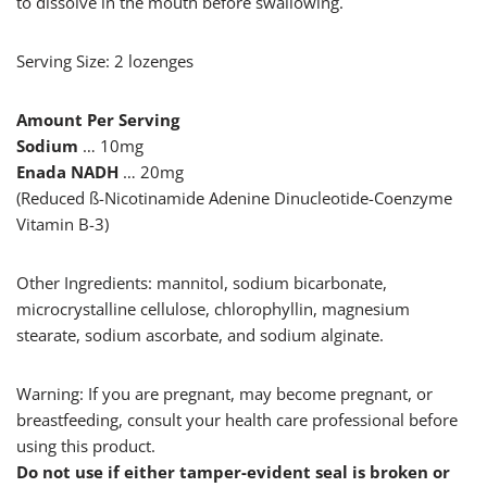
to dissolve in the mouth before swallowing.
Serving Size: 2 lozenges
Amount Per Serving
Sodium
… 10mg
Enada NADH
… 20mg
(Reduced ß-Nicotinamide Adenine Dinucleotide-Coenzyme
Vitamin B-3)
Other Ingredients: mannitol, sodium bicarbonate,
microcrystalline cellulose, chlorophyllin, magnesium
stearate, sodium ascorbate, and sodium alginate.
Warning: If you are pregnant, may become pregnant, or
breastfeeding, consult your health care professional before
using this product.
Do not use if either tamper-evident seal is broken or