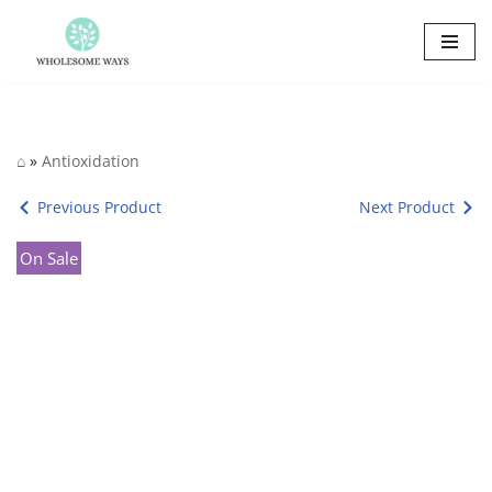
Skip
to
content
⌂
»
Antioxidation
Previous Product
Next Product
On Sale