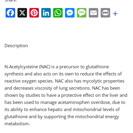
Facebook
X
Pinterest
LinkedIn
WhatsApp
Messenger
Message
Email
Print
+
Description
N-Acetylcysteine (NAC) is a precursor to glutathione
synthesis and also acts on its own to reduce the effects of
reactive oxygen species. NAC also has mycolytic properties
and decreases viscosity of lung secretions. NAC has been
shown by studies to have a protective effect on the liver and
has been used to manage acetaminophen overdose, due to
its ability to enhance hepatic and mitochondrial levels of
glutathione and by supporting the mitochondrial energy
metabolism.