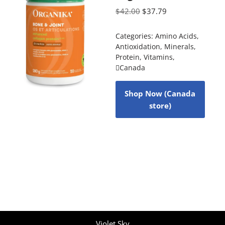
$
42.00
$
37.79
Categories:
Amino Acids
,
Antioxidation
,
Minerals
,
Protein
,
Vitamins
,
Canada
Shop Now (Canada
store)
Violet Sky