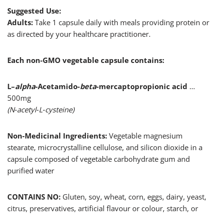
Suggested Use:
Adults:
Take 1 capsule daily with meals providing protein or
as directed by your healthcare practitioner.
Each non-GMO vegetable capsule contains:
L–
alpha
-Acetamido-
beta
-mercaptopropionic acid
…
500mg
(N‑acetyl‑L‑cysteine)
Non-Medicinal Ingredients:
Vegetable magnesium
stearate, microcrystalline cellulose, and silicon dioxide in a
capsule composed of vegetable carbohydrate gum and
purified water
CONTAINS NO:
Gluten, soy, wheat, corn, eggs, dairy, yeast,
citrus, preservatives, artificial flavour or colour, starch, or