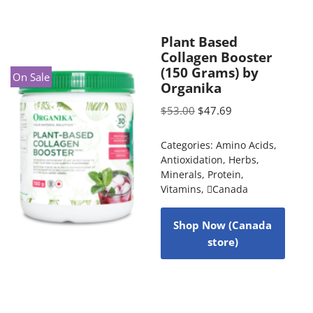
Plant Based
Collagen Booster
(150 Grams) by
On Sale
Organika
$
53.00
$
47.69
Categories:
Amino Acids
,
Antioxidation
,
Herbs
,
Minerals
,
Protein
,
Vitamins
,
Canada
Shop Now (Canada
store)