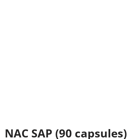
NAC SAP (90 capsules)