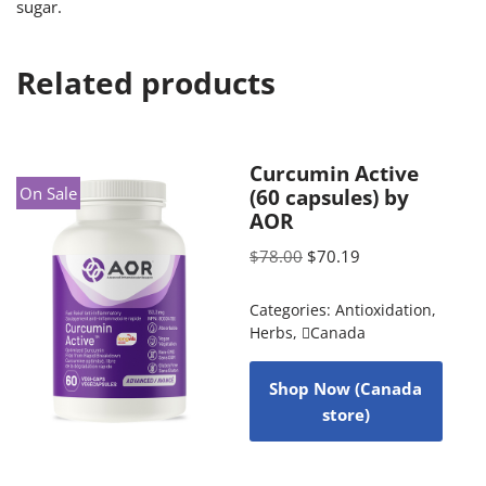
sugar.
Related products
Curcumin Active
On Sale
(60 capsules) by
AOR
$
78.00
$
70.19
Categories:
Antioxidation
,
Herbs
,
Canada
Shop Now (Canada
store)