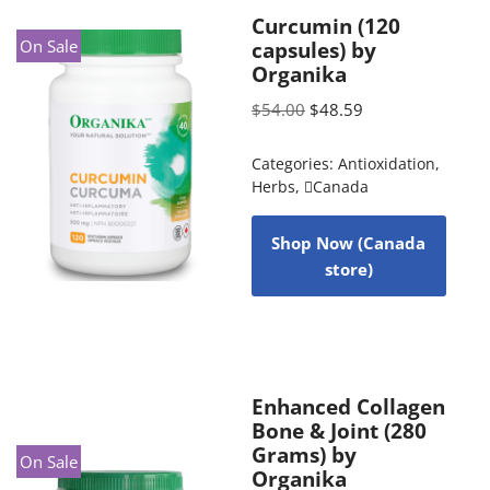
Curcumin (120
On Sale
capsules) by
Organika
$
54.00
$
48.59
Categories:
Antioxidation
,
Herbs
,
Canada
Shop Now (Canada
store)
Enhanced Collagen
Bone & Joint (280
Grams) by
On Sale
Organika