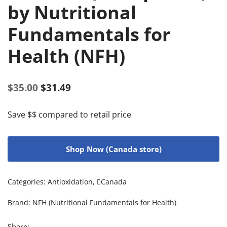
by Nutritional
Fundamentals for
Health (NFH)
$
35.00
$
31.49
Save $$ compared to retail price
Shop Now (Canada store)
Categories:
Antioxidation
,
Canada
Brand:
NFH (Nutritional Fundamentals for Health)
Share: