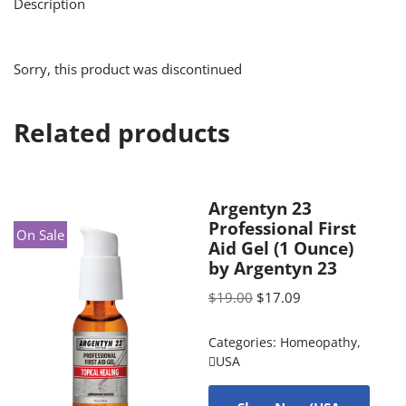
Description
Sorry, this product was discontinued
Related products
Argentyn 23
Professional First
On Sale
Aid Gel (1 Ounce)
by Argentyn 23
$
19.00
$
17.09
Categories:
Homeopathy
,
USA