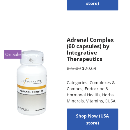
store)
Adrenal Complex
(60 capsules) by
Integrative
On Sale
Therapeutics
$
23.00
$
20.69
Categories:
Complexes &
Combos
,
Endocrine &
Hormonal Health
,
Herbs
,
Minerals
,
Vitamins
,
USA
Shop Now (USA
store)