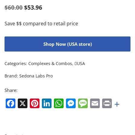
$
60.00
$
53.96
Save $$ compared to retail price
Shop Now (USA store)
Categories:
Complexes & Combos
,
USA
Brand:
Sedona Labs Pro
Share:
Facebook
X
Pinterest
LinkedIn
WhatsApp
Messenger
Message
Email
Print
+