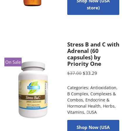
Shop Now (USA
store)
Stress B and C with
Adrenal (60
capsules) by
On Sale
Priority One
$
37.00
$
33.29
Categories:
Antioxidation
,
B Complex
,
Complexes &
Combos
,
Endocrine &
Hormonal Health
,
Herbs
,
Vitamins
,
USA
Shop Now (USA