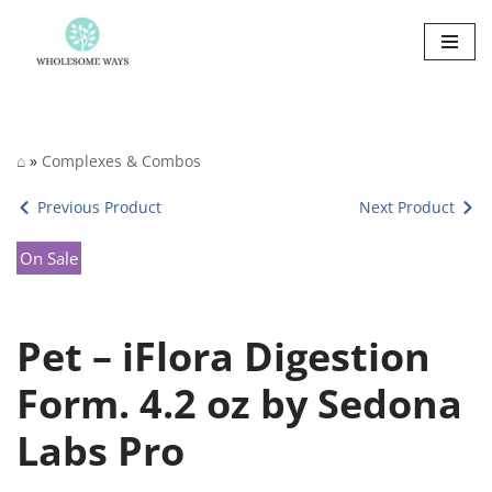
Skip
to
content
⌂
»
Complexes & Combos
Previous Product
Next Product
On Sale
Pet – iFlora Digestion
Form. 4.2 oz by Sedona
Labs Pro