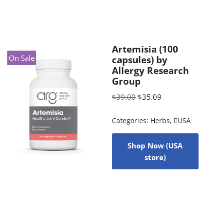
Artemisia (100
On Sale
capsules) by
Allergy Research
Group
$
39.00
$
35.09
Categories:
Herbs
,
USA
Shop Now (USA
store)