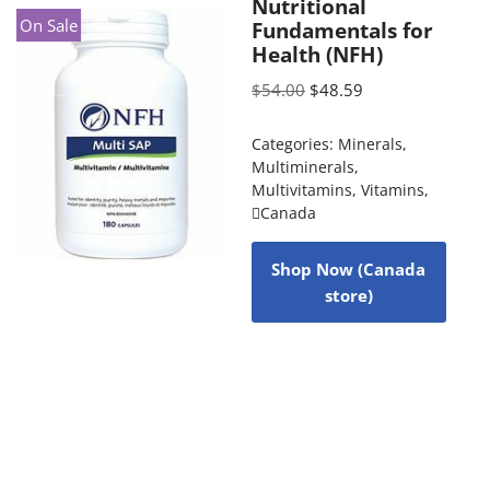
Nutritional
On Sale
Fundamentals for
Health (NFH)
$
54.00
$
48.59
Categories:
Minerals
,
Multiminerals
,
Multivitamins
,
Vitamins
,
Canada
Shop Now (Canada
store)