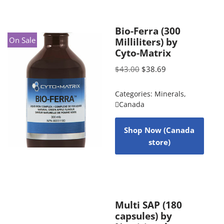
Bio-Ferra (300
On Sale
Milliliters) by
Cyto-Matrix
$
43.00
$
38.69
Categories:
Minerals
,
Canada
Shop Now (Canada
store)
Multi SAP (180
capsules) by