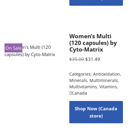
Women’s Multi
(120 capsules) by
On Sale
Cyto-Matrix
$
35.00
$
31.49
Categories:
Antioxidation
,
Minerals
,
Multiminerals
,
Multivitamins
,
Vitamins
,
Canada
Shop Now (Canada
store)