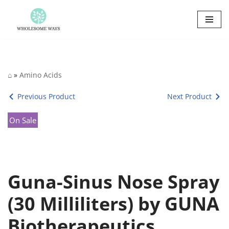
Skip
to
content
⌂
»
Amino Acids
Previous Product
Next Product
On Sale
Guna-Sinus Nose Spray
(30 Milliliters) by GUNA
Biotherapeutics