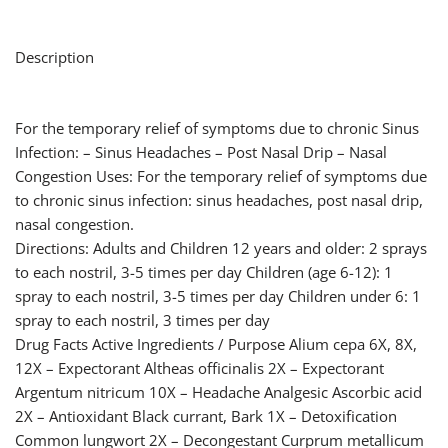
Description
For the temporary relief of symptoms due to chronic Sinus
Infection: – Sinus Headaches – Post Nasal Drip – Nasal
Congestion Uses: For the temporary relief of symptoms due
to chronic sinus infection: sinus headaches, post nasal drip,
nasal congestion.
Directions: Adults and Children 12 years and older: 2 sprays
to each nostril, 3-5 times per day Children (age 6-12): 1
spray to each nostril, 3-5 times per day Children under 6: 1
spray to each nostril, 3 times per day
Drug Facts Active Ingredients / Purpose Alium cepa 6X, 8X,
12X – Expectorant Altheas officinalis 2X – Expectorant
Argentum nitricum 10X – Headache Analgesic Ascorbic acid
2X – Antioxidant Black currant, Bark 1X – Detoxification
Common lungwort 2X – Decongestant Curprum metallicum