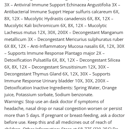
3X – Antiviral Immune Support Echinacea Angustifolia 3X –
Antibacterial Immune Supprt Hepar sulfuris calcareum 6X,
8X, 12X – Mucolytic Hydrastis canadensis 6X, 8X, 12X –
Mucolytic Kali bichromicum 6X, 8X, 12X – Mucolytic
Lachesus mutus 12X, 30X, 200X – Decongestant Manganum
metallicum 3X – Decongestant Mericurius sulphuratus ruber
6X 8X, 12X – Anti-Inflammatory Mucosa nasalis 6X, 12X, 30X
– Supports Immune Response Plantago major 2X –
Detoxification Pulsatilla 6X, 8X, 12X – Decongestant Silicea
6X, 8X, 12X – Decongestant Sinusitisinum 12X, 30X –
Decongestant Thymus Gland 6X, 12X, 30X – Supports
Immune Response Urinary bladder 10X, 30X, 200X –
Detoxification Inactive Ingredients: Spring Water, Orange
juice, Potassium sorbate, Sodium benzonate.
Warnings: Stop use an dask doctor if symptoms of
headache, nasal drop or nasal congestion worsen or persist
more than 5 days. If pregnant or breast-feeding, ask a doctor
before use. Keep this and all medicines out of reach of