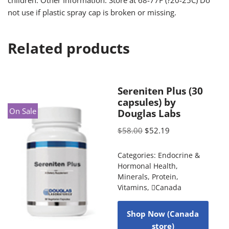
children. Other Information: Store at 68-77F (?20-25C) Do
not use if plastic spray cap is broken or missing.
Related products
Sereniten Plus (30
capsules) by
On Sale
Douglas Labs
$
58.00
$
52.19
Categories:
Endocrine &
Hormonal Health
,
Minerals
,
Protein
,
Vitamins
,
Canada
Shop Now (Canada
store)