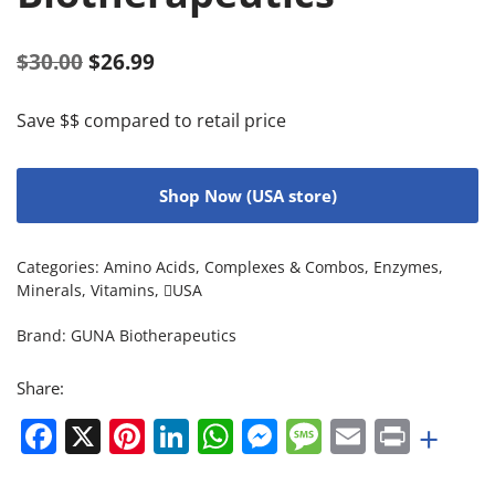
$
30.00
$
26.99
Save $$ compared to retail price
Shop Now (USA store)
Categories:
Amino Acids
,
Complexes & Combos
,
Enzymes
,
Minerals
,
Vitamins
,
USA
Brand:
GUNA Biotherapeutics
Share:
Facebook
X
Pinterest
LinkedIn
WhatsApp
Messenger
Message
Email
Print
+