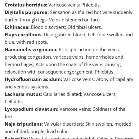
Crotalus horridus:
Varicose veins; Phlebitis.
Digitalis purpurea:
Sensation as if a red hot wire suddenly
darted through legs; Veins distended on face.
Echinacea:
Blood disorders; Old tibial ulcers.
Elaps corallinus:
Disorganized blood; Left foot swollen and
blue, with red spots.
Hamamelis virginiana:
Principle action on the veins
producing congestion, varicose veins, hemorrhoids and
hemorrhages; Acts upon the coats of the veins causing
relaxation with consequent engorgement; Phlebitis.
Hydrofluoricum acidum:
Varicose veins; Atony of capillary
and venous systems.
Lachesis mutus:
Capillaries dilated; Varicose ulcers;
Cellulitis.
Lycopodium clavatum:
Varicose veins; Coldness of the
feet.
Naja tripudians:
Valvular disorders; Skin swollen, mottled
and of dark purple, livid color.
Pulsatilla:
Veins full, varicose and painful; Veins in forearms