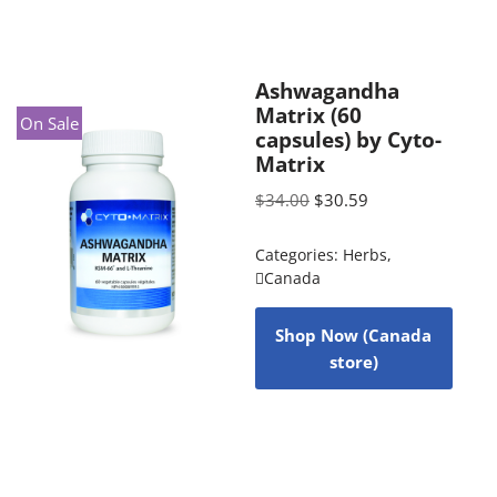
Ashwagandha
Matrix (60
On Sale
capsules) by Cyto-
Matrix
$
34.00
$
30.59
Categories:
Herbs
,
Canada
Shop Now (Canada
store)