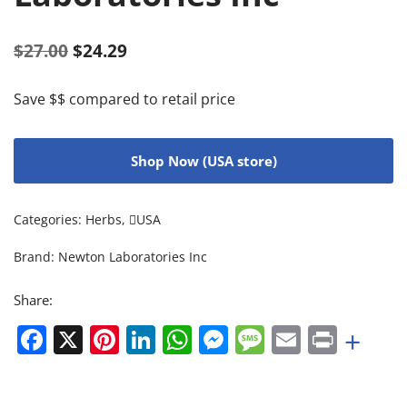
$
27.00
$
24.29
Save $$ compared to retail price
Shop Now (USA store)
Categories:
Herbs
,
USA
Brand:
Newton Laboratories Inc
Share:
Facebook
X
Pinterest
LinkedIn
WhatsApp
Messenger
Message
Email
Print
+