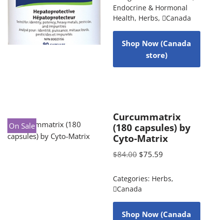
Endocrine & Hormonal
Health
,
Herbs
,
Canada
Shop Now (Canada
store)
Curcummatrix
On Sale
(180 capsules) by
Cyto-Matrix
$
84.00
$
75.59
Categories:
Herbs
,
Canada
Shop Now (Canada