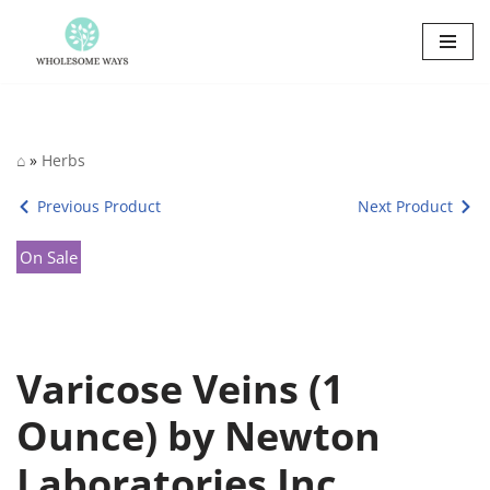
Skip
to
content
⌂
»
Herbs
Previous Product
Next Product
On Sale
Varicose Veins (1
Ounce) by Newton
Laboratories Inc