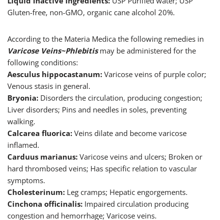
Liquid Inactive Ingredients:
USP Purified water; USP
Gluten-free, non-GMO, organic cane alcohol 20%.
According to the Materia Medica the following remedies in
Varicose Veins~Phlebitis
may be administered for the
following conditions:
Aesculus hippocastanum:
Varicose veins of purple color;
Venous stasis in general.
Bryonia:
Disorders the circulation, producing congestion;
Liver disorders; Pins and needles in soles, preventing
walking.
Calcarea fluorica:
Veins dilate and become varicose
inflamed.
Carduus marianus:
Varicose veins and ulcers; Broken or
hard thrombosed veins; Has specific relation to vascular
symptoms.
Cholesterinum:
Leg cramps; Hepatic engorgements.
Cinchona officinalis:
Impaired circulation producing
congestion and hemorrhage; Varicose veins.