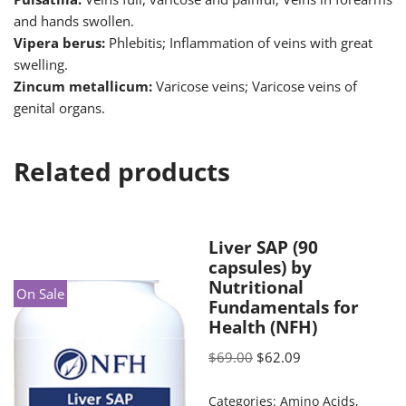
and hands swollen.
Vipera berus:
Phlebitis; Inflammation of veins with great
swelling.
Zincum metallicum:
Varicose veins; Varicose veins of
genital organs.
Related products
Liver SAP (90
capsules) by
Nutritional
On Sale
Fundamentals for
Health (NFH)
$
69.00
$
62.09
Categories:
Amino Acids
,