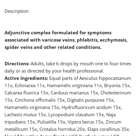
Description
Adjunctive complex formulated for symptoms
associated with varicose veins, phlebitis, ecchymosis,
spider veins and other related conditions.
Directions:
Adults, take 6 drops by mouth one to four times
daily or as directed by your health professional.
Active Ingredients:
Equal parts of Aesculus hippocastanum
11x, Echinacea 11x, Hamamelis virginiana 11x, Bryonia 15x,
Calcarea fluorica 15x, Carduus marianus 15x, Cholesterinum
15x, Cinchona officinalis 15x, Digitalis purpurea 15x,
Hamamelis virginiana 15x, Hydrofluoricum acidum 15x,
Lachesis mutus 15x, Lycopodium clavatum 15x, Naja
tripudians 15x, Pulsatilla 15x, Vipera berus 15x, Zincum
metallicum 15x, Crotalus horridus 20x, Elaps corallinus 35x.