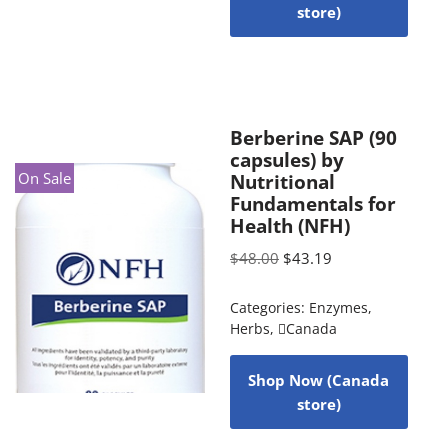
store)
Berberine SAP (90
capsules) by
On Sale
Nutritional
Fundamentals for
Health (NFH)
$
48.00
$
43.19
Categories:
Enzymes
,
Herbs
,
Canada
Shop Now (Canada
store)