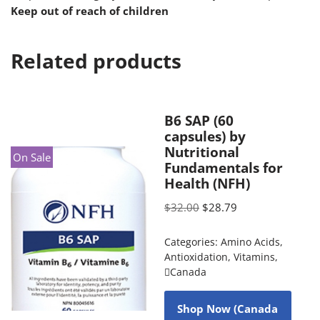
Keep out of reach of children
Related products
B6 SAP (60
capsules) by
Nutritional
On Sale
Fundamentals for
Health (NFH)
$
32.00
$
28.79
Categories:
Amino Acids
,
Antioxidation
,
Vitamins
,
Canada
Shop Now (Canada