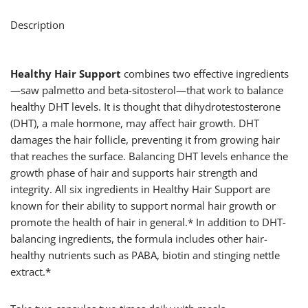
Description
Healthy Hair Support
combines two effective ingredients
—saw palmetto and beta-sitosterol—that work to balance
healthy DHT levels. It is thought that dihydrotestosterone
(DHT), a male hormone, may affect hair growth. DHT
damages the hair follicle, preventing it from growing hair
that reaches the surface. Balancing DHT levels enhance the
growth phase of hair and supports hair strength and
integrity. All six ingredients in Healthy Hair Support are
known for their ability to support normal hair growth or
promote the health of hair in general.* In addition to DHT-
balancing ingredients, the formula includes other hair-
healthy nutrients such as PABA, biotin and stinging nettle
extract.*