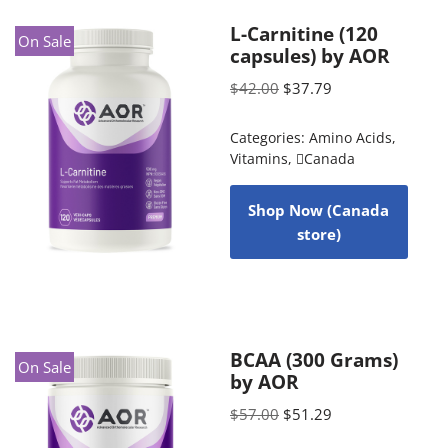
L-Carnitine (120
On Sale
capsules) by AOR
$
42.00
$
37.79
Categories:
Amino Acids
,
Vitamins
,
Canada
Shop Now (Canada
store)
BCAA (300 Grams)
On Sale
by AOR
$
57.00
$
51.29