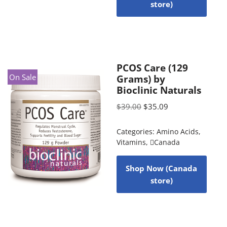
store)
PCOS Care (129
On Sale
Grams) by
Bioclinic Naturals
$
39.00
$
35.09
Categories:
Amino Acids
,
Vitamins
,
Canada
Shop Now (Canada
store)