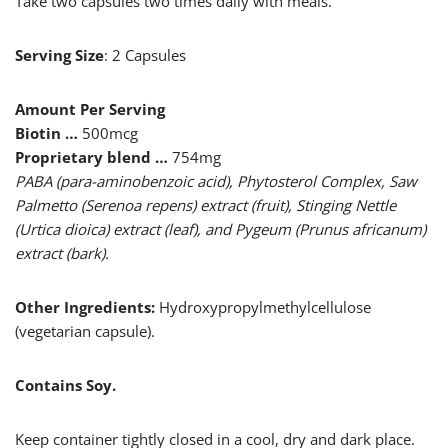
Take two capsules two times daily with meals.
Serving Size
: 2 Capsules
Amount Per Serving
Biotin …
500mcg
Proprietary blend …
754mg
PABA (para-aminobenzoic acid), Phytosterol Complex, Saw
Palmetto (Serenoa repens) extract (fruit), Stinging Nettle
(Urtica dioica) extract (leaf), and Pygeum (Prunus africanum)
extract (bark).
Other Ingredients:
Hydroxypropylmethylcellulose
(vegetarian capsule).
Contains Soy.
Keep container tightly closed in a cool, dry and dark place.