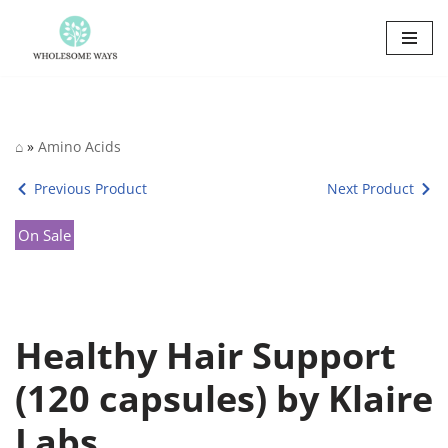
Skip
to
content
⌂
»
Amino Acids
Previous Product
Next Product
On Sale
Healthy Hair Support
(120 capsules) by Klaire
Labs