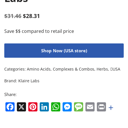
$
31.46
$
28.31
Save $$ compared to retail price
Shop Now (USA store)
Categories:
Amino Acids
,
Complexes & Combos
,
Herbs
,
USA
Brand:
Klaire Labs
Share:
Facebook
X
Pinterest
LinkedIn
WhatsApp
Messenger
Message
Email
Print
+