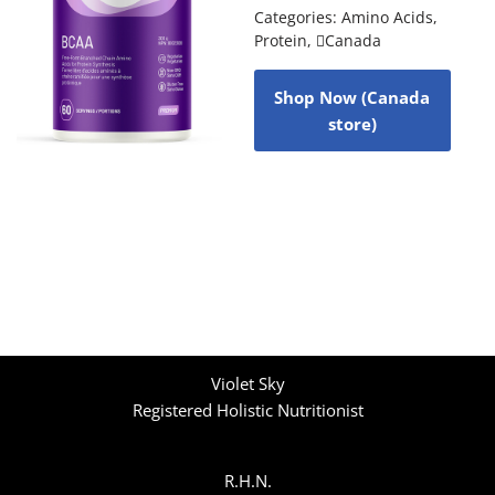
Categories:
Amino Acids
,
Protein
,
Canada
Shop Now (Canada
store)
Violet Sky
Registered Holistic Nutritionist
R.H.N.