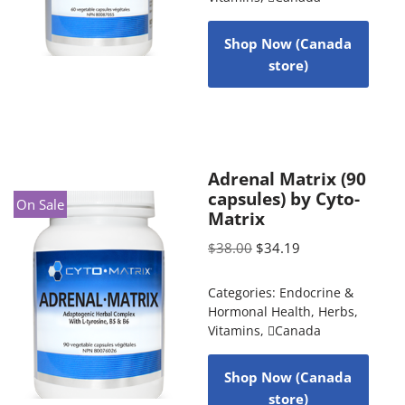
Shop Now (Canada
store)
Adrenal Matrix (90
capsules) by Cyto-
On Sale
Matrix
$
38.00
$
34.19
Categories:
Endocrine &
Hormonal Health
,
Herbs
,
Vitamins
,
Canada
Shop Now (Canada
store)