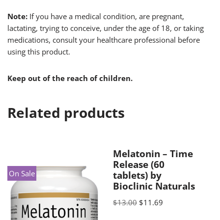
Note:
If you have a medical condition, are pregnant,
lactating, trying to conceive, under the age of 18, or taking
medications, consult your healthcare professional before
using this product.
Keep out of the reach of children.
Related products
Melatonin – Time
Release (60
On Sale
tablets) by
Bioclinic Naturals
$
13.00
$
11.69