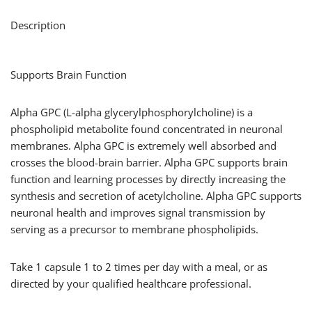
Description
Supports Brain Function
Alpha GPC (L-alpha glycerylphosphorylcholine) is a
phospholipid metabolite found concentrated in neuronal
membranes. Alpha GPC is extremely well absorbed and
crosses the blood-brain barrier. Alpha GPC supports brain
function and learning processes by directly increasing the
synthesis and secretion of acetylcholine. Alpha GPC supports
neuronal health and improves signal transmission by
serving as a precursor to membrane phospholipids.
Take 1 capsule 1 to 2 times per day with a meal, or as
directed by your qualified healthcare professional.