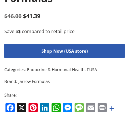
$
46.00
$
41.39
Save $$ compared to retail price
Shop Now (USA store)
Categories:
Endocrine & Hormonal Health
,
USA
Brand:
Jarrow Formulas
Share:
Facebook
X
Pinterest
LinkedIn
WhatsApp
Messenger
Message
Email
Print
+