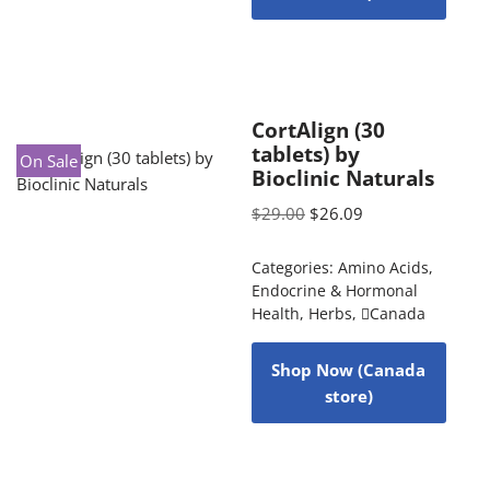
CortAlign (30
tablets) by
On Sale
Bioclinic Naturals
$
29.00
$
26.09
Categories:
Amino Acids
,
Endocrine & Hormonal
Health
,
Herbs
,
Canada
Shop Now (Canada
store)