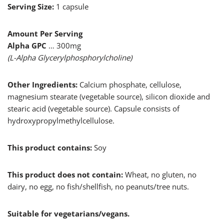
Serving Size:
1 capsule
Amount Per Serving
Alpha GPC
… 300mg
(L-Alpha Glycerylphosphorylcholine)
Other Ingredients:
Calcium phosphate, cellulose,
magnesium stearate (vegetable source), silicon dioxide and
stearic acid (vegetable source). Capsule consists of
hydroxypropylmethylcellulose.
This product contains:
Soy
This product does not contain:
Wheat, no gluten, no
dairy, no egg, no fish/shellfish, no peanuts/tree nuts.
Suitable for vegetarians/vegans.