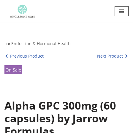
Skip
to
content
⌂
»
Endocrine & Hormonal Health
Previous Product
Next Product
On Sale
Alpha GPC 300mg (60
capsules) by Jarrow
Formulas