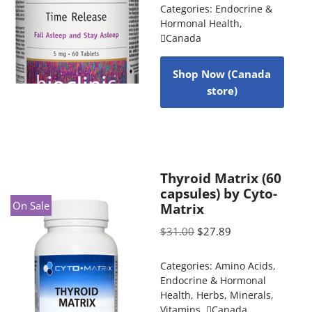
Categories:
Endocrine &
Hormonal Health
,
Canada
Shop Now (Canada
store)
Thyroid Matrix (60
capsules) by Cyto-
On Sale
Matrix
$
31.00
$
27.89
Categories:
Amino Acids
,
Endocrine & Hormonal
Health
,
Herbs
,
Minerals
,
Vitamins
,
Canada