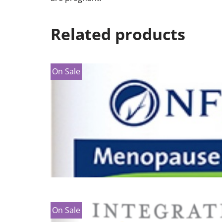
Related products
On Sale
On Sale