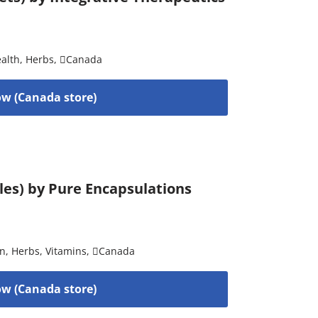
alth
,
Herbs
,
Canada
w (Canada store)
ules) by Pure Encapsulations
on
,
Herbs
,
Vitamins
,
Canada
w (Canada store)