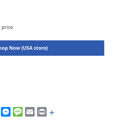
 price
hop Now (USA store)
rest
nkedIn
WhatsApp
Messenger
Message
Email
Print
+