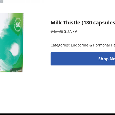
Milk Thistle (180 capsule
$
42.00
$
37.79
Categories:
Endocrine & Hormonal He
Shop No