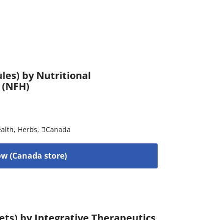
es) by Nutritional
 (NFH)
alth
,
Herbs
,
Canada
w (Canada store)
ets) by Integrative Therapeutics