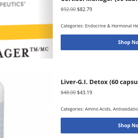
$
92.00
$
82.79
Categories:
Endocrine & Hormonal He
Shop No
Liver-G.I. Detox (60 caps
$
48.00
$
43.19
Categories:
Amino Acids
,
Antioxidati
Shop No