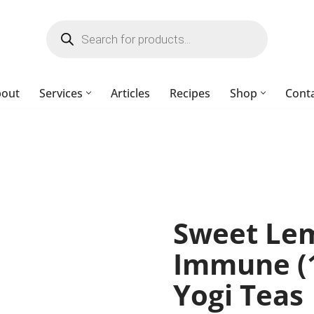
bout
Services
Articles
Recipes
Shop
Cont
Sweet Le
Immune (1
Yogi Teas