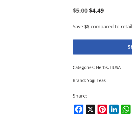
$
5.00
$
4.49
Save $$ compared to retail
S
Categories:
Herbs
,
USA
Brand:
Yogi Teas
Share:
Facebook
X
Pinte
Li