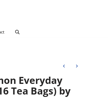
act
mon Everyday
6 Tea Bags) by