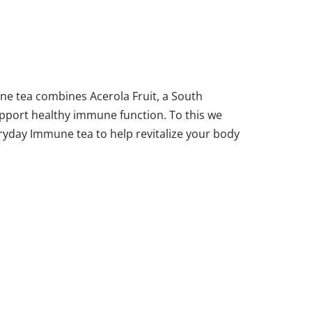
e tea combines Acerola Fruit, a South
support healthy immune function. To this we
eryday Immune tea to help revitalize your body