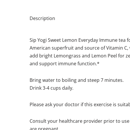
Description
Sip Yogi Sweet Lemon Everyday Immune tea fo
American superfruit and source of Vitamin C, 
add bright Lemongrass and Lemon Peel for zest
and support immune function.*
Bring water to boiling and steep 7 minutes.
Drink 3-4 cups daily.
Please ask your doctor if this exercise is suita
Consult your healthcare provider prior to use 
are pregnant.