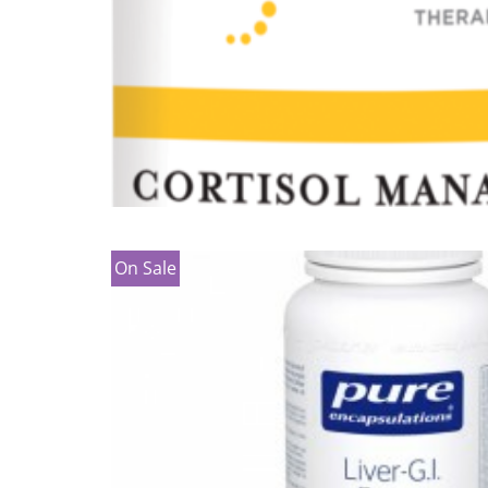
On Sale