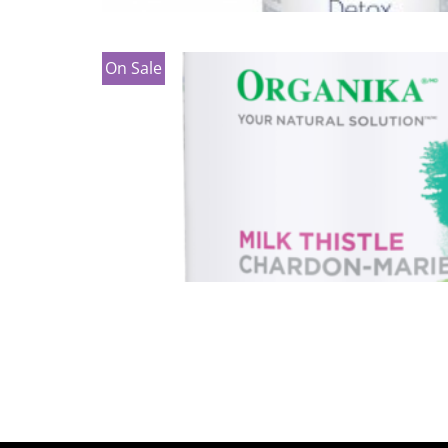
On Sale