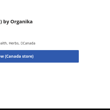
s) by Organika
alth
,
Herbs
,
Canada
w (Canada store)