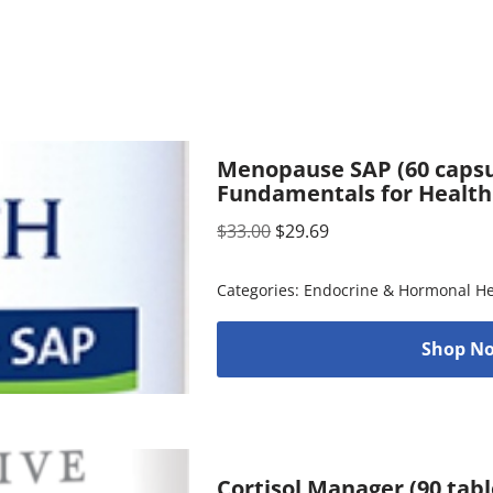
Menopause SAP (60 capsul
Fundamentals for Health
$
33.00
$
29.69
Categories:
Endocrine & Hormonal He
Shop No
Cortisol Manager (90 tabl