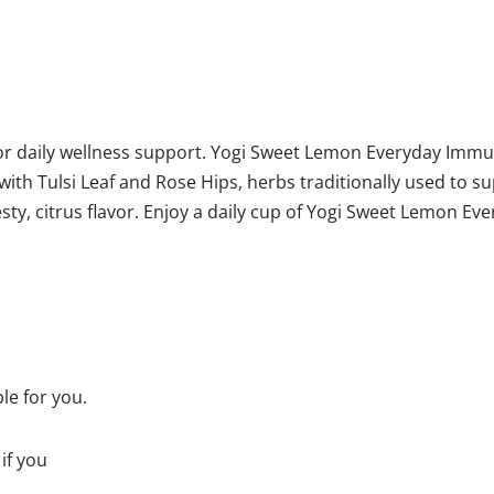
r daily wellness support. Yogi Sweet Lemon Everyday Immun
with Tulsi Leaf and Rose Hips, herbs traditionally used to 
y, citrus flavor. Enjoy a daily cup of Yogi Sweet Lemon Ev
ble for you.
if you