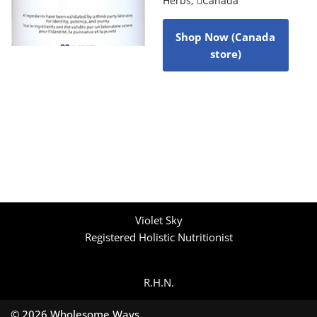
Herbs
,
Canada
Shop Now (Canada
store)
Violet Sky
Registered Holistic Nutritionist
R.H.N.
© 2026 Wholesome Ways