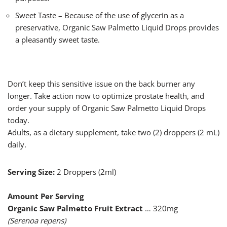
Sweet Taste – Because of the use of glycerin as a
preservative, Organic Saw Palmetto Liquid Drops provides
a pleasantly sweet taste.
Don’t keep this sensitive issue on the back burner any
longer. Take action now to optimize prostate health, and
order your supply of Organic Saw Palmetto Liquid Drops
today.
Adults, as a dietary supplement, take two (2) droppers (2 mL)
daily.
Serving Size:
2 Droppers (2ml)
Amount Per Serving
Organic Saw Palmetto Fruit Extract
… 320mg
(Serenoa repens)