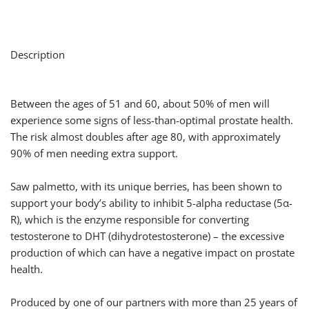
Description
Between the ages of 51 and 60, about 50% of men will
experience some signs of less-than-optimal prostate health.
The risk almost doubles after age 80, with approximately
90% of men needing extra support.
Saw palmetto, with its unique berries, has been shown to
support your body’s ability to inhibit 5-alpha reductase (5α-
R), which is the enzyme responsible for converting
testosterone to DHT (dihydrotestosterone) – the excessive
production of which can have a negative impact on prostate
health.
Produced by one of our partners with more than 25 years of