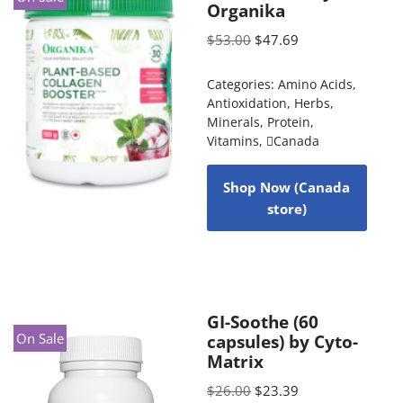
Organika
$
53.00
$
47.69
Categories:
Amino Acids
,
Antioxidation
,
Herbs
,
Minerals
,
Protein
,
Vitamins
,
Canada
Shop Now (Canada
store)
GI-Soothe (60
On Sale
capsules) by Cyto-
Matrix
$
26.00
$
23.39