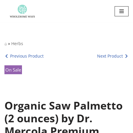
Skip
to
content
⌂
»
Herbs
Previous Product
Next Product
On Sale
Organic Saw Palmetto
(2 ounces) by Dr.
Mercola Premium