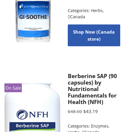
Categories:
Herbs
,
Canada
Shop Now (Canada
store)
Berberine SAP (90
capsules) by
On Sale
Nutritional
Fundamentals for
Health (NFH)
$
48.00
$
43.19
Categories:
Enzymes
,