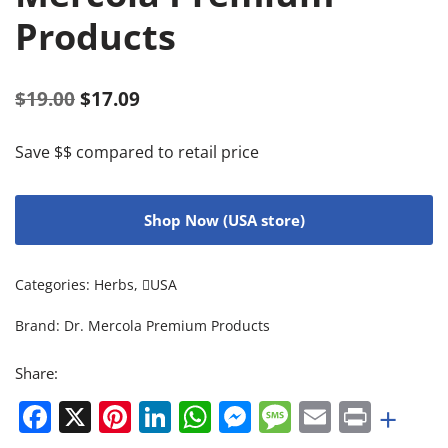
Products
$
19.00
$
17.09
Save $$ compared to retail price
Shop Now (USA store)
Categories:
Herbs
,
USA
Brand:
Dr. Mercola Premium Products
Share:
Facebook
X
Pinterest
LinkedIn
WhatsApp
Messenger
Message
Email
Print
+