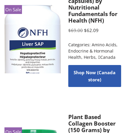
capsules) by
Nutritional
On Sale
Fundamentals for
Health (NFH)
$
69.00
$
62.09
Categories:
Amino Acids
,
Endocrine & Hormonal
Health
,
Herbs
,
Canada
Shop Now (Canada
store)
Plant Based
Collagen Booster
(150 Grams) by
On Sale