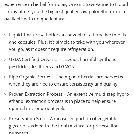
experience in herbal formulas, Organic Saw Palmetto Liquid
Drops offers you the highest quality saw palmetto formula
available with unique features:
Liquid Tincture – It offers a convenient alternative to pills
and capsules. Plus, it’s simple to take with you wherever
you go, as it doesn’t require refrigeration.
USDA Certified Organic – It avoids harmful synthetic
pesticides, fertilizers and GMOs.
Ripe Organic Berries – The organic berries are harvested
when they are ripe to ensure consistency and quality.
Proven Extraction Process – An extensive multi-step hydro
ethanol extraction process is in place to help ensure
optimal micronutrient yield.
Preservation Step – A measured portion of vegetable
glycerin is added to the final mixture for preservation
purposes.