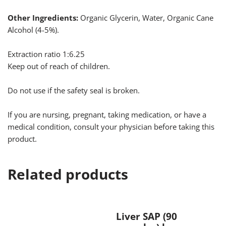
Other Ingredients:
Organic Glycerin, Water, Organic Cane
Alcohol (4-5%).
Extraction ratio 1:6.25
Keep out of reach of children.
Do not use if the safety seal is broken.
If you are nursing, pregnant, taking medication, or have a
medical condition, consult your physician before taking this
product.
Related products
Liver SAP (90