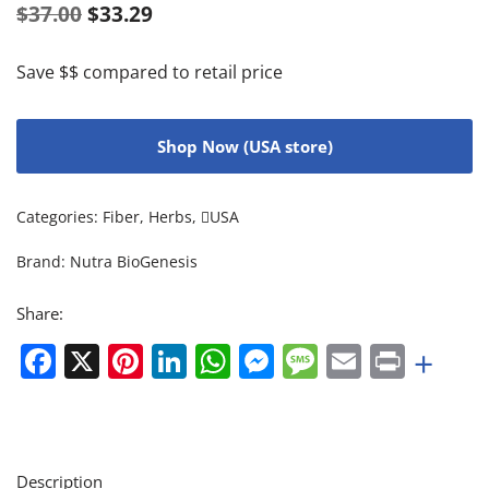
$
37.00
$
33.29
Save $$ compared to retail price
Shop Now (USA store)
Categories:
Fiber
,
Herbs
,
USA
Brand:
Nutra BioGenesis
Share:
Facebook
X
Pinterest
LinkedIn
WhatsApp
Messenger
Message
Email
Print
+
Description