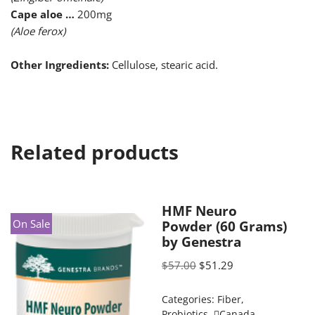
Cape aloe …
200mg
(Aloe ferox)
Other Ingredients:
Cellulose, stearic acid.
Related products
HMF Neuro
On Sale
Powder (60 Grams)
by Genestra
$
57.00
$
51.29
Categories:
Fiber
,
Probiotics
,
Canada