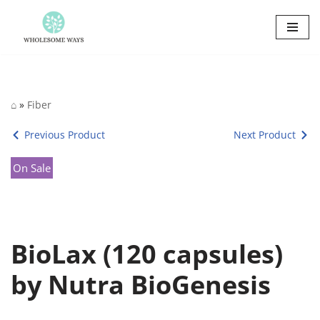
Skip
to
content
⌂
»
Fiber
Previous Product
Next Product
On Sale
BioLax (120 capsules)
by Nutra BioGenesis