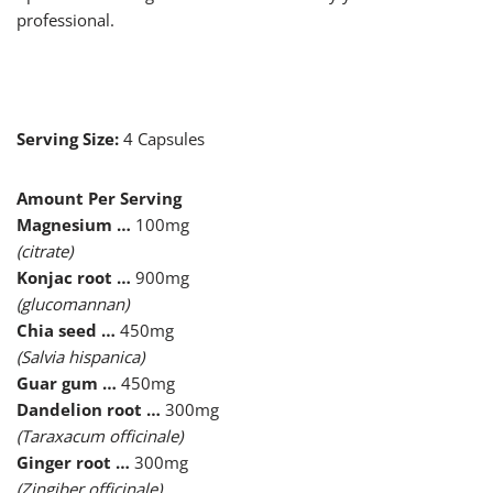
professional.
Serving Size:
4 Capsules
Amount Per Serving
Magnesium …
100mg
(citrate)
Konjac root …
900mg
(glucomannan)
Chia seed …
450mg
(Salvia hispanica)
Guar gum …
450mg
Dandelion root …
300mg
(Taraxacum officinale)
Ginger root …
300mg
(Zingiber officinale)