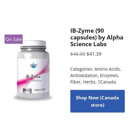
IB-Zyme (90
capsules) by Alpha
On Sale
Science Labs
$
46.00
$
41.39
Categories:
Amino Acids
,
Antioxidation
,
Enzymes
,
Fiber
,
Herbs
,
Canada
Shop Now (Canada
store)