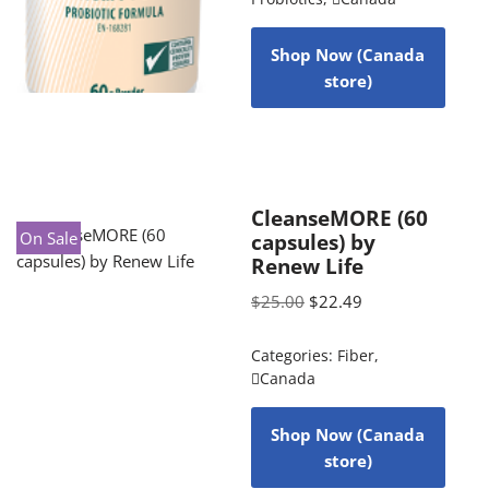
Shop Now (Canada
store)
CleanseMORE (60
On Sale
capsules) by
Renew Life
$
25.00
$
22.49
Categories:
Fiber
,
Canada
Shop Now (Canada
store)