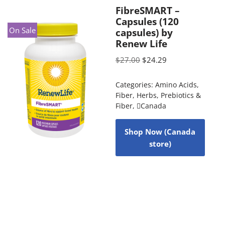
FibreSMART –
Capsules (120
On Sale
capsules) by
Renew Life
$
27.00
$
24.29
Categories:
Amino Acids
,
Fiber
,
Herbs
,
Prebiotics &
Fiber
,
Canada
Shop Now (Canada
store)