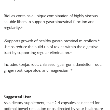
BioLax contains a unique combination of highly viscous
soluble fibers to support gastrointestinal function and
regularity.*
-Supports growth of healthy gastrointestinal microflora.*
-Helps reduce the build-up of toxins within the digestive
tract by supporting regular elimination.*
Includes konjac root, chia seed, guar gum, dandelion root,
ginger root, cape aloe, and magnesium.*
Suggested Use:
As a dietary supplement, take 2-4 capsules as needed for
optimal bowel regulation or as directed by your healthcare