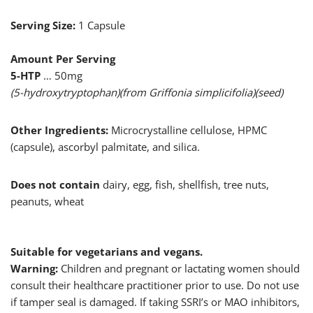
Serving Size:
1 Capsule
Amount Per Serving
5-HTP
… 50mg
(5-hydroxytryptophan)(from Griffonia simplicifolia)(seed)
Other Ingredients:
Microcrystalline cellulose, HPMC
(capsule), ascorbyl palmitate, and silica.
Does not contain
dairy, egg, fish, shellfish, tree nuts,
peanuts, wheat
Suitable for vegetarians and vegans.
Warning:
Children and pregnant or lactating women should
consult their healthcare practitioner prior to use. Do not use
if tamper seal is damaged. If taking SSRI’s or MAO inhibitors,