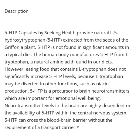
Description
5-HTP Capsules by Seeking Health provide natural L-5-
hydroxytryptophan (5-HTP) extracted from the seeds of the
Griffonia plant. 5-HTP is not found in significant amounts in
a typical diet. The human body manufactures 5-HTP from L-
tryptophan, a natural amino acid found in our diets.
However, eating food that contains L-tryptophan does not
significantly increase 5-HTP levels, because L-tryptophan
may be diverted to other functions, such as niacin
production. 5-HTP is a precursor to brain neurotransmitters
which are important for emotional well-being.
Neurotransmitter levels in the brain are highly dependent on
the availability of 5-HTP within the central nervous system.
5-HTP can cross the blood-brain barrier without the
requirement of a transport carrier.*