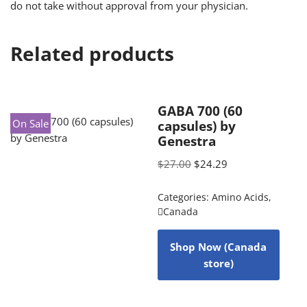
do not take without approval from your physician.
Related products
GABA 700 (60
On Sale
capsules) by
Genestra
$
27.00
$
24.29
Categories:
Amino Acids
,
Canada
Shop Now (Canada
store)