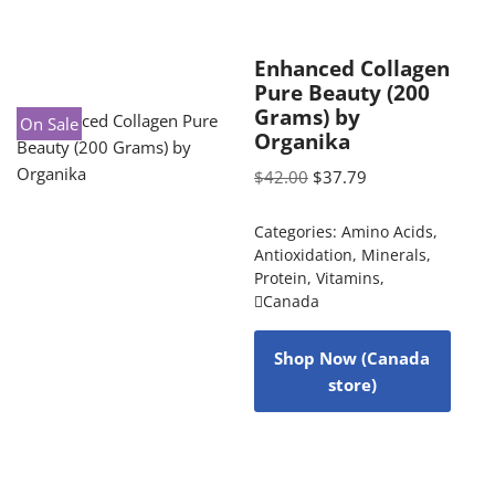
Enhanced Collagen
Pure Beauty (200
Grams) by
On Sale
Organika
$
42.00
$
37.79
Categories:
Amino Acids
,
Antioxidation
,
Minerals
,
Protein
,
Vitamins
,
Canada
Shop Now (Canada
store)