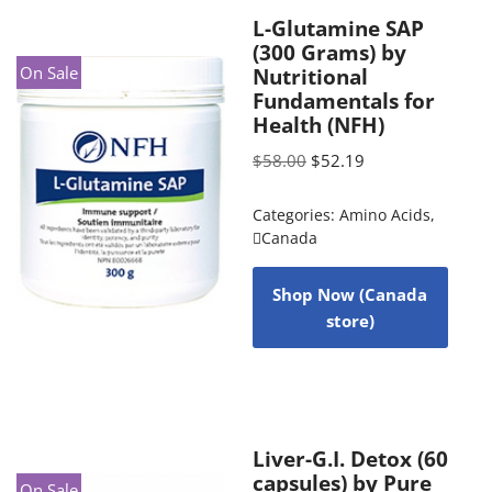
L-Glutamine SAP
(300 Grams) by
On Sale
Nutritional
Fundamentals for
Health (NFH)
$
58.00
$
52.19
Categories:
Amino Acids
,
Canada
Shop Now (Canada
store)
Liver-G.I. Detox (60
capsules) by Pure
On Sale