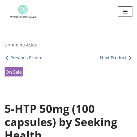
Skip
to
content
⌂
»
Amino Acids
Previous Product
Next Product
On Sale
5-HTP 50mg (100
capsules) by Seeking
Health