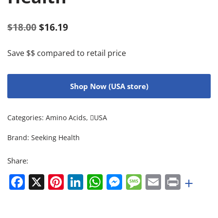
$
18.00
$
16.19
Save $$ compared to retail price
Shop Now (USA store)
Categories:
Amino Acids
,
USA
Brand:
Seeking Health
Share:
Facebook
X
Pinterest
LinkedIn
WhatsApp
Messenger
Message
Email
Print
+