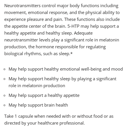
Neurotransmitters control major body functions including
movement, emotional response, and the physical ability to
experience pleasure and pain. These functions also include
the appetite center of the brain. 5-HTP may help support a
healthy appetite and healthy sleep. Adequate
neurotransmitter levels play a significant role in melatonin
production, the hormone responsible for regulating
biological rhythms, such as sleep.*
May help support healthy emotional well-being and mood
May help support healthy sleep by playing a significant
role in melatonin production
May help support a healthy appetite
May help support brain health
Take 1 capsule when needed with or without food or as
directed by your healthcare professional.