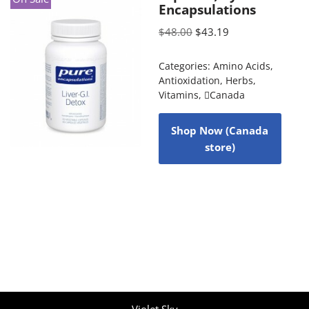
Encapsulations
$
48.00
$
43.19
Categories:
Amino Acids
,
Antioxidation
,
Herbs
,
Vitamins
,
Canada
Shop Now (Canada
store)