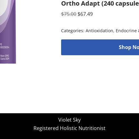
Ortho Adapt (240 capsul
$
75.00
$
67.49
Categories:
Antioxidation
,
Endocrine 
Shop No
Violet Sky
Registered Holistic Nutritionist