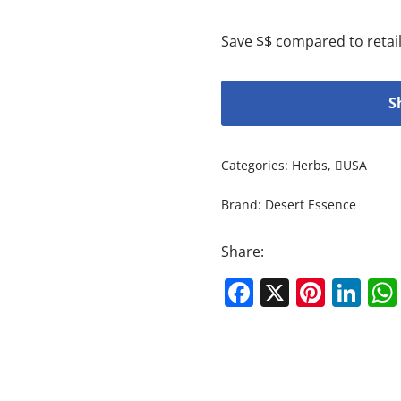
Save $$ compared to retail
S
Categories:
Herbs
,
USA
Brand:
Desert Essence
Share:
Facebook
X
Pinte
Li