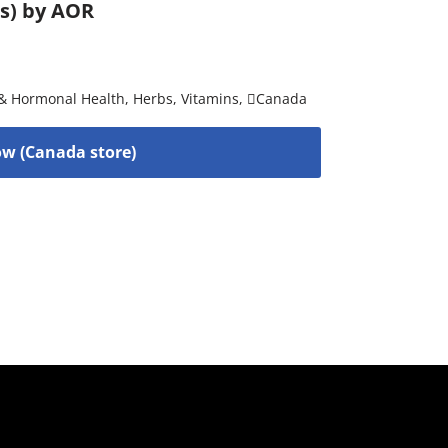
es) by AOR
& Hormonal Health
,
Herbs
,
Vitamins
,
Canada
w (Canada store)