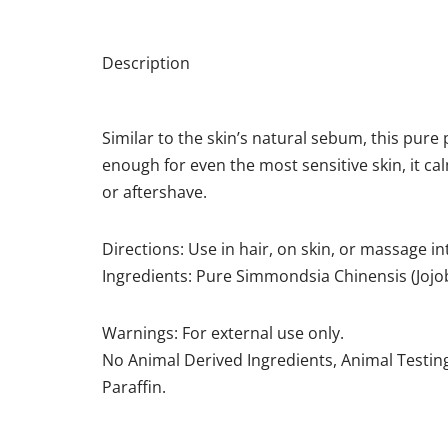
Description
Similar to the skin’s natural sebum, this pure 
enough for even the most sensitive skin, it c
or aftershave.
Directions: Use in hair, on skin, or massage in
Ingredients: Pure Simmondsia Chinensis (Jojo
Warnings: For external use only.
No Animal Derived Ingredients, Animal Testing
Paraffin.