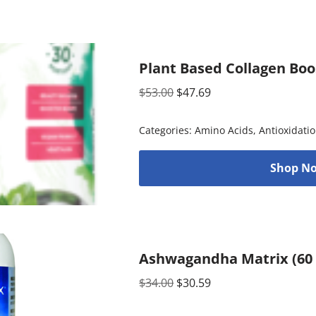
Plant Based Collagen Boo
$
53.00
$
47.69
Categories:
Amino Acids
,
Antioxidati
Shop No
Ashwagandha Matrix (60 
$
34.00
$
30.59