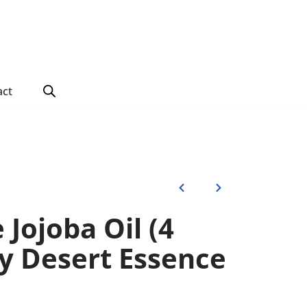
act
Jojoba Oil (4
y Desert Essence