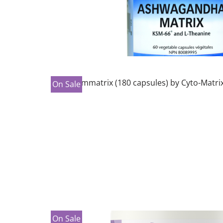
On Sale
On Sale