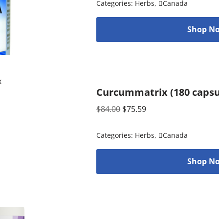
Categories:
Herbs
,
Canada
Shop No
Curcummatrix (180 capsu
$
84.00
$
75.59
Categories:
Herbs
,
Canada
Shop No