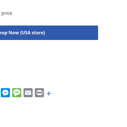
 price
hop Now (USA store)
rest
nkedIn
WhatsApp
Messenger
Message
Email
Print
+