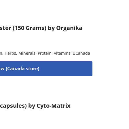
ster (150 Grams) by Organika
on
,
Herbs
,
Minerals
,
Protein
,
Vitamins
,
Canada
w (Canada store)
capsules) by Cyto-Matrix