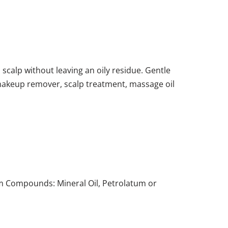
 scalp without leaving an oily residue. Gentle
l makeup remover, scalp treatment, massage oil
eum Compounds: Mineral Oil, Petrolatum or