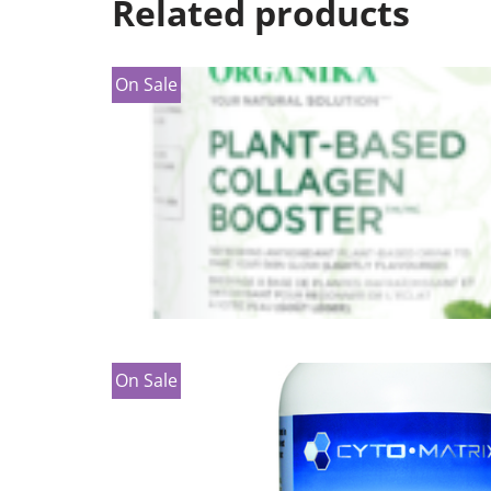
Related products
On Sale
On Sale