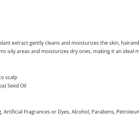
plant extract gently cleans and moisturizes the skin, hairand
alms oily areas and moisturizes dry ones, making it an idea
to scalp
ba) Seed Oil
, Artificial Fragrances or Dyes, Alcohol, Parabens, Petrol