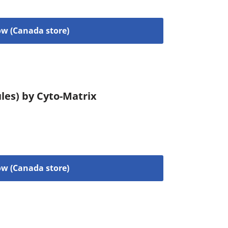
w (Canada store)
les) by Cyto-Matrix
w (Canada store)