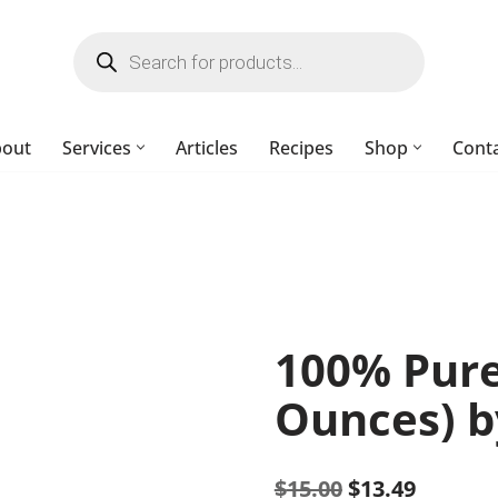
bout
Services
Articles
Recipes
Shop
Cont
100% Pure 
Ounces) b
$
15.00
$
13.49