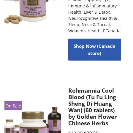
Immune & Inflammatory
Health
,
Liver & Detox
,
Neurocognitive Health &
Sleep
,
Nose & Throat
,
Women's Health
,
Canada
Shop Now (Canada
store)
Rehmannia Cool
Blood (Tu Fu Ling
Sheng Di Huang
On Sale
Wan) (60 tablets)
by Golden Flower
Chinese Herbs
$
43.99
$
39.59