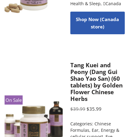
Health & Sleep
,
Canada
Shop Now (Canada
store)
Tang Kuei and
Peony (Dang Gui
Shao Yao San) (60
tablets) by Golden
Flower Chinese
Herbs
On Sale
$
39.99
$
35.99
Categories:
Chinese
Formulas
,
Ear
,
Energy &
cellular support
,
Eye
,