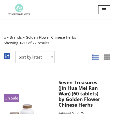
Skip
to
content
⌂
»
Brands
»
Golden Flower Chinese Herbs
Showing 1–12 of 27 results
Seven Treasures
(Jin Hua Mei Ran
Wan) (60 tablets)
On Sale
by Golden Flower
Chinese Herbs
$
41.99
$
37.79