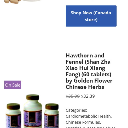
Shop Now (Canada
store)
Hawthorn and
Fennel (Shan Zha
Xiao Hui Xiang
Fang) (60 tablets)
by Golden Flower
On Sale
Chinese Herbs
$
35.99
$
32.39
Categories:
Cardiometabolic Health
,
Chinese Formulas
,