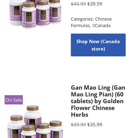
$
43.99
$
39.59
Categories:
Chinese
Formulas
,
Canada
Shop Now (Canada
store)
Gan Mao Ling (Gan
Mao Ling Pian) (60
On Sale
tablets) by Golden
Flower Chinese
Herbs
$
39.99
$
35.99