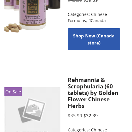
Categories:
Chinese
Formulas
,
Canada
Shop Now (Canada
store)
Rehmannia &
Scrophularia (60
On Sale
tablets) by Golden
Flower Chinese
Herbs
$
35.99
$
32.39
Categories:
Chinese