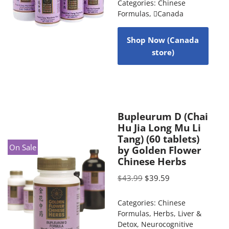
Categories:
Chinese
Formulas
,
Canada
Shop Now (Canada
store)
Bupleurum D (Chai
Hu Jia Long Mu Li
Tang) (60 tablets)
On Sale
by Golden Flower
Chinese Herbs
$
43.99
$
39.59
Categories:
Chinese
Formulas
,
Herbs
,
Liver &
Detox
,
Neurocognitive