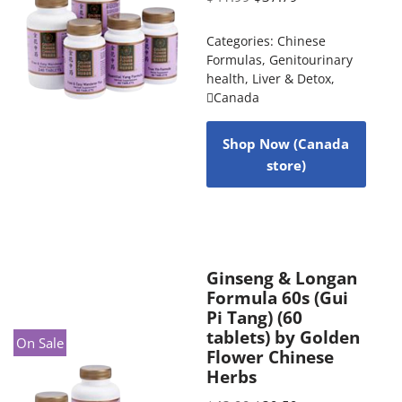
Categories:
Chinese
Formulas
,
Genitourinary
health
,
Liver & Detox
,
Canada
Shop Now (Canada
store)
Ginseng & Longan
Formula 60s (Gui
Pi Tang) (60
tablets) by Golden
On Sale
Flower Chinese
Herbs