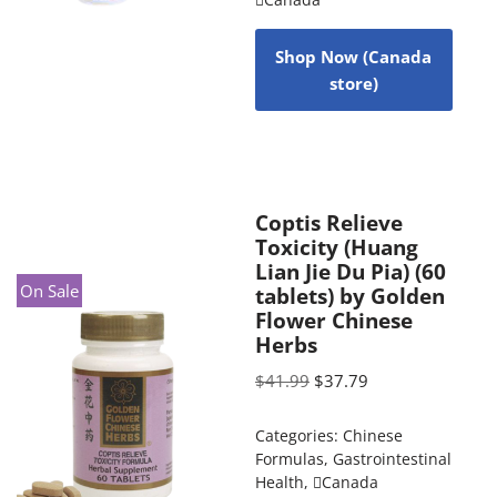
Shop Now (Canada
store)
Coptis Relieve
Toxicity (Huang
Lian Jie Du Pia) (60
On Sale
tablets) by Golden
Flower Chinese
Herbs
$
41.99
$
37.79
Categories:
Chinese
Formulas
,
Gastrointestinal
Health
,
Canada