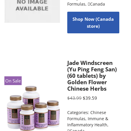
Formulas
,
Canada
Shop Now (Canada
store)
Jade Windscreen
(Yu Ping Feng San)
(60 tablets) by
On Sale
Golden Flower
Chinese Herbs
$
43.99
$
39.59
Categories:
Chinese
Formulas
,
Immune &
Inflammatory Health
,
Canada