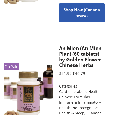
Shop Now (Canada
store)
An Mien (An Mien
Pian) (60 tablets)
by Golden Flower
Chinese Herbs
On Sale
$
51.99
$
46.79
Categories:
Cardiometabolic Health
,
Chinese Formulas
,
Immune & Inflammatory
Health
,
Neurocognitive
Health & Sleep
,
Canada