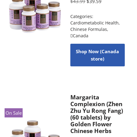
$
43.99
$
39.59
Categories:
Cardiometabolic Health
,
Chinese Formulas
,
Canada
Shop Now (Canada
store)
Margarita
Complexion (Zhen
Zhu Yu Rong Fang)
On Sale
(60 tablets) by
Golden Flower
Chinese Herbs