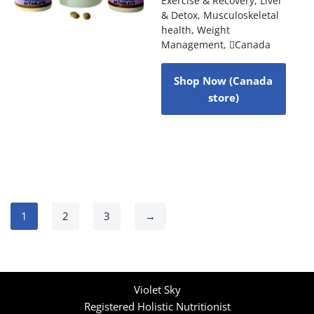
Exercise & Recovery
,
Liver
& Detox
,
Musculoskeletal
health
,
Weight
Management
,
Canada
Shop Now (Canada
store)
1
2
3
→
Violet Sky
Registered Holistic Nutritionist