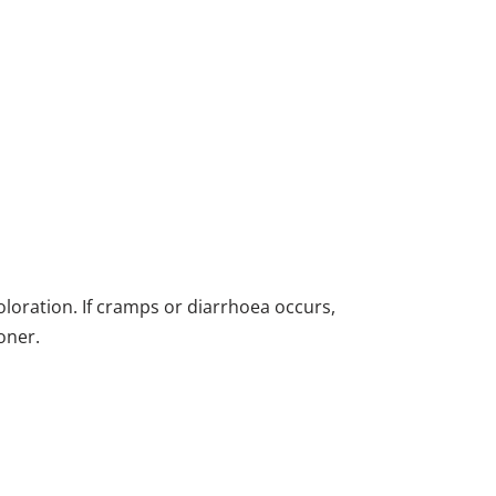
oloration. If cramps or diarrhoea occurs,
oner.