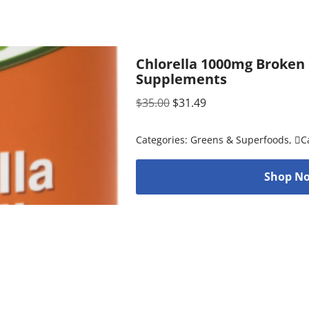
Chlorella 1000mg Broken 
Supplements
$
35.00
$
31.49
Categories:
Greens & Superfoods
,
C
Shop No