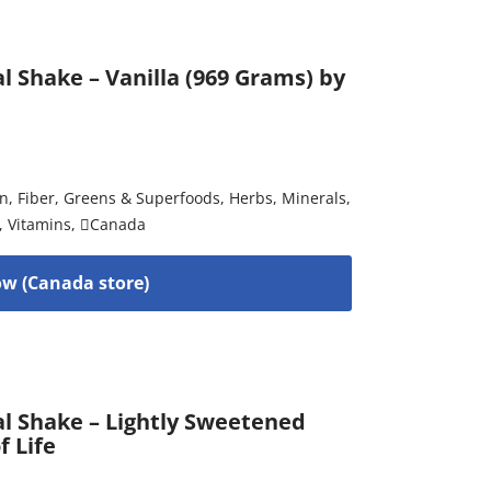
l Shake – Vanilla (969 Grams) by
on
,
Fiber
,
Greens & Superfoods
,
Herbs
,
Minerals
,
,
Vitamins
,
Canada
w (Canada store)
al Shake – Lightly Sweetened
f Life