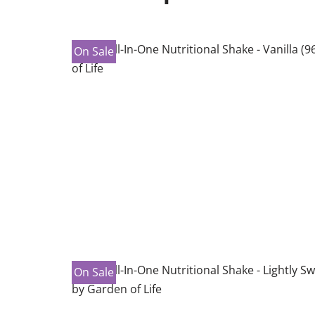
On Sale
On Sale