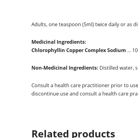
Adults, one teaspoon (5ml) twice daily or as d
Medicinal Ingredients:
Chlorophyllin Copper Complex Sodium
… 10
Non-Medicinal Ingredients:
Distilled water, 
Consult a health care practitioner prior to us
discontinue use and consult a health care prac
Related products