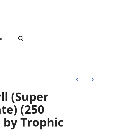
act
ll (Super
te) (250
s) by Trophic