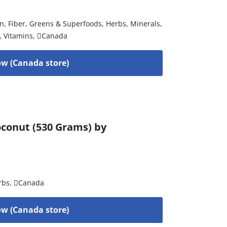
on
,
Fiber
,
Greens & Superfoods
,
Herbs
,
Minerals
,
,
Vitamins
,
Canada
w (Canada store)
conut (530 Grams) by
rbs
,
Canada
w (Canada store)