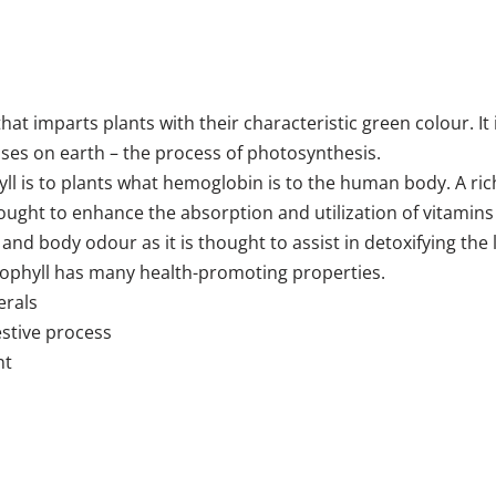
hat imparts plants with their characteristic green colour. It 
sses on earth – the process of photosynthesis.
yll is to plants what hemoglobin is to the human body. A ric
ught to enhance the absorption and utilization of vitamins a
 and body odour as it is thought to assist in detoxifying the
orophyll has many health-promoting properties.
erals
estive process
nt