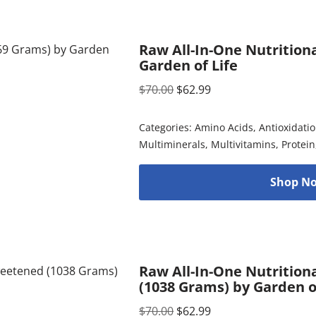
Raw All-In-One Nutritiona
Garden of Life
$
70.00
$
62.99
Categories:
Amino Acids
,
Antioxidati
Multiminerals
,
Multivitamins
,
Protein
Shop No
Raw All-In-One Nutrition
(1038 Grams) by Garden o
$
70.00
$
62.99