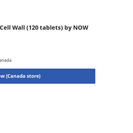
Cell Wall (120 tablets) by NOW
anada
w (Canada store)