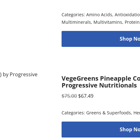
Categories:
Amino Acids
,
Antioxidati
Multiminerals
,
Multivitamins
,
Protein
Shop No
VegeGreens Pineapple Co
Progressive Nutritionals
$
75.00
$
67.49
Categories:
Greens & Superfoods
,
He
Shop No