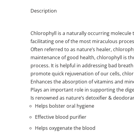
Description
Chlorophyll is a naturally occurring molecule t
facilitating one of the most miraculous proce
Often referred to as nature’s healer, chloroph
maintenance of good health, chlorophyll is tho
process. It is helpful in addressing bad breath
promote quick rejuvenation of our cells, chl
Enhances the absorption of vitamins and min
Plays an important role in supporting the dig
Is renowned as nature’s detoxifier & deodora
Helps bolster oral hygiene
Effective blood purifier
Helps oxygenate the blood