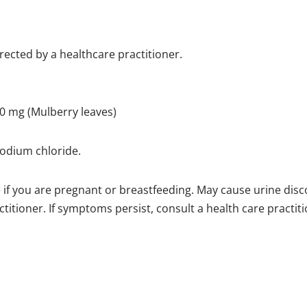
irected by a healthcare practitioner.
0 mg (Mulberry leaves)
sodium chloride.
e if you are pregnant or breastfeeding. May cause urine disc
titioner. If symptoms persist, consult a health care practiti