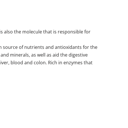
is also the molecule that is responsible for
h source of nutrients and antioxidants for the
nd minerals, as well as aid the digestive
 liver, blood and colon. Rich in enzymes that