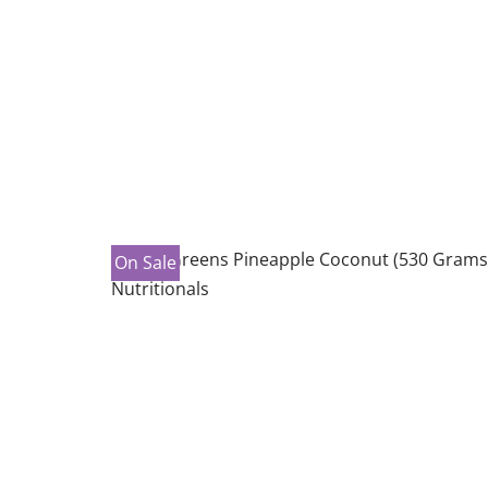
On Sale