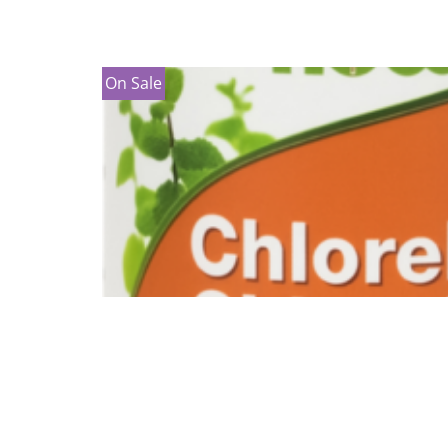
On Sale