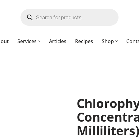
bout
Services
Articles
Recipes
Shop
Cont
Chlorophy
Concentra
Milliliter