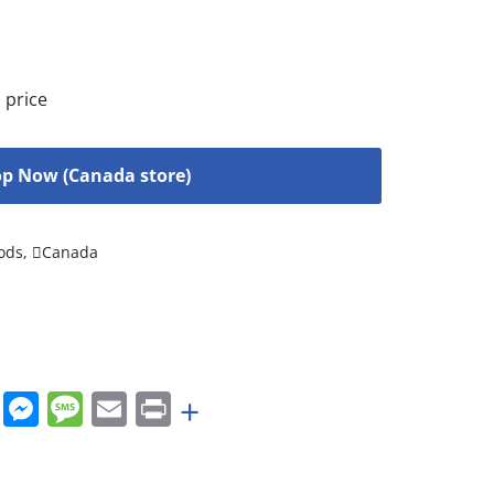
 price
p Now (Canada store)
ods
,
Canada
rest
nkedIn
WhatsApp
Messenger
Message
Email
Print
+