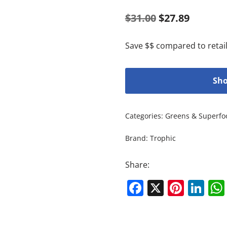
$
31.00
$
27.89
Save $$ compared to retail
Sho
Categories:
Greens & Superfo
Brand:
Trophic
Share:
Facebook
X
Pinte
Li