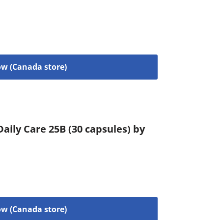
w (Canada store)
aily Care 25B (30 capsules) by
w (Canada store)