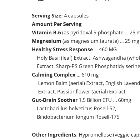
Serving Size:
4 capsules
Amount Per Serving
Vitamin B-6
(as pyridoxal 5-phosphate … 25 
Magnesium
(as magnesium taurate) … 25 mg
Healthy Stress Response
… 460 MG
Holy Basil (leaf) Extract, Ashwagandha (whol
Extract, Sharp-PS Green Phosphatidylserin
Calming Complex
… 610 mg
Lemon Balm (aerial) Extract, English Lavenda
Extract, Passionflower (aerial) Extract
Gut-Brain Soother
1.5 Billion CFU … 60mg
Lactobacillus helveticus Rosell-52,
Bifidobacterium longum Rosell-175
Other Ingredients
: Hypromellose (veggie caps