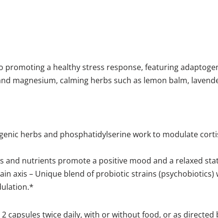
o promoting a healthy stress response, featuring adaptog
6 and magnesium, calming herbs such as lemon balm, lavende
enic herbs and phosphatidylserine work to modulate cortis
bs and nutrients promote a positive mood and a relaxed sta
rain axis – Unique blend of probiotic strains (psychobiotics
ulation.*
2 capsules twice daily, with or without food, or as directed