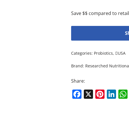
Save $$ compared to retail
S
Categories:
Probiotics
,
USA
Brand:
Researched Nutritiona
Share:
Facebook
X
Pinte
Li