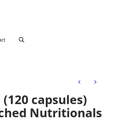
act
 (120 capsules)
ched Nutritionals