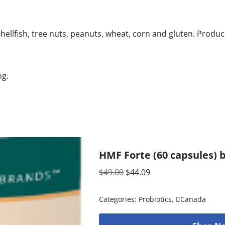
ellfish, tree nuts, peanuts, wheat, corn and gluten. Produce
ng.
HMF Forte (60 capsules) 
$
49.00
$
44.09
Categories:
Probiotics
,
Canada