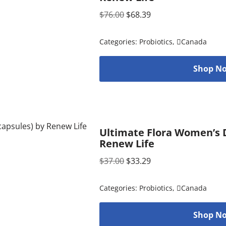
$
76.00
$
68.39
Categories:
Probiotics
,
Canada
Shop No
Ultimate Flora Women’s D
Renew Life
$
37.00
$
33.29
Categories:
Probiotics
,
Canada
Shop No