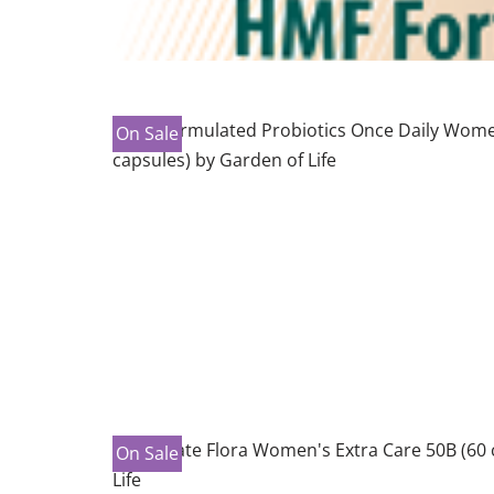
On Sale
On Sale