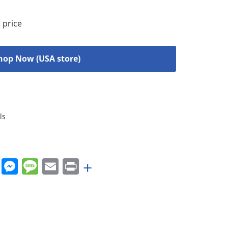
 price
hop Now (USA store)
ls
rest
nkedIn
WhatsApp
Messenger
Message
Email
Print
+