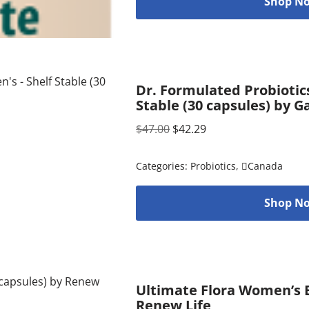
Shop No
Dr. Formulated Probiotic
Stable (30 capsules) by G
$
47.00
$
42.29
Categories:
Probiotics
,
Canada
Shop No
Ultimate Flora Women’s E
Renew Life