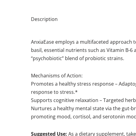
Description
AnxiaEase employs a multifaceted approach t
basil, essential nutrients such as Vitamin B-
“psychobiotic” blend of probiotic strains.
Mechanisms of Action:
Promotes a healthy stress response – Adaptog
response to stress.*
Supports cognitive relaxation – Targeted her
Nurtures a healthy mental state via the gut-b
promoting mood, cortisol, and serotonin mod
Suggested Use:
As a dietary supplement, take 