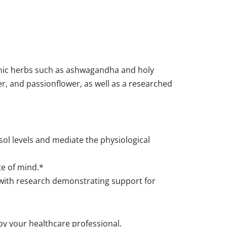
enic herbs such as ashwagandha and holy
r, and passionflower, as well as a researched
ol levels and mediate the physiological
te of mind.*
) with research demonstrating support for
 by your healthcare professional.