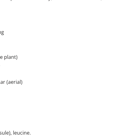
mg
e plant)
e
r (aerial)
ule), leucine.