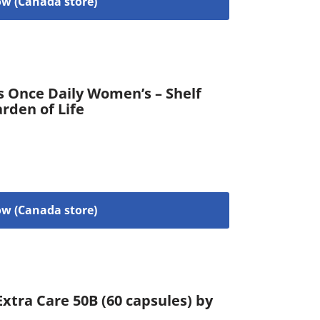
w (Canada store)
s Once Daily Women’s – Shelf
arden of Life
w (Canada store)
xtra Care 50B (60 capsules) by