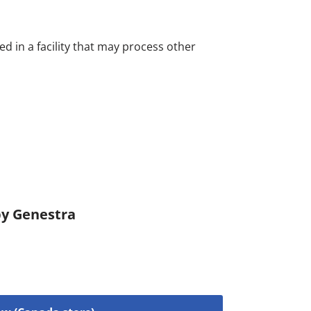
d in a facility that may process other
by Genestra