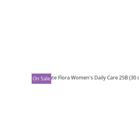
On Sale