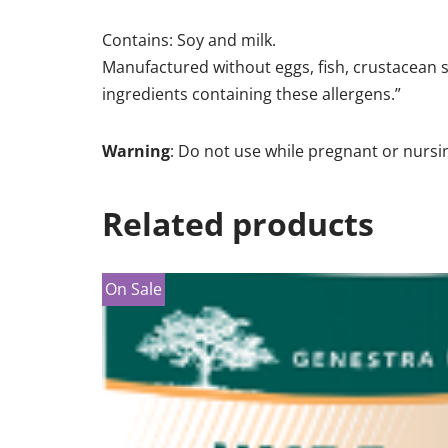
Contains: Soy and milk.
Manufactured without eggs, fish, crustacean sh
ingredients containing these allergens.”
Warning
: Do not use while pregnant or nursi
Related products
On Sale