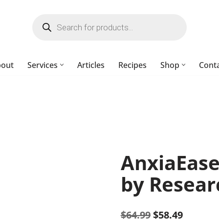
bout
Services
Articles
Recipes
Shop
Cont
AnxiaEase
by Resear
$
64.99
$
58.49