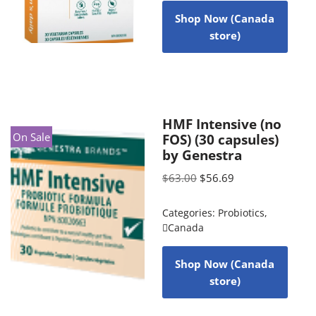
Shop Now (Canada
store)
HMF Intensive (no
On Sale
FOS) (30 capsules)
by Genestra
$
63.00
$
56.69
Categories:
Probiotics
,
Canada
Shop Now (Canada
store)