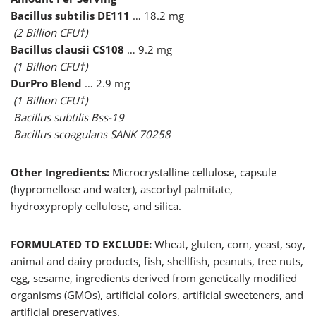
Bacillus subtilis DE111
… 18.2 mg
(2 Billion CFU†)
Bacillus clausii CS108
… 9.2 mg
(1 Billion CFU†)
DurPro Blend
… 2.9 mg
(1 Billion CFU†)
Bacillus subtilis Bss-19
Bacillus scoagulans SANK 70258
Other Ingredients:
Microcrystalline cellulose, capsule
(hypromellose and water), ascorbyl palmitate,
hydroxyproply cellulose, and silica.
FORMULATED TO EXCLUDE:
Wheat, gluten, corn, yeast, soy,
animal and dairy products, fish, shellfish, peanuts, tree nuts,
egg, sesame, ingredients derived from genetically modified
organisms (GMOs), artificial colors, artificial sweeteners, and
artificial preservatives.