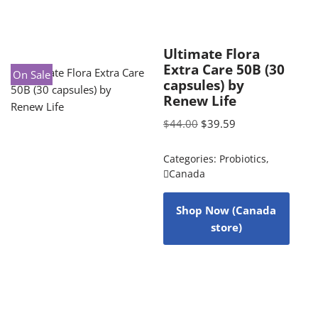
Ultimate Flora
Extra Care 50B (30
On Sale
capsules) by
Renew Life
$
44.00
$
39.59
Categories:
Probiotics
,
Canada
Shop Now (Canada
store)