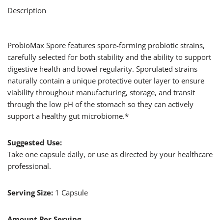
Description
ProbioMax Spore features spore-forming probiotic strains,
carefully selected for both stability and the ability to support
digestive health and bowel regularity. Sporulated strains
naturally contain a unique protective outer layer to ensure
viability throughout manufacturing, storage, and transit
through the low pH of the stomach so they can actively
support a healthy gut microbiome.*
Suggested Use:
Take one capsule daily, or use as directed by your healthcare
professional.
Serving Size:
1 Capsule
Amount Per Serving