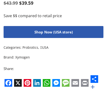
$
43.99
$
39.59
Save $$ compared to retail price
Shop Now (USA store)
Categories:
Probiotics
,
USA
Brand:
Xymogen
Share:
+
Facebook
X
Pinterest
LinkedIn
WhatsApp
Messenger
Message
Email
Print