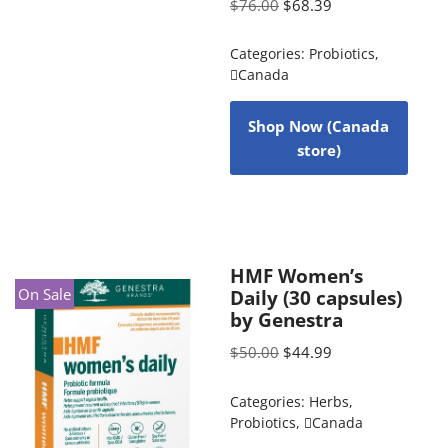
$
76.00
$
68.39
Categories:
Probiotics
,
Canada
Shop Now (Canada
store)
HMF Women’s
On Sale
Daily (30 capsules)
by Genestra
$
50.00
$
44.99
Categories:
Herbs
,
Probiotics
,
Canada