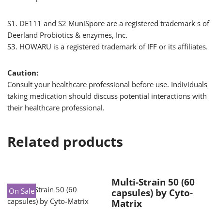
S1. DE111 and S2 MuniSpore are a registered trademark s of
Deerland Probiotics & enzymes, Inc.
S3. HOWARU is a registered trademark of IFF or its affiliates.
Caution:
Consult your healthcare professional before use. Individuals
taking medication should discuss potential interactions with
their healthcare professional.
Related products
Multi-Strain 50 (60
On Sale
capsules) by Cyto-
Matrix