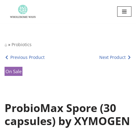
Skip
to
content
⌂
»
Probiotics
Previous Product
Next Product
On Sale
ProbioMax Spore (30
capsules) by XYMOGEN