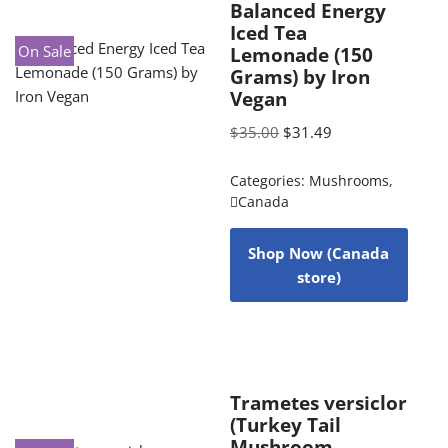
Balanced Energy
Iced Tea
On Sale
Lemonade (150
Grams) by Iron
Vegan
$
35.00
$
31.49
Categories:
Mushrooms
,
Canada
Shop Now (Canada
store)
Trametes versiclor
(Turkey Tail
Mushroom