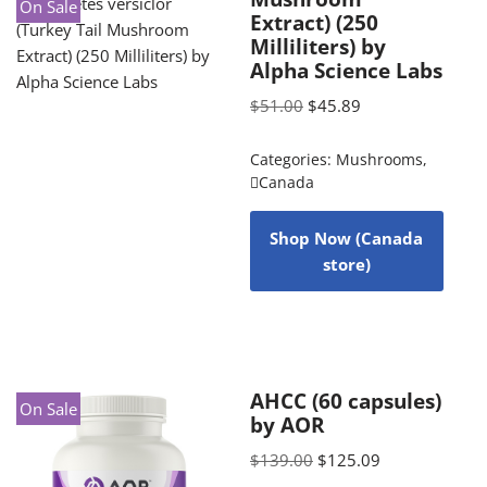
On Sale
Extract) (250
Milliliters) by
Alpha Science Labs
$
51.00
$
45.89
Categories:
Mushrooms
,
Canada
Shop Now (Canada
store)
AHCC (60 capsules)
On Sale
by AOR
$
139.00
$
125.09