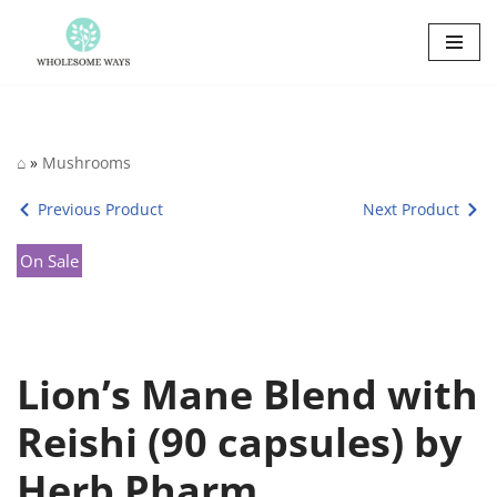
Skip
to
content
⌂
»
Mushrooms
Previous Product
Next Product
On Sale
Lion’s Mane Blend with
Reishi (90 capsules) by
Herb Pharm