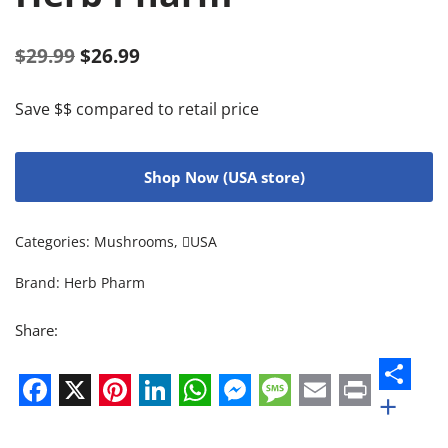
$
29.99
$
26.99
Save $$ compared to retail price
Shop Now (USA store)
Categories:
Mushrooms
,
USA
Brand:
Herb Pharm
Share:
+
Facebook
X
Pinterest
LinkedIn
WhatsApp
Messenger
Message
Email
Print