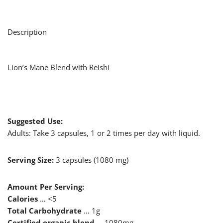
Description
Lion’s Mane Blend with Reishi
Suggested Use:
Adults: Take 3 capsules, 1 or 2 times per day with liquid.
Serving Size:
3 capsules (1080 mg)
Amount Per Serving:
Calories
… <5
Total Carbohydrate
… 1g
Certified organic blend
… 1080mg