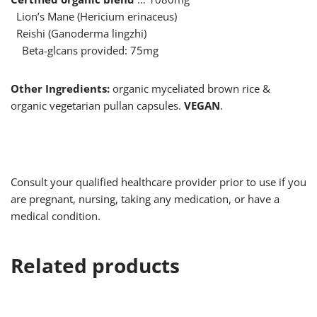
Lion’s Mane (Hericium erinaceus)
Reishi (Ganoderma lingzhi)
Beta-glcans provided: 75mg
Other Ingredients:
organic myceliated brown rice &
organic vegetarian pullan capsules.
VEGAN
.
Consult your qualified healthcare provider prior to use if you
are pregnant, nursing, taking any medication, or have a
medical condition.
Related products