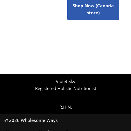
Shop Now (Canada
store)
Violet Sky
Registered Holistic Nutritionist
R.H.N.
© 2026 Wholesome Ways