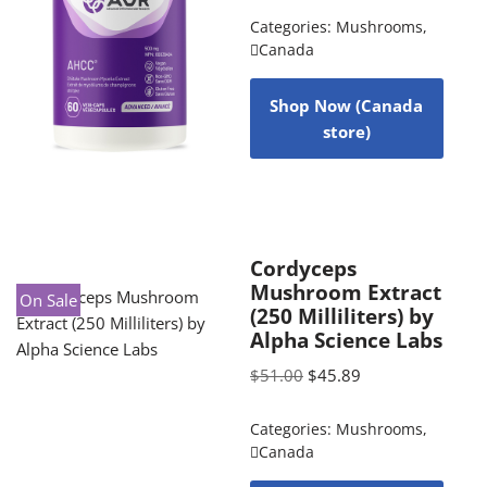
Categories:
Mushrooms
,
Canada
Shop Now (Canada
store)
Cordyceps
Mushroom Extract
On Sale
(250 Milliliters) by
Alpha Science Labs
$
51.00
$
45.89
Categories:
Mushrooms
,
Canada