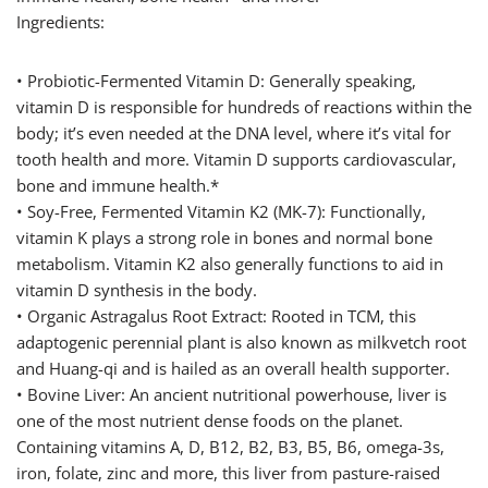
Ingredients:
• Probiotic-Fermented Vitamin D: Generally speaking,
vitamin D is responsible for hundreds of reactions within the
body; it’s even needed at the DNA level, where it’s vital for
tooth health and more. Vitamin D supports cardiovascular,
bone and immune health.*
• Soy-Free, Fermented Vitamin K2 (MK-7): Functionally,
vitamin K plays a strong role in bones and normal bone
metabolism. Vitamin K2 also generally functions to aid in
vitamin D synthesis in the body.
• Organic Astragalus Root Extract: Rooted in TCM, this
adaptogenic perennial plant is also known as milkvetch root
and Huang-qi and is hailed as an overall health supporter.
• Bovine Liver: An ancient nutritional powerhouse, liver is
one of the most nutrient dense foods on the planet.
Containing vitamins A, D, B12, B2, B3, B5, B6, omega-3s,
iron, folate, zinc and more, this liver from pasture-raised