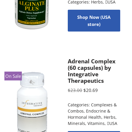
Categories:
Herbs
,
USA
Shop Now (USA
store)
Adrenal Complex
(60 capsules) by
Integrative
On Sale
Therapeutics
$
23.00
$
20.69
Categories:
Complexes &
Combos
,
Endocrine &
Hormonal Health
,
Herbs
,
Minerals
,
Vitamins
,
USA