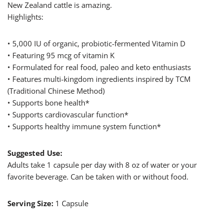
New Zealand cattle is amazing.
Highlights:
• 5,000 IU of organic, probiotic-fermented Vitamin D
• Featuring 95 mcg of vitamin K
• Formulated for real food, paleo and keto enthusiasts
• Features multi-kingdom ingredients inspired by TCM
(Traditional Chinese Method)
• Supports bone health*
• Supports cardiovascular function*
• Supports healthy immune system function*
Suggested Use:
Adults take 1 capsule per day with 8 oz of water or your
favorite beverage. Can be taken with or without food.
Serving Size:
1 Capsule