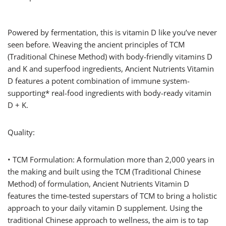
Powered by fermentation, this is vitamin D like you’ve never
seen before. Weaving the ancient principles of TCM
(Traditional Chinese Method) with body-friendly vitamins D
and K and superfood ingredients, Ancient Nutrients Vitamin
D features a potent combination of immune system-
supporting* real-food ingredients with body-ready vitamin
D + K.
Quality:
• TCM Formulation: A formulation more than 2,000 years in
the making and built using the TCM (Traditional Chinese
Method) of formulation, Ancient Nutrients Vitamin D
features the time-tested superstars of TCM to bring a holistic
approach to your daily vitamin D supplement. Using the
traditional Chinese approach to wellness, the aim is to tap