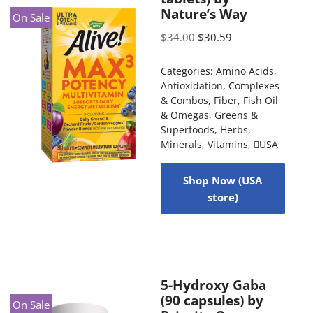
Nature’s Way
On Sale
$
34.00
$
30.59
Categories:
Amino Acids
,
Antioxidation
,
Complexes
& Combos
,
Fiber
,
Fish Oil
& Omegas
,
Greens &
Superfoods
,
Herbs
,
Minerals
,
Vitamins
,
USA
Shop Now (USA
store)
5-Hydroxy Gaba
(90 capsules) by
On Sale