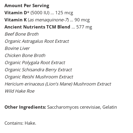
Amount Per Serving
Vitamin D
* (5000 IU) … 125 mcg
Vitamin K
(
as menaquinone-7
) … 90 mcg
Ancient Nutrients TCM Blend
… 577 mg
Beef Bone Broth
Organic Astragalus Root Extract
Bovine Liver
Chicken Bone Broth
Organic Polygala Root Extract
Organic Schisandra Berry Extract
Organic Reishi Mushroom Extract
Hericium erinaceus (Lion’s Mane) Mushroom Extract
Wild Hake Roe
Other Ingredients:
Saccharomyces cerevisiae, Gelatin
Contains: Hake.