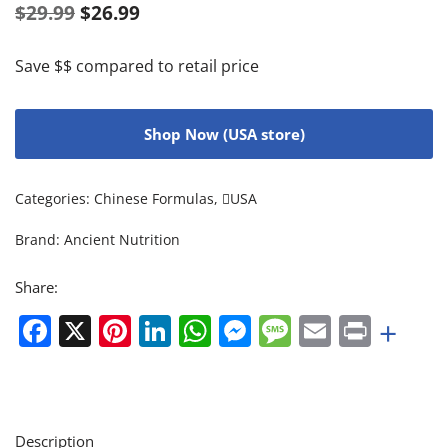
$
29.99
$
26.99
Save $$ compared to retail price
Shop Now (USA store)
Categories:
Chinese Formulas
,
USA
Brand:
Ancient Nutrition
Share:
Facebook
X
Pinterest
LinkedIn
WhatsApp
Messenger
Message
Email
Print
+
Description