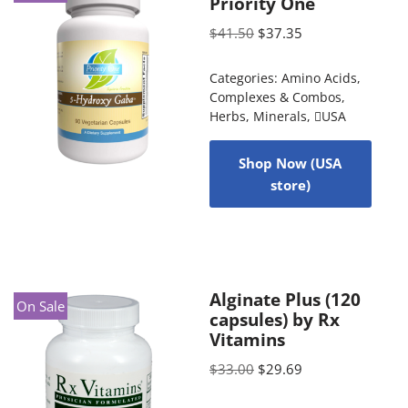
Priority One
$
41.50
$
37.35
Categories:
Amino Acids
,
Complexes & Combos
,
Herbs
,
Minerals
,
USA
Shop Now (USA
store)
Alginate Plus (120
On Sale
capsules) by Rx
Vitamins
$
33.00
$
29.69