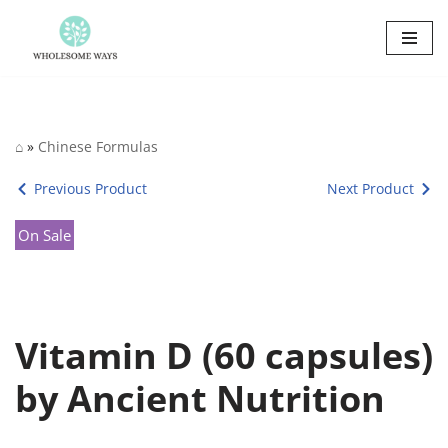
Skip
to
content
⌂
»
Chinese Formulas
Previous Product
Next Product
On Sale
Vitamin D (60 capsules)
by Ancient Nutrition