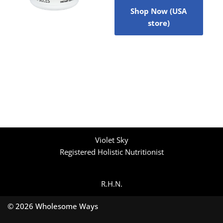
Shop Now (USA
store)
Violet Sky
Registered Holistic Nutritionist
R.H.N.
© 2026 Wholesome Ways