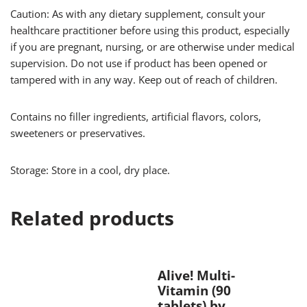
Caution: As with any dietary supplement, consult your
healthcare practitioner before using this product, especially
if you are pregnant, nursing, or are otherwise under medical
supervision. Do not use if product has been opened or
tampered with in any way. Keep out of reach of children.
Contains no filler ingredients, artificial flavors, colors,
sweeteners or preservatives.
Storage: Store in a cool, dry place.
Related products
Alive! Multi-
Vitamin (90
tablets) by