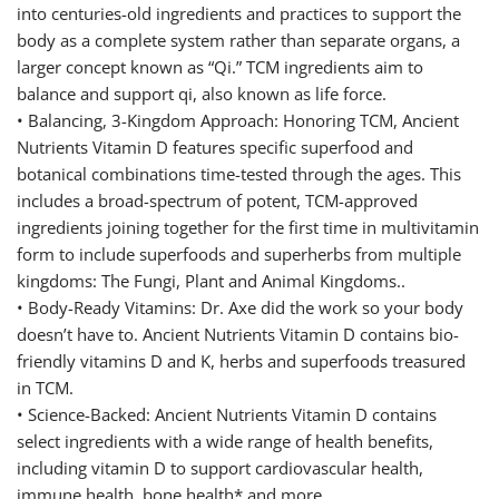
into centuries-old ingredients and practices to support the
body as a complete system rather than separate organs, a
larger concept known as “Qi.” TCM ingredients aim to
balance and support qi, also known as life force.
• Balancing, 3-Kingdom Approach: Honoring TCM, Ancient
Nutrients Vitamin D features specific superfood and
botanical combinations time-tested through the ages. This
includes a broad-spectrum of potent, TCM-approved
ingredients joining together for the first time in multivitamin
form to include superfoods and superherbs from multiple
kingdoms: The Fungi, Plant and Animal Kingdoms..
• Body-Ready Vitamins: Dr. Axe did the work so your body
doesn’t have to. Ancient Nutrients Vitamin D contains bio-
friendly vitamins D and K, herbs and superfoods treasured
in TCM.
• Science-Backed: Ancient Nutrients Vitamin D contains
select ingredients with a wide range of health benefits,
including vitamin D to support cardiovascular health,
immune health, bone health* and more.