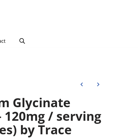
act
m Glycinate
– 120mg / serving
es) by Trace