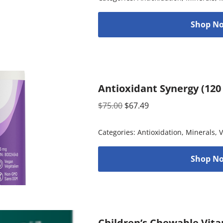
Shop No
Antioxidant Synergy (120
$
75.00
$
67.49
Categories:
Antioxidation
,
Minerals
,
V
Shop No
Children’s Chewable Vita