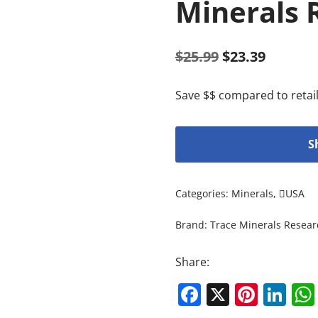
Minerals 
$
25.99
$
23.39
Save $$ compared to retail
S
Categories:
Minerals
,
USA
Brand:
Trace Minerals Resear
Share:
Facebook
X
Pinte
Li