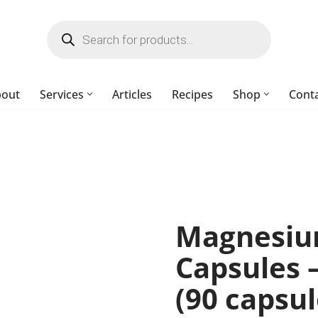
bout
Services
Articles
Recipes
Shop
Cont
Magnesiu
Capsules 
(90 capsul