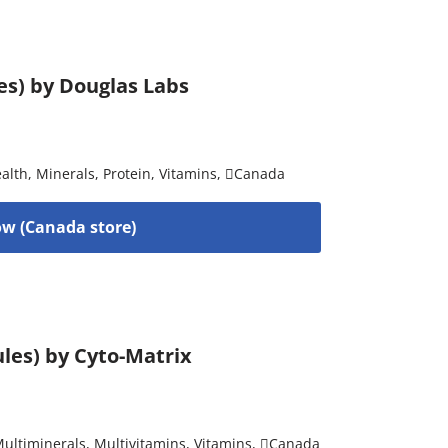
es) by Douglas Labs
alth
,
Minerals
,
Protein
,
Vitamins
,
Canada
w (Canada store)
les) by Cyto-Matrix
ultiminerals
,
Multivitamins
,
Vitamins
,
Canada