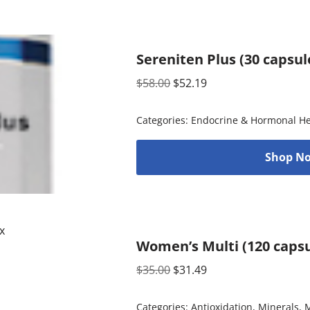
Sereniten Plus (30 capsul
$
58.00
$
52.19
Categories:
Endocrine & Hormonal He
Shop No
Women’s Multi (120 capsu
$
35.00
$
31.49
Categories:
Antioxidation
,
Minerals
,
M