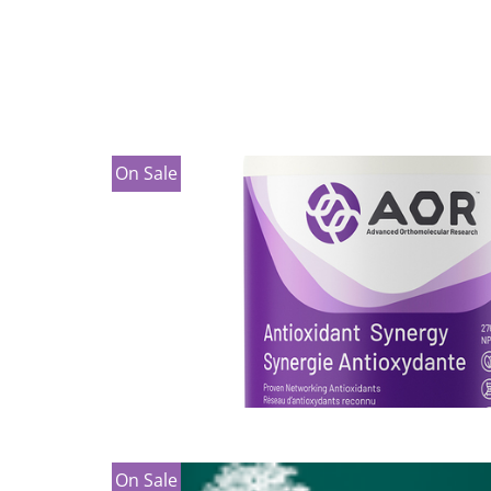
On Sale
On Sale