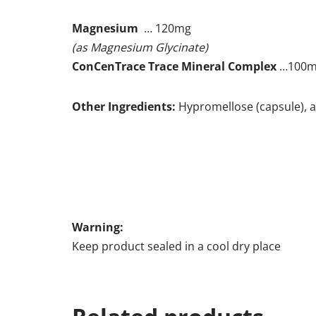
Magnesium
… 120mg
(as Magnesium Glycinate)
ConCenTrace Trace Mineral Complex
…100
Other Ingredients:
Hypromellose (capsule), a
Warning:
Keep product sealed in a cool dry place