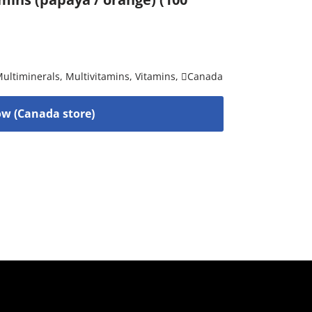
ultiminerals
,
Multivitamins
,
Vitamins
,
Canada
w (Canada store)