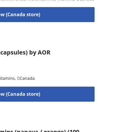
w (Canada store)
 capsules) by AOR
itamins
,
Canada
w (Canada store)
mins (papaya / orange) (100