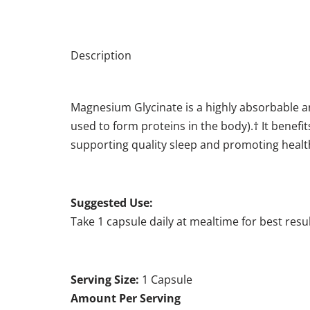
Description
Magnesium Glycinate is a highly absorbable a
used to form proteins in the body).† It benefit
supporting quality sleep and promoting health
Suggested Use:
Take 1 capsule daily at mealtime for best resul
Serving Size:
1 Capsule
Amount Per Serving