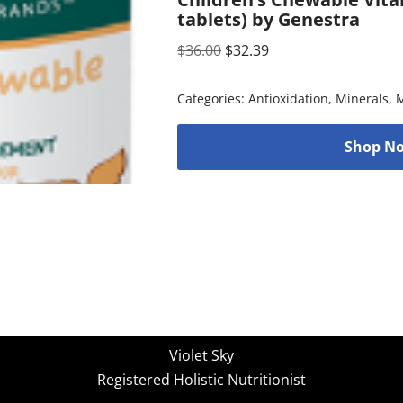
tablets) by Genestra
$
36.00
$
32.39
Categories:
Antioxidation
,
Minerals
,
M
Shop No
Violet Sky
Registered Holistic Nutritionist