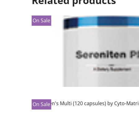
Related products
On Sale
On Sale