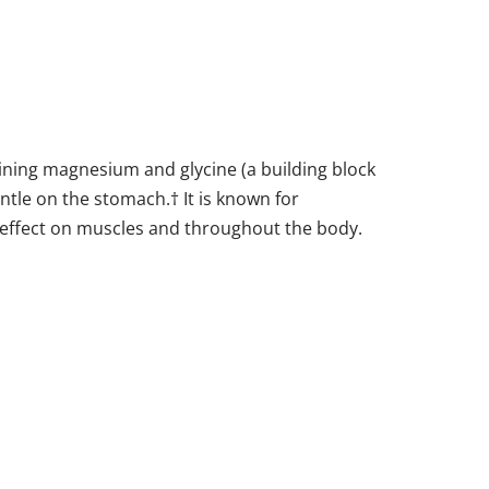
ining magnesium and glycine (a building block
entle on the stomach.† It is known for
g effect on muscles and throughout the body.