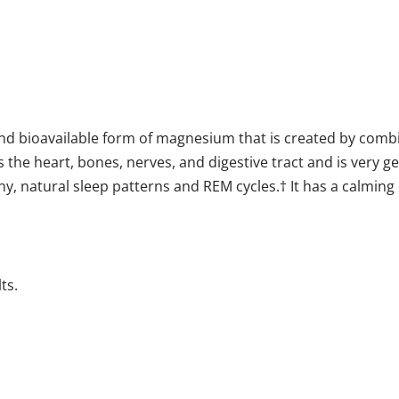
nd bioavailable form of magnesium that is created by comb
s the heart, bones, nerves, and digestive tract and is very g
y, natural sleep patterns and REM cycles.† It has a calmin
ts.