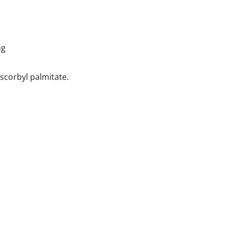
mg
scorbyl palmitate.