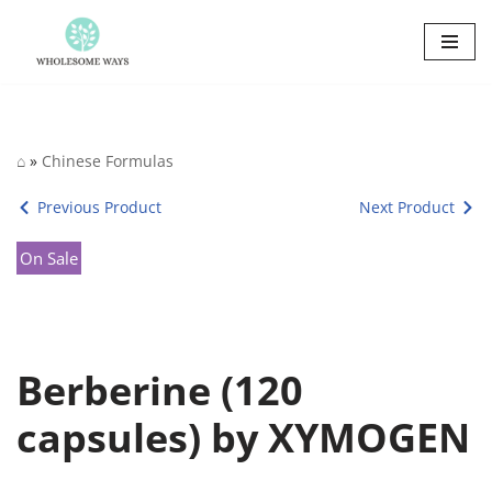
Skip
to
content
⌂
»
Chinese Formulas
Previous Product
Next Product
On Sale
Berberine (120
capsules) by XYMOGEN