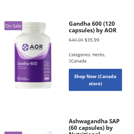
Gandha 600 (120
On Sale
capsules) by AOR
$
40.00
$
35.99
Categories:
Herbs
,
Canada
Shop Now (Canada
store)
Ashwagandha SAP
(60 capsules) by