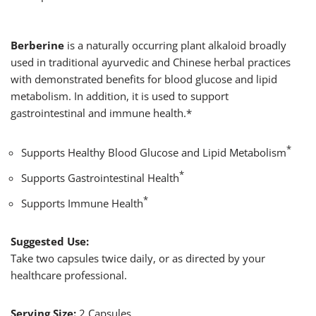
Berberine
is a naturally occurring plant alkaloid broadly
used in traditional ayurvedic and Chinese herbal practices
with demonstrated benefits for blood glucose and lipid
metabolism. In addition, it is used to support
gastrointestinal and immune health.*
*
Supports Healthy Blood Glucose and Lipid Metabolism
*
Supports Gastrointestinal Health
*
Supports Immune Health
Suggested Use:
Take two capsules twice daily, or as directed by your
healthcare professional.
Serving Size:
2 Capsules