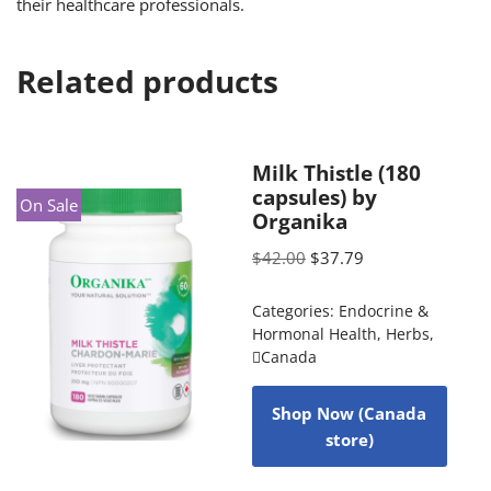
their healthcare professionals.
Related products
Milk Thistle (180
capsules) by
On Sale
Organika
$
42.00
$
37.79
Categories:
Endocrine &
Hormonal Health
,
Herbs
,
Canada
Shop Now (Canada
store)