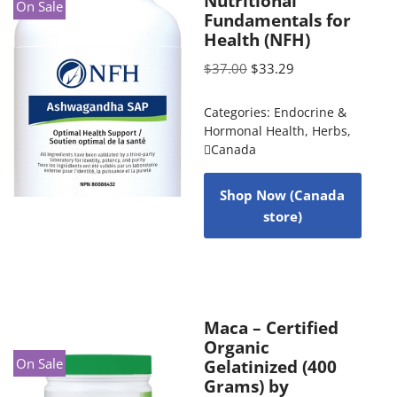
Nutritional
On Sale
Fundamentals for
Health (NFH)
$
37.00
$
33.29
Categories:
Endocrine &
Hormonal Health
,
Herbs
,
Canada
Shop Now (Canada
store)
Maca – Certified
Organic
On Sale
Gelatinized (400
Grams) by