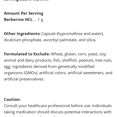
Amount Per Serving
Berberine HCL
… 1 g
Other Ingredients:
Capsule (hypromellose and water),
dicalcium phosphate, ascorbyl palmitate, and silica.
Formulated to Exclude:
Wheat, gluten, corn, yeast, soy,
animal and dairy products, fish, shellfish, peanuts, tree nuts,
egg, ingredients derived from genetically modified
organisms (GMOs), artificial colors, artificial sweeteners, and
artificial preservatives.
Caution:
Consult your healthcare professional before use. Individuals
taking medication should discuss potential interactions with