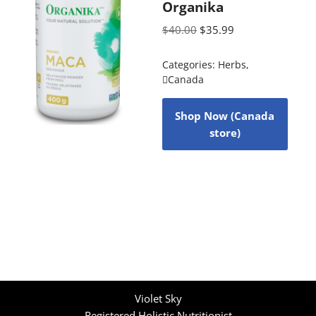
Organika
$
40.00
$
35.99
Categories:
Herbs
,
Canada
Shop Now (Canada
store)
Violet Sky
Registered Holistic Nutritionist