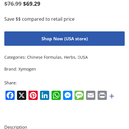
$
76.99
$
69.29
Save $$ compared to retail price
Shop Now (USA store)
Categories:
Chinese Formulas
,
Herbs
,
USA
Brand:
Xymogen
Share:
Facebook
X
Pinterest
LinkedIn
WhatsApp
Messenger
Message
Email
Print
+
Description