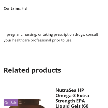
Contains
: Fish
If pregnant, nursing, or taking prescription drugs, consult
your healthcare professional prior to use.
Related products
NutraSea HP
Omega-3 Extra
Strength EPA
On Sale
Liquid Gels (60