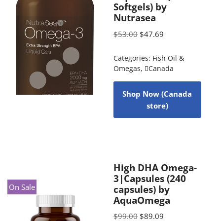
Softgels) by
Nutrasea
$
53.00
$
47.69
Categories:
Fish Oil &
Omegas
,
Canada
Shop Now (Canada
store)
High DHA Omega-
3|Capsules (240
On Sale
capsules) by
AquaOmega
$
99.00
$
89.09