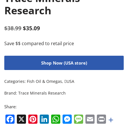
Research
$
38.99
$
35.09
Save $$ compared to retail price
Shop Now (USA store)
Categories:
Fish Oil & Omegas
,
USA
Brand:
Trace Minerals Research
Share:
Facebook
X
Pinterest
LinkedIn
WhatsApp
Messenger
Message
Email
Print
+