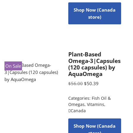
Shop Now (Canada
store)
Plant-Based
Omega-3|Capsules
On Sale
(120 capsules) by
AquaOmega
$
56.00
$
50.39
Categories:
Fish Oil &
Omegas
,
Vitamins
,
Canada
Shop Now (Canada
store)