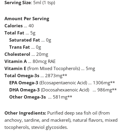
Serving Size
: 5ml (1 tsp)
Amount Per Serving
Calories
… 40
Total Fat
… 5g
Saturated Fat
… 0g
Trans Fat
… 0g
Cholesterol
… 20mg
Vitamin A
… 80mcg RAE
Vitamin E
(from Mixed Tocopherols) … 5mg
Total Omega-3s
… 2873mg**
EPA Omega-3
(Elcosapentaenoic Acid) … 1306mg**
DHA Omega-3
(Docosahexaenoic Acid) … 986mg**
Other Omega-3s
… 581mg**
Other Ingredients:
Purified deep sea fish oil (from
anchovy, sardine, and mackerel), natural flavors, mixed
tocopherols, steviol glycosides.