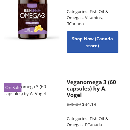
Categories:
Fish Oil &
Omegas
,
Vitamins
,
Canada
Shop Now (Canada
store)
Veganomega 3 (60
On Sale
capsules) by A.
Vogel
$
38.00
$
34.19
Categories:
Fish Oil &
Omegas
,
Canada