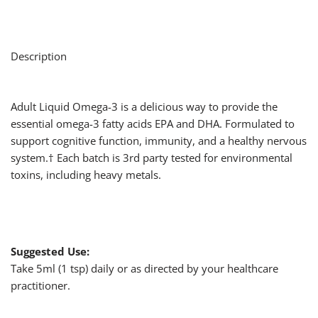
Description
Adult Liquid Omega-3 is a delicious way to provide the
essential omega-3 fatty acids EPA and DHA. Formulated to
support cognitive function, immunity, and a healthy nervous
system.† Each batch is 3rd party tested for environmental
toxins, including heavy metals.
Suggested Use:
Take 5ml (1 tsp) daily or as directed by your healthcare
practitioner.