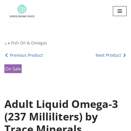
Skip
to
content
⌂
»
Fish Oil & Omegas
Previous Product
Next Product
On Sale
Adult Liquid Omega-3
(237 Milliliters) by
Trace Minerals