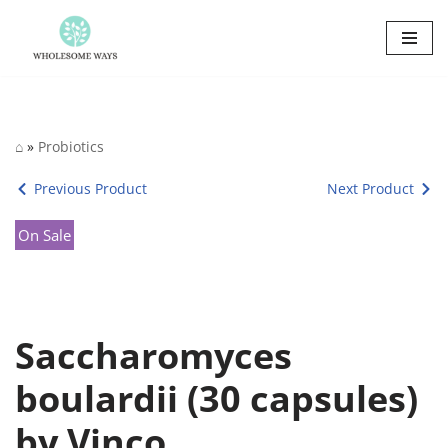
Skip
to
content
⌂
»
Probiotics
Previous Product
Next Product
On Sale
Saccharomyces
boulardii (30 capsules)
by Vinco