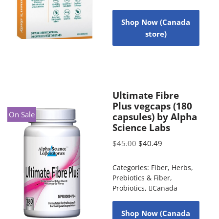
Shop Now (Canada
store)
Ultimate Fibre
Plus vegcaps (180
On Sale
capsules) by Alpha
Science Labs
$
45.00
$
40.49
Categories:
Fiber
,
Herbs
,
Prebiotics & Fiber
,
Probiotics
,
Canada
Shop Now (Canada