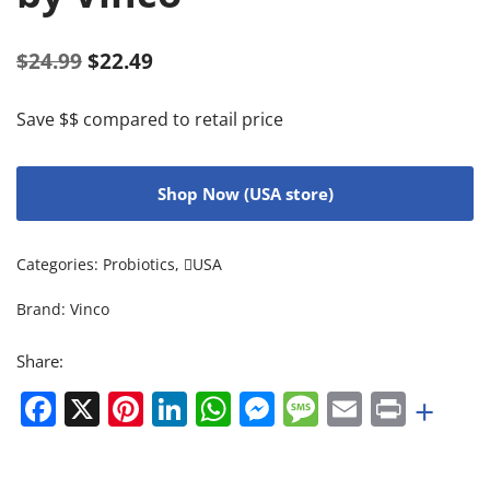
$
24.99
$
22.49
Save $$ compared to retail price
Shop Now (USA store)
Categories:
Probiotics
,
USA
Brand:
Vinco
Share:
Facebook
X
Pinterest
LinkedIn
WhatsApp
Messenger
Message
Email
Print
+