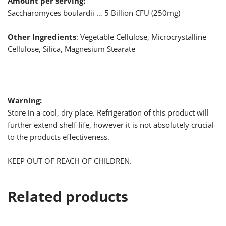
Amount per serving:
Saccharomyces boulardii … 5 Billion CFU (250mg)
Other Ingredients
: Vegetable Cellulose, Microcrystalline
Cellulose, Silica, Magnesium Stearate
Warning:
Store in a cool, dry place. Refrigeration of this product will
further extend shelf-life, however it is not absolutely crucial
to the products effectiveness.
KEEP OUT OF REACH OF CHILDREN.
Related products