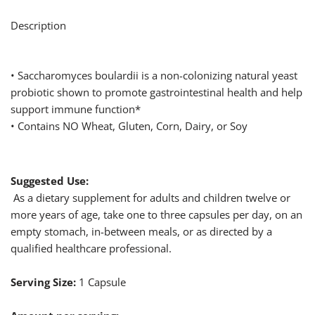
Description
• Saccharomyces boulardii is a non-colonizing natural yeast
probiotic shown to promote gastrointestinal health and help
support immune function*
• Contains NO Wheat, Gluten, Corn, Dairy, or Soy
Suggested Use:
As a dietary supplement for adults and children twelve or
more years of age, take one to three capsules per day, on an
empty stomach, in-between meals, or as directed by a
qualified healthcare professional.
Serving Size:
1 Capsule