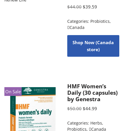
$
44.00
$
39.59
Categories:
Probiotics
,
Canada
Shop Now (Canada
store)
HMF Women’s
On Sale
Daily (30 capsules)
by Genestra
$
50.00
$
44.99
Categories:
Herbs
,
Probiotics
,
Canada