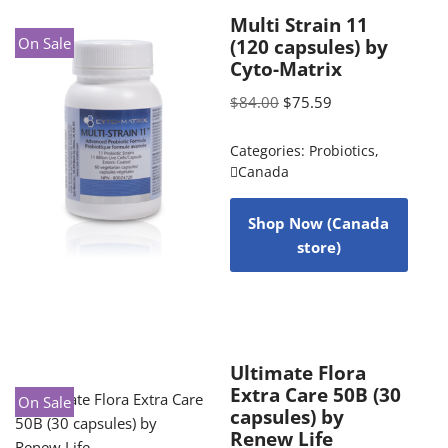
Multi Strain 11
On Sale
(120 capsules) by
Cyto-Matrix
$
84.00
$
75.59
Categories:
Probiotics
,
Canada
Shop Now (Canada
store)
Ultimate Flora
Extra Care 50B (30
On Sale
capsules) by
Renew Life