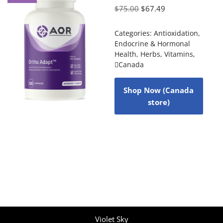
$
75.00
$
67.49
Categories:
Antioxidation
,
Endocrine & Hormonal
Health
,
Herbs
,
Vitamins
,
Canada
Shop Now (Canada
store)
Violet Sky