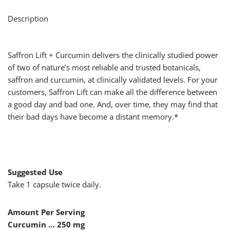
Description
Saffron Lift + Curcumin delivers the clinically studied power
of two of nature’s most reliable and trusted botanicals,
saffron and curcumin, at clinically validated levels. For your
customers, Saffron Lift can make all the difference between
a good day and bad one. And, over time, they may find that
their bad days have become a distant memory.*
Suggested Use
Take 1 capsule twice daily.
Amount Per Serving
Curcumin … 250 mg