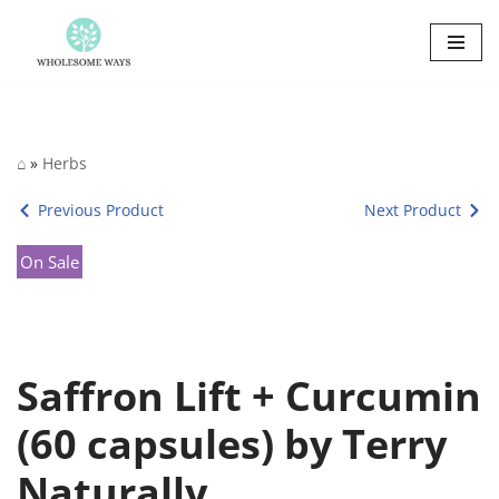
Skip
to
content
⌂
»
Herbs
Previous Product
Next Product
On Sale
Saffron Lift + Curcumin
(60 capsules) by Terry
Naturally