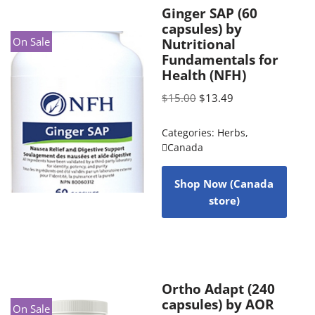
Ginger SAP (60
capsules) by
On Sale
Nutritional
Fundamentals for
Health (NFH)
$
15.00
$
13.49
Categories:
Herbs
,
Canada
Shop Now (Canada
store)
Ortho Adapt (240
capsules) by AOR
On Sale