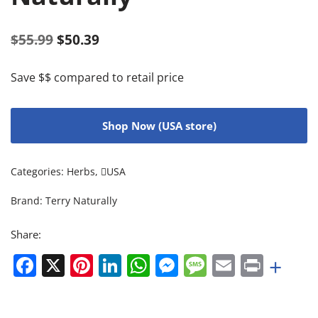
$
55.99
$
50.39
Save $$ compared to retail price
Shop Now (USA store)
Categories:
Herbs
,
USA
Brand:
Terry Naturally
Share:
Facebook
X
Pinterest
LinkedIn
WhatsApp
Messenger
Message
Email
Print
+