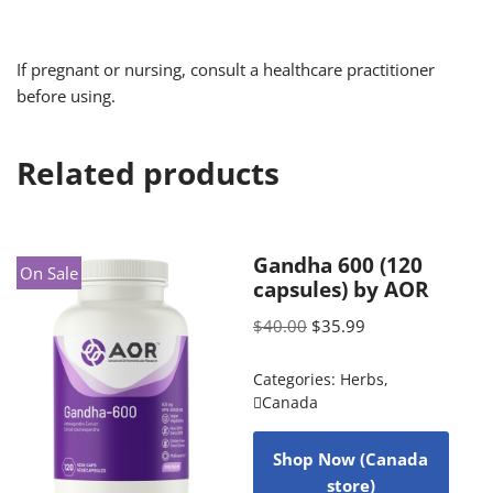
If pregnant or nursing, consult a healthcare practitioner
before using.
Related products
Gandha 600 (120
On Sale
capsules) by AOR
$
40.00
$
35.99
Categories:
Herbs
,
Canada
Shop Now (Canada
store)