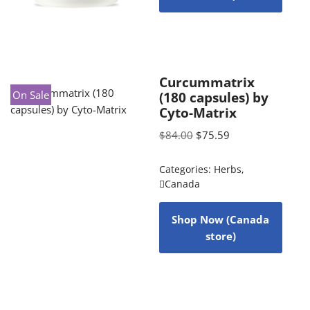
Curcummatrix
On Sale
(180 capsules) by
Cyto-Matrix
$
84.00
$
75.59
Categories:
Herbs
,
Canada
Shop Now (Canada
store)