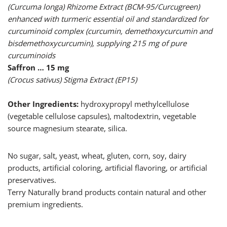
(Curcuma longa) Rhizome Extract (BCM-95/Curcugreen)
enhanced with turmeric essential oil and standardized for
curcuminoid complex (curcumin, demethoxycurcumin and
bisdemethoxycurcumin), supplying 215 mg of pure
curcuminoids
Saffron … 15 mg
(Crocus sativus) Stigma Extract (EP15)
Other Ingredients:
hydroxypropyl methylcellulose
(vegetable cellulose capsules), maltodextrin, vegetable
source magnesium stearate, silica.
No sugar, salt, yeast, wheat, gluten, corn, soy, dairy
products, artificial coloring, artificial flavoring, or artificial
preservatives.
Terry Naturally brand products contain natural and other
premium ingredients.