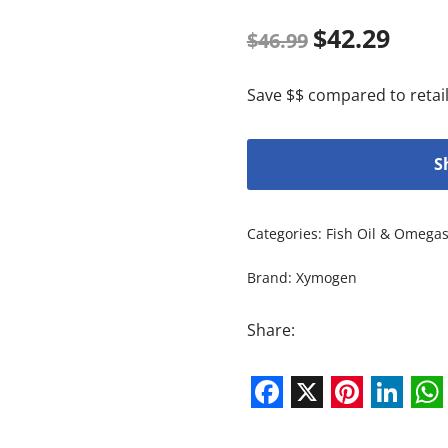
$
42.29
$
46.99
Save $$ compared to retail
S
Categories:
Fish Oil & Omega
Brand:
Xymogen
Share:
Facebook
X
Pintere
Link
W