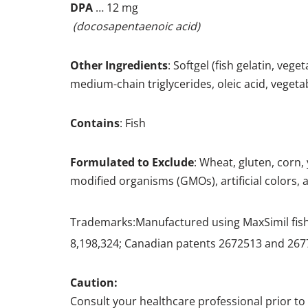
DPA
… 12 mg
(docosapentaenoic acid)
Other
Ingredients
: Softgel (fish gelatin, veg
medium-chain triglycerides, oleic acid, vege
Contains
: Fish
Formulated to Exclude
: Wheat, gluten, corn,
modified organisms (GMOs), artificial colors, ar
Trademarks:Manufactured using MaxSimil
fis
8,198,324; Canadian patents 2672513 and 267
Caution:
Consult your healthcare professional prior to 