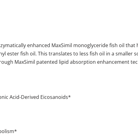
nzymatically enhanced MaxSimil
monoglyceride fish oil that
 ester fish oil. This translates to less fish oil in a smaller s
s through MaxSimil patented lipid absorption enhancement t
donic Acid-Derived Eicosanoids*
bolism*