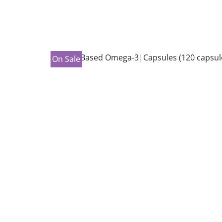
On Sale