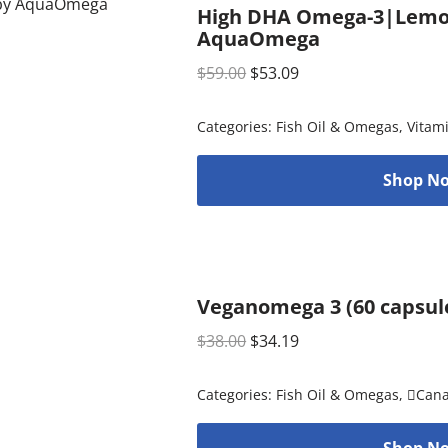
High DHA Omega-3|Lemon (
AquaOmega
$
59.00
$
53.09
Categories:
Fish Oil & Omegas
,
Vitam
Shop No
Veganomega 3 (60 capsule
$
38.00
$
34.19
Categories:
Fish Oil & Omegas
,
Can
Shop No