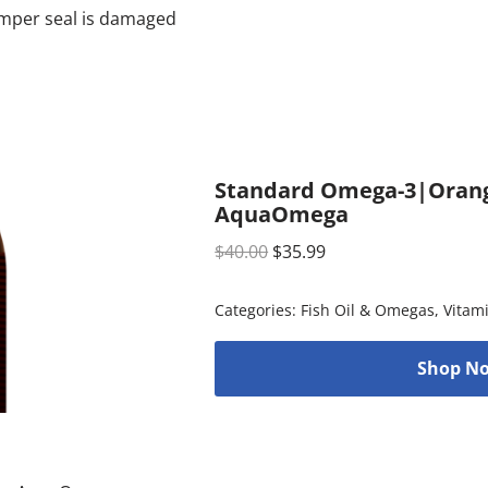
tamper seal is damaged
Standard Omega-3|Orange 
AquaOmega
$
40.00
$
35.99
Categories:
Fish Oil & Omegas
,
Vitam
Shop No