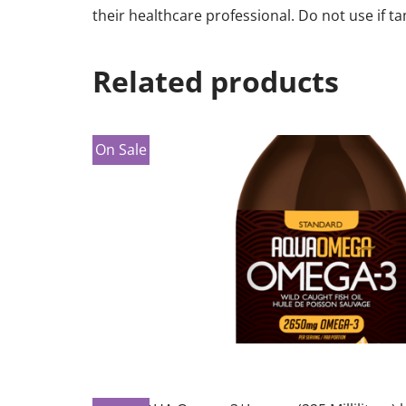
their healthcare professional. Do not use if 
Related products
On Sale