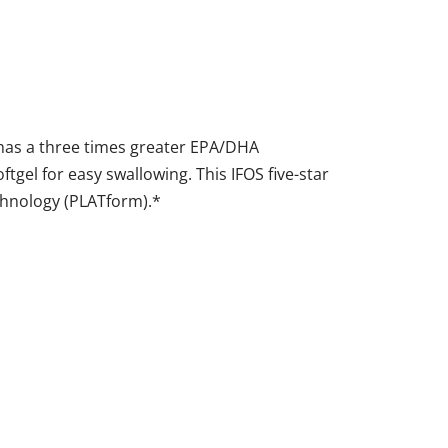
 has a three times greater EPA/DHA
oftgel for easy swallowing. This IFOS five-star
echnology (PLATform).*