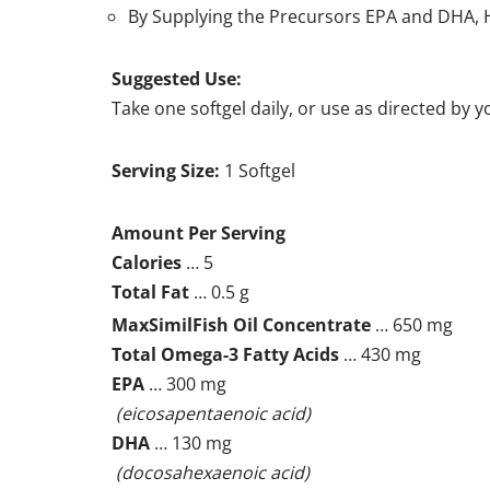
By Supplying the Precursors EPA and DHA, H
Suggested Use:
Take one softgel daily, or use as directed by 
Serving Size:
1 Softgel
Amount Per Serving
Calories
… 5
Total Fat
… 0.5 g
MaxSimil
Fish Oil Concentrate
… 650 mg
Total Omega-3 Fatty Acids
… 430 mg
EPA
… 300 mg
(eicosapentaenoic acid)
DHA
… 130 mg
(docosahexaenoic acid)