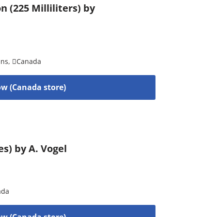
225 Milliliters) by
ins
,
Canada
w (Canada store)
s) by A. Vogel
ada
w (Canada store)