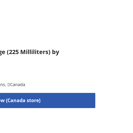
(225 Milliliters) by
ins
,
Canada
w (Canada store)