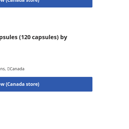
sules (120 capsules) by
ins
,
Canada
w (Canada store)