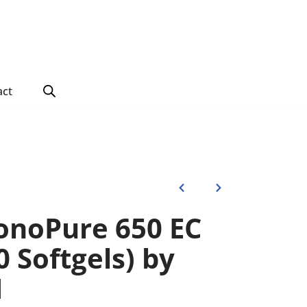
act
noPure 650 EC
0 Softgels) by
N