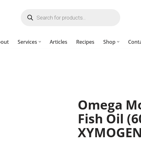
bout
Services
Articles
Recipes
Shop
Cont
Omega Mo
Fish Oil (6
XYMOGE