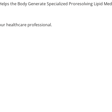
elps the Body Generate Specialized Proresolving Lipid Medi
your healthcare professional.