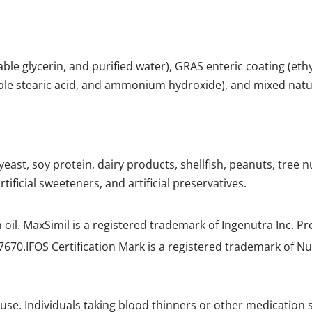
etable glycerin, and purified water), GRAS enteric coating (eth
table stearic acid, and ammonium hydroxide), and mixed nat
 yeast, soy protein, dairy products, shellfish, peanuts, tree 
tificial sweeteners, and artificial preservatives.
h oil. MaxSimil
is a registered trademark of Ingenutra Inc. P
7670.IFOS
Certification Mark is a registered trademark of Nu
use. Individuals taking blood thinners or other medication 