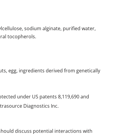
ylcellulose, sodium alginate, purified water,
ural tocopherols.
nuts, egg, ingredients derived from genetically
rotected under US patents 8,119,690 and
trasource Diagnostics Inc.
should discuss potential interactions with