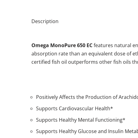
Description
Omega MonoPure
650 EC
features natural e
absorption rate than an equivalent dose of ethyl
certified fish oil outperforms other fish oil
Positively Affects the Production of Arachi
Supports Cardiovascular Health*
Supports Healthy Mental Functioning*
Supports Healthy Glucose and Insulin Meta