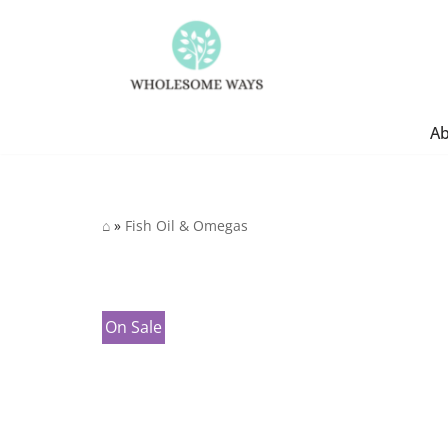
Skip
to
content
A
⌂
»
Fish Oil & Omegas
On Sale