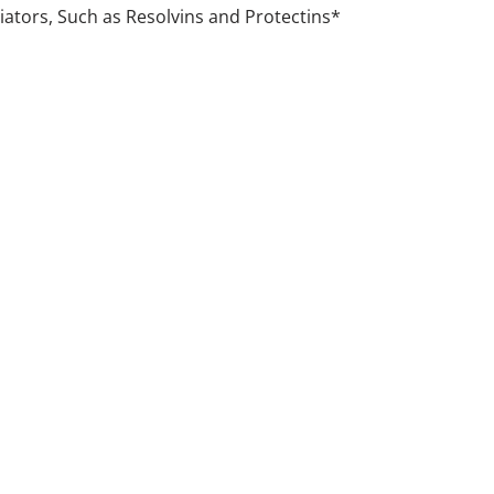
ators, Such as Resolvins and Protectins*