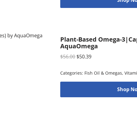
Plant-Based Omega-3|Cap
AquaOmega
$
56.00
$
50.39
Categories:
Fish Oil & Omegas
,
Vitam
Shop No