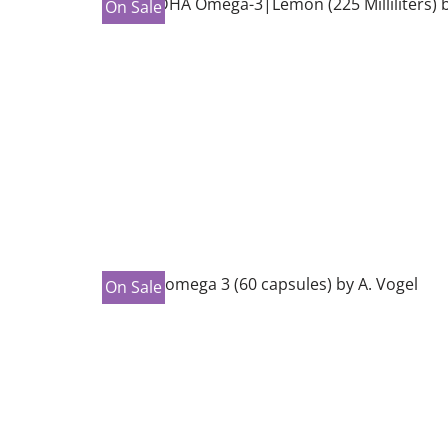
On Sale
On Sale